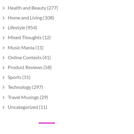
Health and Beauty
(277)
Home and Living
(108)
Lifestyle
(954)
Mixed Thoughts
(12)
Music Mania
(11)
Online Contests
(41)
Product Reviews
(58)
Sports
(31)
Technology
(297)
Travel Musings
(29)
Uncategorized
(11)