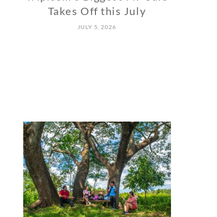
Takes Off this July
JULY 5, 2026