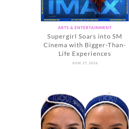
ARTS & ENTERTAINMENT
Supergirl Soars into SM
Cinema with Bigger-Than-
Life Experiences
JUNE 27, 2026