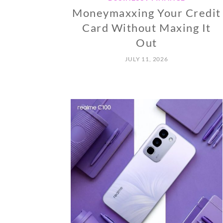
Moneymaxxing Your Credit
Card Without Maxing It
Out
JULY 11, 2026