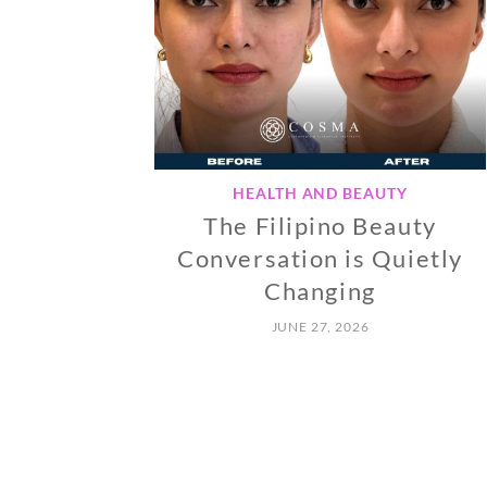
HEALTH AND BEAUTY
The Filipino Beauty
Conversation is Quietly
Changing
JUNE 27, 2026