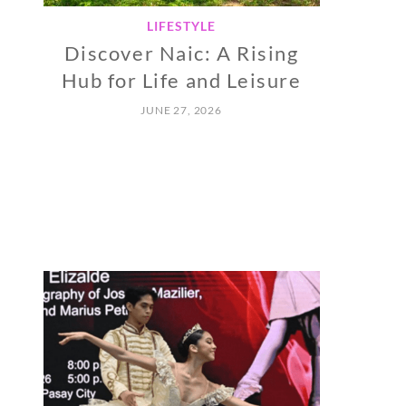
LIFESTYLE
Discover Naic: A Rising
Hub for Life and Leisure
JUNE 27, 2026