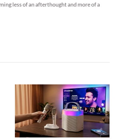
oming less of an afterthought and more of a