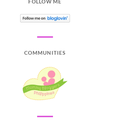
FOLLOW ME
COMMUNITIES