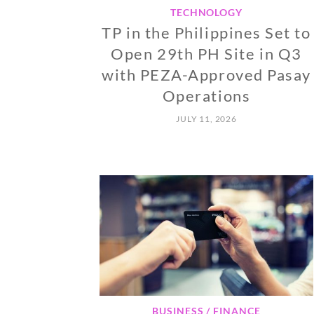
TECHNOLOGY
TP in the Philippines Set to
Open 29th PH Site in Q3
with PEZA-Approved Pasay
Operations
JULY 11, 2026
BUSINESS / FINANCE