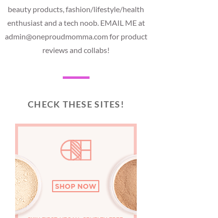
beauty products, fashion/lifestyle/health
enthusiast and a tech noob. EMAIL ME at
admin@oneproudmomma.com for product
reviews and collabs!
CHECK THESE SITES!