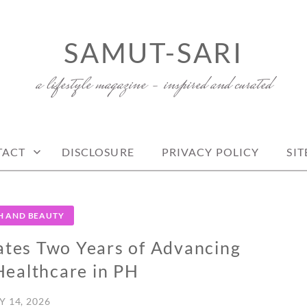
SAMUT-SARI
a lifestyle magazine – inspired and curated
TACT
DISCLOSURE
PRIVACY POLICY
SI
H AND BEAUTY
ates Two Years of Advancing
Healthcare in PH
Y 14, 2026