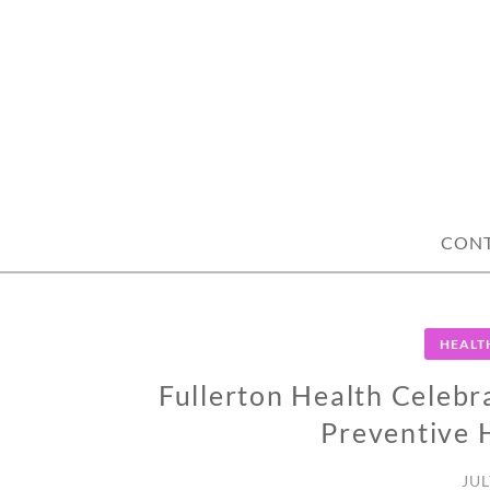
Skip
to
content
CON
HEALT
Fullerton Health Celebr
Preventive 
JUL