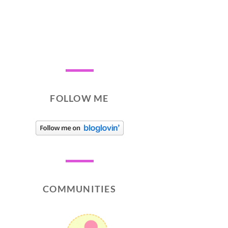
FOLLOW ME
COMMUNITIES