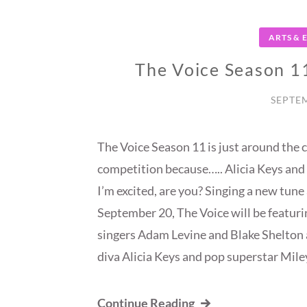
ARTS &
The Voice Season 1
SEPTEM
The Voice Season 11 is just around the c
competition because….. Alicia Keys and
I’m excited, are you? Singing a new tune 
September 20, The Voice will be featuri
singers Adam Levine and Blake Shelton 
diva Alicia Keys and pop superstar Mile
Continue Reading