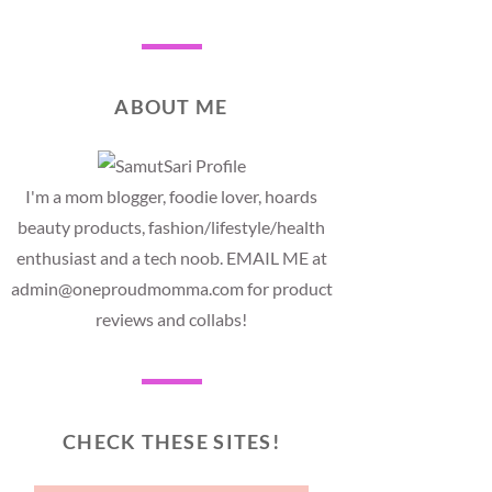
ABOUT ME
I'm a mom blogger, foodie lover, hoards
beauty products, fashion/lifestyle/health
enthusiast and a tech noob. EMAIL ME at
admin@oneproudmomma.com for product
reviews and collabs!
CHECK THESE SITES!