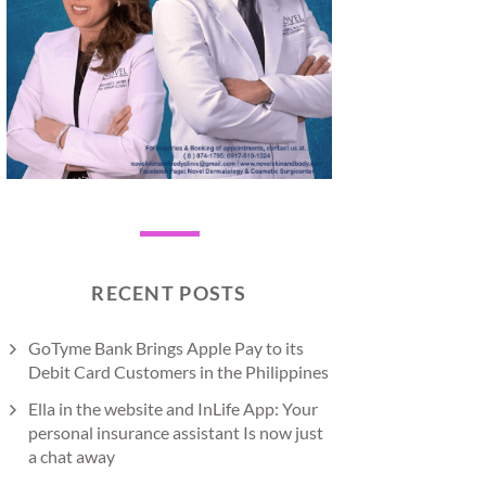
RECENT POSTS
GoTyme Bank Brings Apple Pay to its
Debit Card Customers in the Philippines
Ella in the website and InLife App: Your
personal insurance assistant Is now just
a chat away