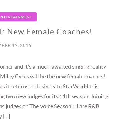
 ENTERTAINMENT
1: New Female Coaches!
BER 19, 2016
orner and it’s a much-awaited singing reality
 Miley Cyrus will be the new female coaches!
as it returns exclusively to StarWorld this
ng two new judges for its 11th season. Joining
as judges on The Voice Season 11 are R&B
y […]