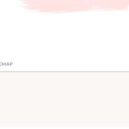
TEMAP