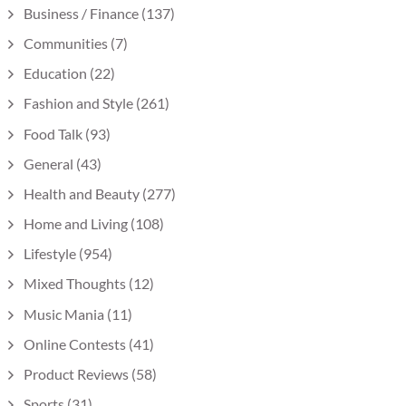
Business / Finance
(137)
Communities
(7)
Education
(22)
Fashion and Style
(261)
Food Talk
(93)
General
(43)
Health and Beauty
(277)
Home and Living
(108)
Lifestyle
(954)
Mixed Thoughts
(12)
Music Mania
(11)
Online Contests
(41)
Product Reviews
(58)
Sports
(31)