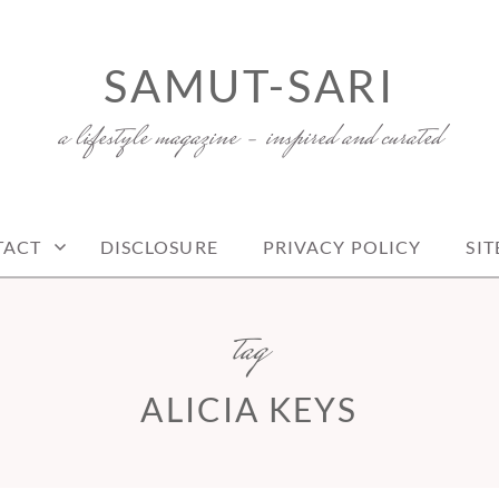
SAMUT-SARI
a lifestyle magazine – inspired and curated
TACT
DISCLOSURE
PRIVACY POLICY
SI
tag
ALICIA KEYS