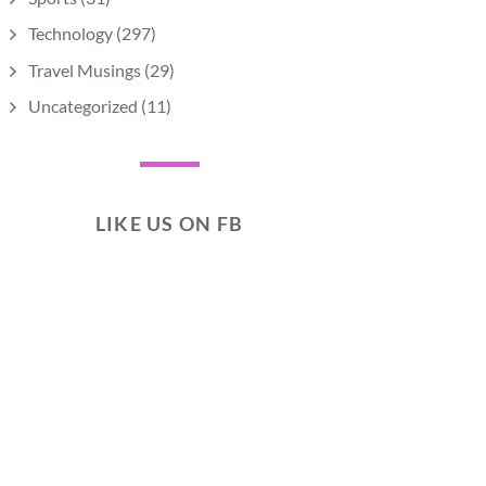
Technology
(297)
Travel Musings
(29)
Uncategorized
(11)
LIKE US ON FB