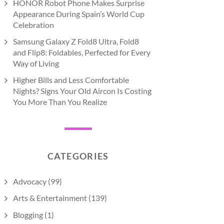
HONOR Robot Phone Makes Surprise
Appearance During Spain’s World Cup
Celebration
Samsung Galaxy Z Fold8 Ultra, Fold8
and Flip8: Foldables, Perfected for Every
Way of Living
Higher Bills and Less Comfortable
Nights? Signs Your Old Aircon Is Costing
You More Than You Realize
CATEGORIES
Advocacy
(99)
Arts & Entertainment
(139)
Blogging
(1)