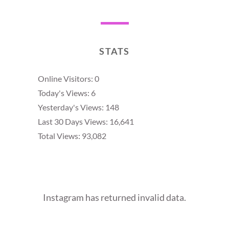
STATS
Online Visitors:
0
Today's Views:
6
Yesterday's Views:
148
Last 30 Days Views:
16,641
Total Views:
93,082
Instagram has returned invalid data.