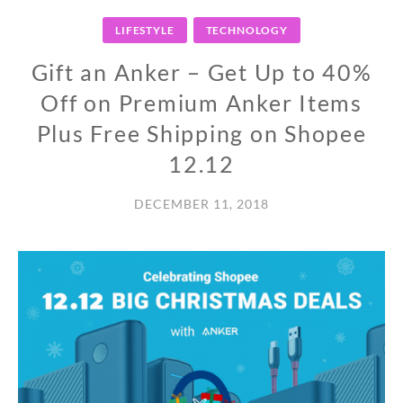
LIFESTYLE
TECHNOLOGY
Gift an Anker – Get Up to 40%
Off on Premium Anker Items
Plus Free Shipping on Shopee
12.12
DECEMBER 11, 2018