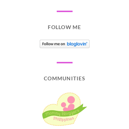
FOLLOW ME
COMMUNITIES