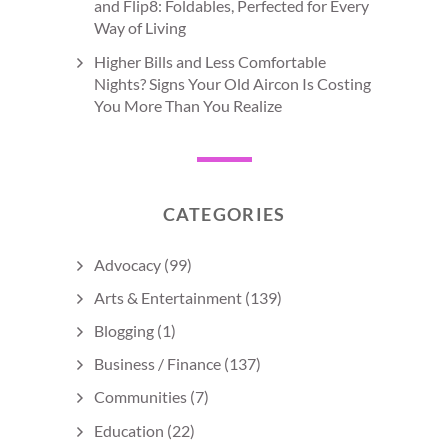
and Flip8: Foldables, Perfected for Every
Way of Living
Higher Bills and Less Comfortable
Nights? Signs Your Old Aircon Is Costing
You More Than You Realize
CATEGORIES
Advocacy
(99)
Arts & Entertainment
(139)
Blogging
(1)
Business / Finance
(137)
Communities
(7)
Education
(22)