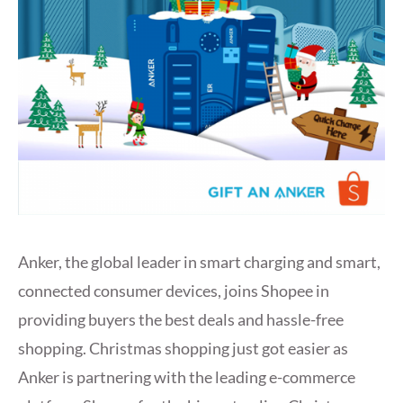
Anker, the global leader in smart charging and smart,
connected consumer devices, joins Shopee in
providing buyers the best deals and hassle-free
shopping. Christmas shopping just got easier as
Anker is partnering with the leading e-commerce