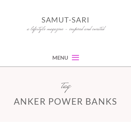
Skip
to
SAMUT-SARI
content
a lifestyle magazine – inspired and curated
MENU
tag
ANKER POWER BANKS