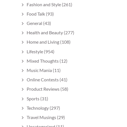
Fashion and Style
(261)
Food Talk
(93)
General
(43)
Health and Beauty
(277)
Home and Living
(108)
Lifestyle
(954)
Mixed Thoughts
(12)
Music Mania
(11)
Online Contests
(41)
Product Reviews
(58)
Sports
(31)
Technology
(297)
Travel Musings
(29)
Uncategorized
(11)