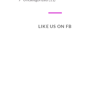
LIKE US ON FB