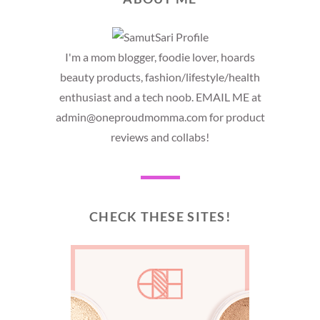
I'm a mom blogger, foodie lover, hoards
beauty products, fashion/lifestyle/health
enthusiast and a tech noob. EMAIL ME at
admin@oneproudmomma.com for product
reviews and collabs!
CHECK THESE SITES!