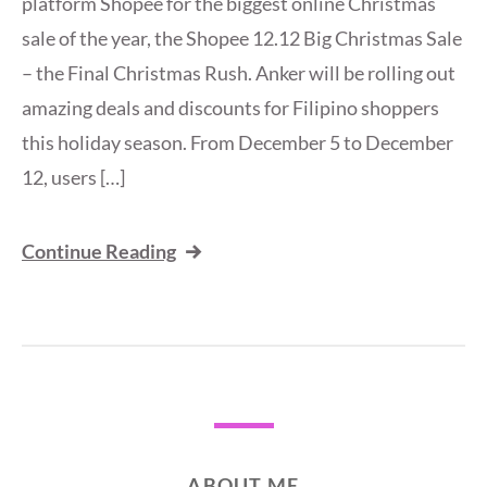
platform Shopee for the biggest online Christmas
sale of the year, the Shopee 12.12 Big Christmas Sale
– the Final Christmas Rush. Anker will be rolling out
amazing deals and discounts for Filipino shoppers
this holiday season. From December 5 to December
12, users […]
Continue Reading
ABOUT ME