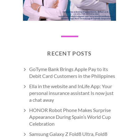
RECENT POSTS
GoTyme Bank Brings Apple Pay to its
Debit Card Customers in the Philippines
Ella in the website and InLife App: Your
personal insurance assistant Is now just
a chat away
HONOR Robot Phone Makes Surprise
Appearance During Spain’s World Cup
Celebration
Samsung Galaxy Z Fold8 Ultra, Fold8