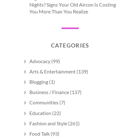
Nights? Signs Your Old Aircon Is Costing
You More Than You Realize
CATEGORIES
Advocacy
(99)
Arts & Entertainment
(139)
Blogging
(1)
Business / Finance
(137)
Communities
(7)
Education
(22)
Fashion and Style
(261)
Food Talk
(93)