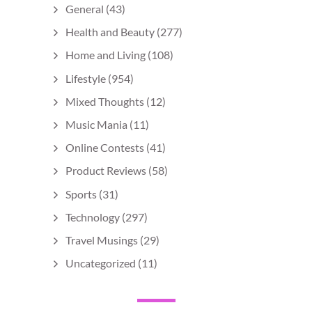
General
(43)
Health and Beauty
(277)
Home and Living
(108)
Lifestyle
(954)
Mixed Thoughts
(12)
Music Mania
(11)
Online Contests
(41)
Product Reviews
(58)
Sports
(31)
Technology
(297)
Travel Musings
(29)
Uncategorized
(11)