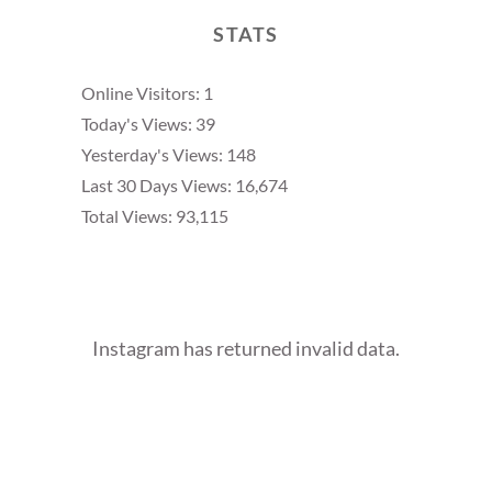
STATS
Online Visitors:
1
Today's Views:
39
Yesterday's Views:
148
Last 30 Days Views:
16,674
Total Views:
93,115
Instagram has returned invalid data.