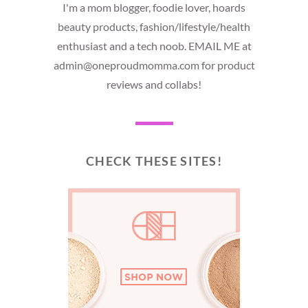
I'm a mom blogger, foodie lover, hoards
beauty products, fashion/lifestyle/health
enthusiast and a tech noob. EMAIL ME at
admin@oneproudmomma.com for product
reviews and collabs!
CHECK THESE SITES!