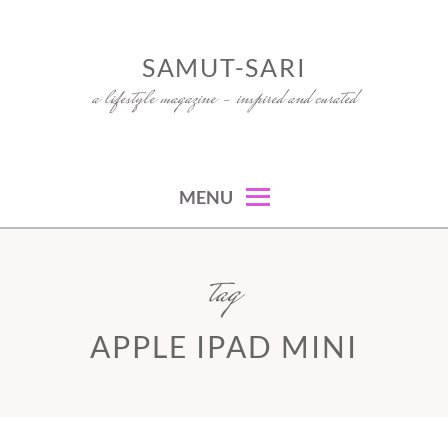
Skip
to
SAMUT-SARI
content
a lifestyle magazine – inspired and curated
MENU
tag
APPLE IPAD MINI