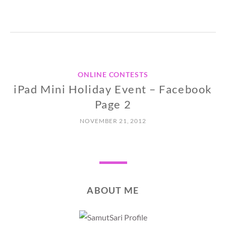
ONLINE CONTESTS
iPad Mini Holiday Event – Facebook
Page 2
NOVEMBER 21, 2012
ABOUT ME