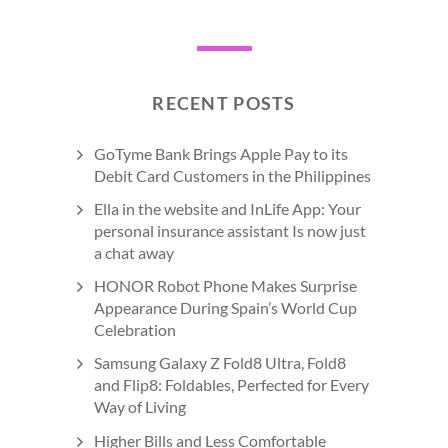
RECENT POSTS
GoTyme Bank Brings Apple Pay to its
Debit Card Customers in the Philippines
Ella in the website and InLife App: Your
personal insurance assistant Is now just
a chat away
HONOR Robot Phone Makes Surprise
Appearance During Spain’s World Cup
Celebration
Samsung Galaxy Z Fold8 Ultra, Fold8
and Flip8: Foldables, Perfected for Every
Way of Living
Higher Bills and Less Comfortable