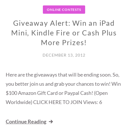
ONLINE CONTESTS
Giveaway Alert: Win an iPad
Mini, Kindle Fire or Cash Plus
More Prizes!
DECEMBER 13, 2012
Here are the giveaways that will be ending soon. So,
you better join us and grab your chances to win! Win
$100 Amazon Gift Card or Paypal Cash! (Open
Worldwide) CLICK HERE TO JOIN Views: 6
Continue Reading