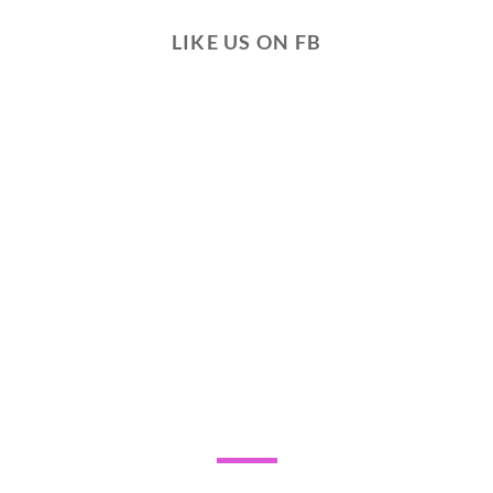
LIKE US ON FB