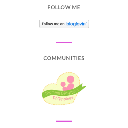
FOLLOW ME
COMMUNITIES