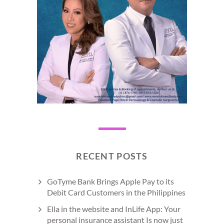
RECENT POSTS
GoTyme Bank Brings Apple Pay to its
Debit Card Customers in the Philippines
Ella in the website and InLife App: Your
personal insurance assistant Is now just