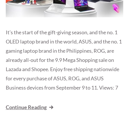
It’s the start of the gift-giving season, and the no. 1
OLED laptop brand in the world, ASUS, and the no. 1
gaming laptop brand in the Philippines, ROG, are
already all-out for the 9.9 Mega Shopping sale on
Lazada and Shopee. Enjoy free shipping nationwide
for every purchase of ASUS, ROG, and ASUS
Business devices from September 9 to 11. Views: 7
Continue Reading