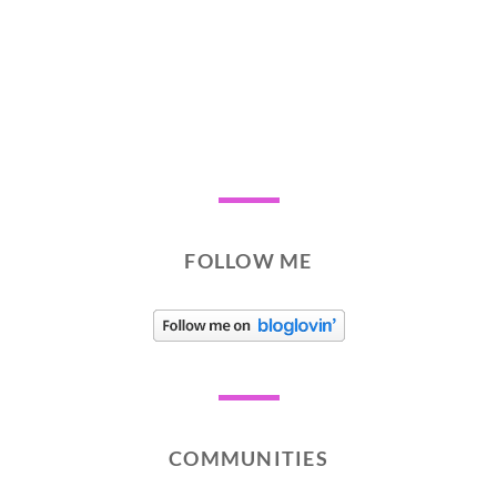
FOLLOW ME
COMMUNITIES