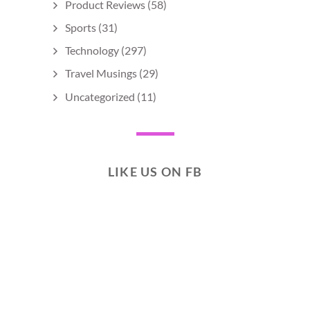
Product Reviews
(58)
Sports
(31)
Technology
(297)
Travel Musings
(29)
Uncategorized
(11)
LIKE US ON FB