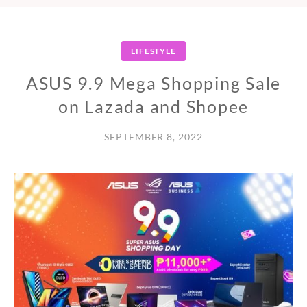
LIFESTYLE
ASUS 9.9 Mega Shopping Sale
on Lazada and Shopee
SEPTEMBER 8, 2022