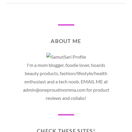
ABOUT ME
I'm a mom blogger, foodie lover, hoards
beauty products, fashion/lifestyle/health
enthusiast and a tech noob. EMAIL ME at
admin@oneproudmomma.com for product
reviews and collabs!
CHECK THESE SITES!