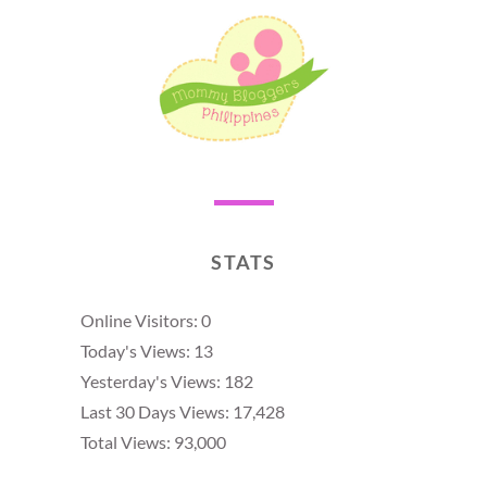
STATS
Online Visitors:
0
Today's Views:
13
Yesterday's Views:
182
Last 30 Days Views:
17,428
Total Views:
93,000