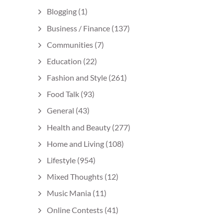
Blogging
(1)
Business / Finance
(137)
Communities
(7)
Education
(22)
Fashion and Style
(261)
Food Talk
(93)
General
(43)
Health and Beauty
(277)
Home and Living
(108)
Lifestyle
(954)
Mixed Thoughts
(12)
Music Mania
(11)
Online Contests
(41)