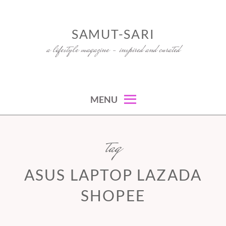
Skip
to
SAMUT-SARI
content
a lifestyle magazine – inspired and curated
MENU
tag
ASUS LAPTOP LAZADA
SHOPEE