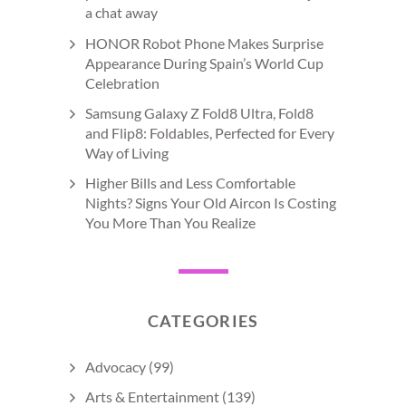
a chat away
HONOR Robot Phone Makes Surprise
Appearance During Spain’s World Cup
Celebration
Samsung Galaxy Z Fold8 Ultra, Fold8
and Flip8: Foldables, Perfected for Every
Way of Living
Higher Bills and Less Comfortable
Nights? Signs Your Old Aircon Is Costing
You More Than You Realize
CATEGORIES
Advocacy
(99)
Arts & Entertainment
(139)