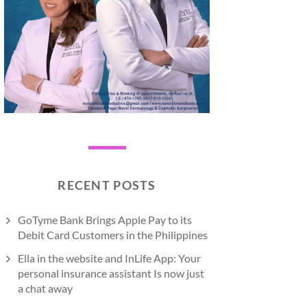
RECENT POSTS
GoTyme Bank Brings Apple Pay to its
Debit Card Customers in the Philippines
Ella in the website and InLife App: Your
personal insurance assistant Is now just
a chat away