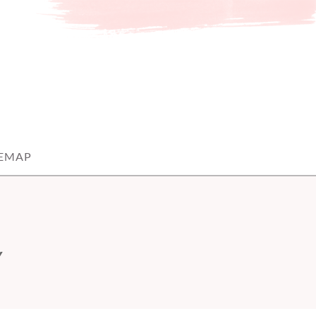
TEMAP
Y