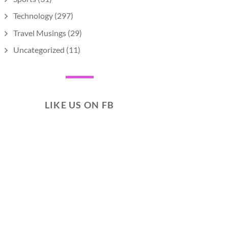
Technology
(297)
Travel Musings
(29)
Uncategorized
(11)
LIKE US ON FB