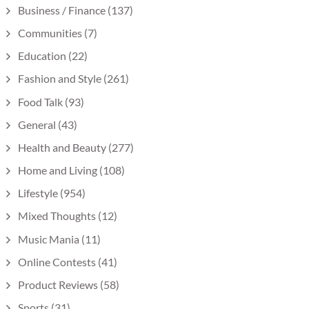
Business / Finance
(137)
Communities
(7)
Education
(22)
Fashion and Style
(261)
Food Talk
(93)
General
(43)
Health and Beauty
(277)
Home and Living
(108)
Lifestyle
(954)
Mixed Thoughts
(12)
Music Mania
(11)
Online Contests
(41)
Product Reviews
(58)
Sports
(31)