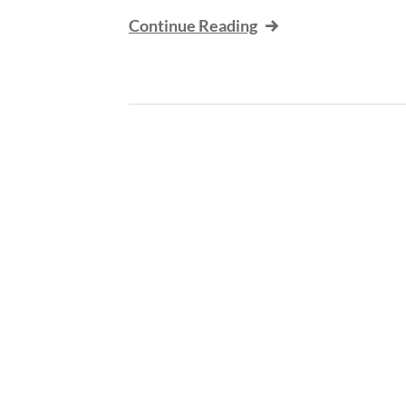
Continue Reading