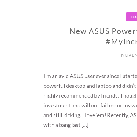
TE
New ASUS Powerf
#MyIncr
NOVEM
I’m an avid ASUS user ever since I star
powerful desktop and laptop and didn’t 
highly recommended by friends. Though p
investment and will not fail me or my 
and still kicking. I love ’em! Recently,
with a bang last […]