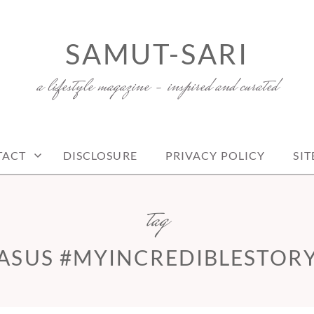
SAMUT-SARI
a lifestyle magazine – inspired and curated
TACT
DISCLOSURE
PRIVACY POLICY
SI
tag
ASUS #MYINCREDIBLESTOR