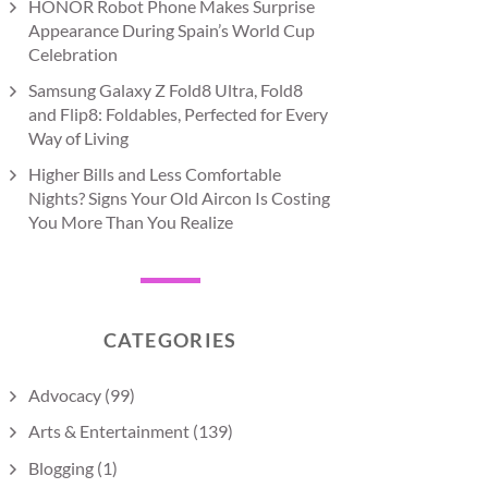
HONOR Robot Phone Makes Surprise
Appearance During Spain’s World Cup
Celebration
Samsung Galaxy Z Fold8 Ultra, Fold8
and Flip8: Foldables, Perfected for Every
Way of Living
Higher Bills and Less Comfortable
Nights? Signs Your Old Aircon Is Costing
You More Than You Realize
CATEGORIES
Advocacy
(99)
Arts & Entertainment
(139)
Blogging
(1)