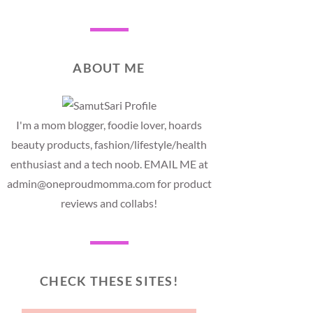
ABOUT ME
I'm a mom blogger, foodie lover, hoards
beauty products, fashion/lifestyle/health
enthusiast and a tech noob. EMAIL ME at
admin@oneproudmomma.com for product
reviews and collabs!
CHECK THESE SITES!