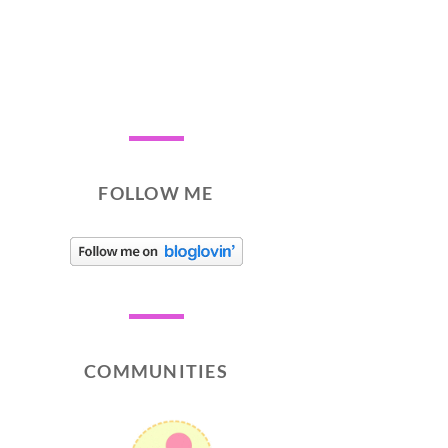
FOLLOW ME
COMMUNITIES