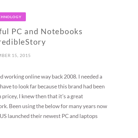
CHNOLOGY
ul PC and Notebooks
edibleStory
BER 15, 2015
ted working online way back 2008. I needed a
have to look far because this brand had been
ricey, I knew then that it’s a great
work. Been using the below for many years now
 ASUS launched their newest PC and laptops