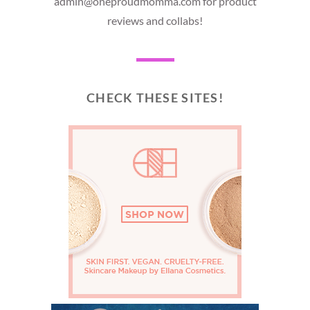
admin@oneproudmomma.com for product
reviews and collabs!
CHECK THESE SITES!