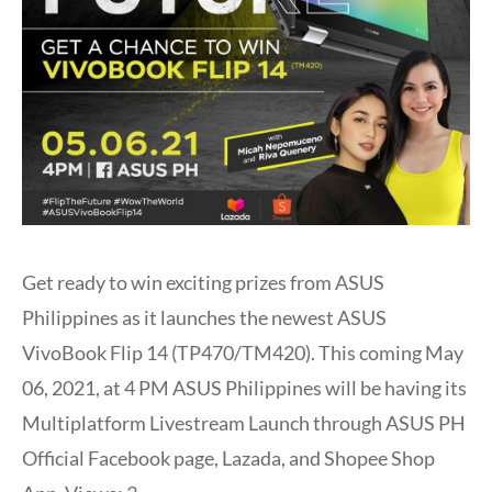
Get ready to win exciting prizes from ASUS
Philippines as it launches the newest ASUS
VivoBook Flip 14 (TP470/TM420). This coming May
06, 2021, at 4 PM ASUS Philippines will be having its
Multiplatform Livestream Launch through ASUS PH
Official Facebook page, Lazada, and Shopee Shop