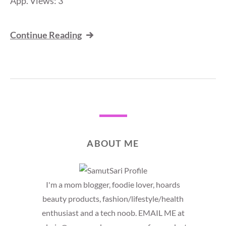
App. Views: 3
Continue Reading
ABOUT ME
I'm a mom blogger, foodie lover, hoards
beauty products, fashion/lifestyle/health
enthusiast and a tech noob. EMAIL ME at