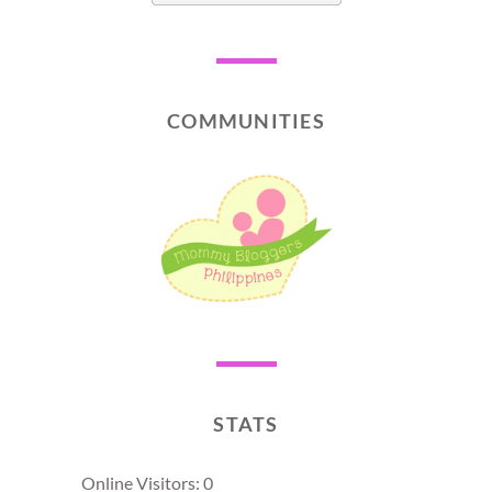
COMMUNITIES
STATS
Online Visitors:
0