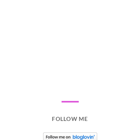
FOLLOW ME