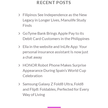
RECENT POSTS
Filipinos See Independence as the New
Legacy in Longer Lives, Manulife Study
Finds
GoTyme Bank Brings Apple Pay to its
Debit Card Customers in the Philippines
Ella in the website and InLife App: Your
personal insurance assistant Is now just
a chat away
HONOR Robot Phone Makes Surprise
Appearance During Spain’s World Cup
Celebration
Samsung Galaxy Z Fold8 Ultra, Fold8
and Flip8: Foldables, Perfected for Every
Way of Living