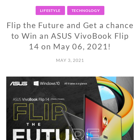
LIFESTYLE
TECHNOLOGY
Flip the Future and Get a chance
to Win an ASUS VivoBook Flip
14 on May 06, 2021!
MAY 3, 2021