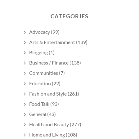
CATEGORIES
Advocacy
(99)
Arts & Entertainment
(139)
Blogging
(1)
Business / Finance
(138)
Communities
(7)
Education
(22)
Fashion and Style
(261)
Food Talk
(93)
General
(43)
Health and Beauty
(277)
Home and Living
(108)