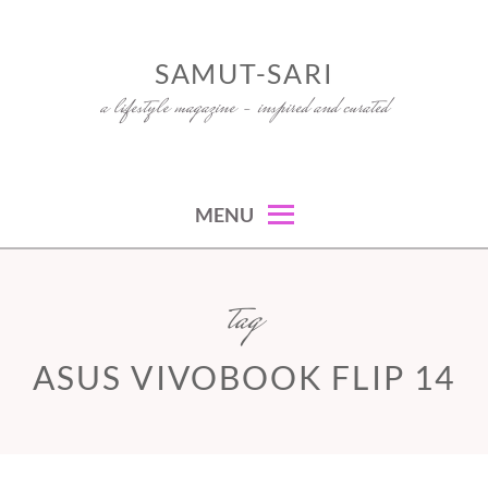
Skip
to
SAMUT-SARI
content
a lifestyle magazine – inspired and curated
MENU
tag
ASUS VIVOBOOK FLIP 14