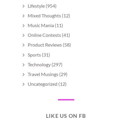
Lifestyle
(954)
Mixed Thoughts
(12)
Music Mania
(11)
Online Contests
(41)
Product Reviews
(58)
Sports
(31)
Technology
(297)
Travel Musings
(29)
Uncategorized
(12)
LIKE US ON FB