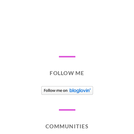
FOLLOW ME
COMMUNITIES