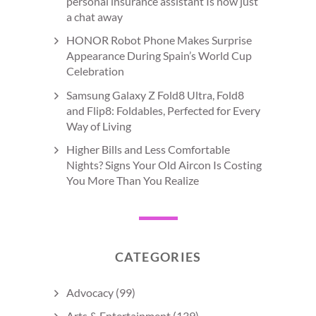
personal insurance assistant Is now just
a chat away
HONOR Robot Phone Makes Surprise
Appearance During Spain’s World Cup
Celebration
Samsung Galaxy Z Fold8 Ultra, Fold8
and Flip8: Foldables, Perfected for Every
Way of Living
Higher Bills and Less Comfortable
Nights? Signs Your Old Aircon Is Costing
You More Than You Realize
CATEGORIES
Advocacy
(99)
Arts & Entertainment
(139)