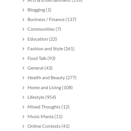
Blogging
(1)
Business / Finance
(137)
Communities
(7)
Education
(22)
Fashion and Style
(261)
Food Talk
(93)
General
(43)
Health and Beauty
(277)
Home and Living
(108)
Lifestyle
(954)
Mixed Thoughts
(12)
Music Mania
(11)
Online Contests
(41)