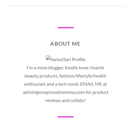
ABOUT ME
I'm a mom blogger, foodie lover, hoards
beauty products, fashion/lifestyle/health
enthusiast and a tech noob. EMAIL ME at
admin@oneproudmomma.com for product
reviews and collabs!