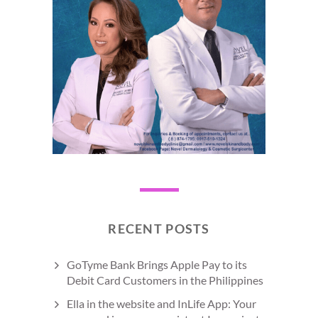
RECENT POSTS
GoTyme Bank Brings Apple Pay to its
Debit Card Customers in the Philippines
Ella in the website and InLife App: Your