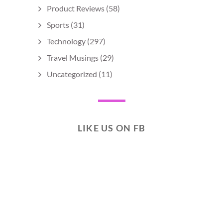
Product Reviews
(58)
Sports
(31)
Technology
(297)
Travel Musings
(29)
Uncategorized
(11)
LIKE US ON FB