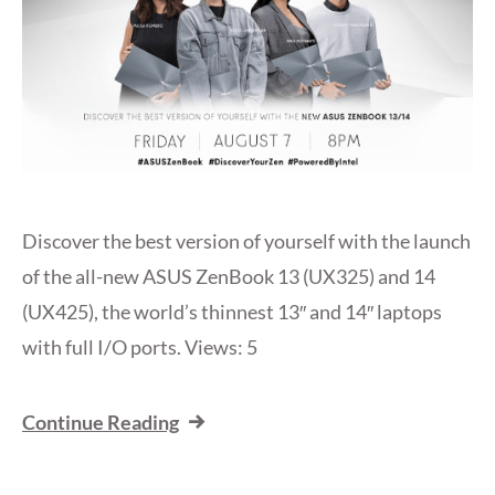
Discover the best version of yourself with the launch
of the all-new ASUS ZenBook 13 (UX325) and 14
(UX425), the world’s thinnest 13″ and 14″ laptops
with full I/O ports. Views: 5
Continue Reading