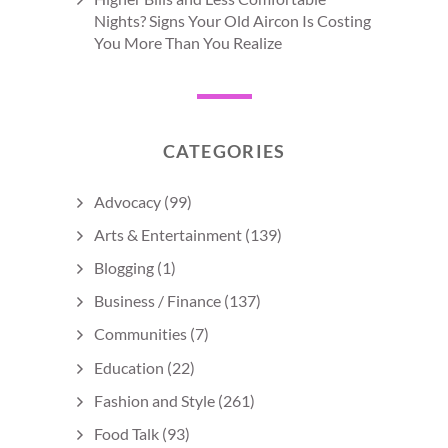
Nights? Signs Your Old Aircon Is Costing
You More Than You Realize
CATEGORIES
Advocacy
(99)
Arts & Entertainment
(139)
Blogging
(1)
Business / Finance
(137)
Communities
(7)
Education
(22)
Fashion and Style
(261)
Food Talk
(93)