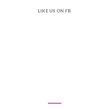
LIKE US ON FB