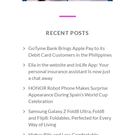
RECENT POSTS
GoTyme Bank Brings Apple Pay to its
Debit Card Customers in the Philippines
Ella in the website and InLife App: Your
personal insurance assistant Is now just
a chat away
HONOR Robot Phone Makes Surprise
Appearance During Spain’s World Cup
Celebration
Samsung Galaxy Z Fold8 Ultra, Fold8
and Flip8: Foldables, Perfected for Every
Way of Living
Higher Bills and Less Comfortable