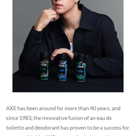
AXE has been around for more than 40 years, and
since 1983, the innovative fusion of an eau de
toilette and deodorant has proven to be a success for