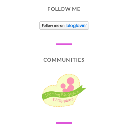
FOLLOW ME
COMMUNITIES