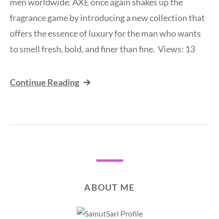
men worldwide. AXE once again shakes up the
fragrance game by introducing a new collection that
offers the essence of luxury for the man who wants
to smell fresh, bold, and finer than fine. Views: 13
Continue Reading
ABOUT ME