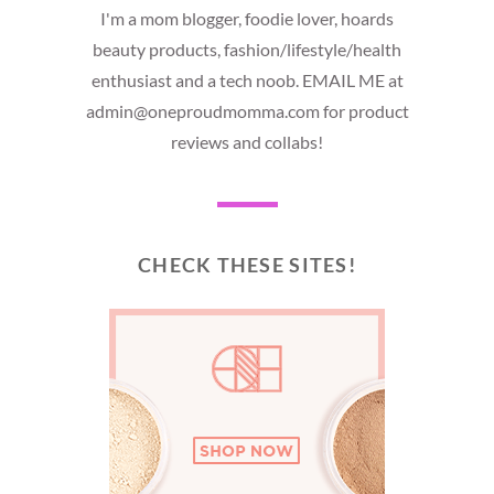
I'm a mom blogger, foodie lover, hoards
beauty products, fashion/lifestyle/health
enthusiast and a tech noob. EMAIL ME at
admin@oneproudmomma.com for product
reviews and collabs!
CHECK THESE SITES!