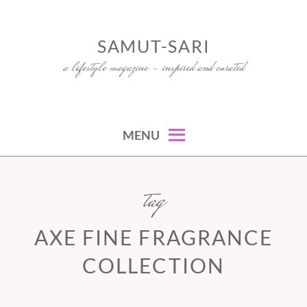
Skip
to
SAMUT-SARI
content
a lifestyle magazine – inspired and curated
MENU
tag
AXE FINE FRAGRANCE
COLLECTION