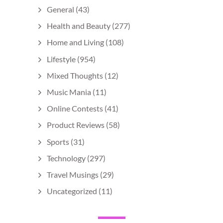
General
(43)
Health and Beauty
(277)
Home and Living
(108)
Lifestyle
(954)
Mixed Thoughts
(12)
Music Mania
(11)
Online Contests
(41)
Product Reviews
(58)
Sports
(31)
Technology
(297)
Travel Musings
(29)
Uncategorized
(11)