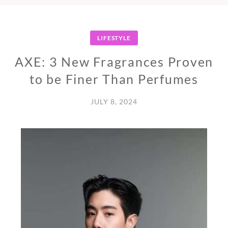
LIFESTYLE
AXE: 3 New Fragrances Proven
to be Finer Than Perfumes
JULY 8, 2024