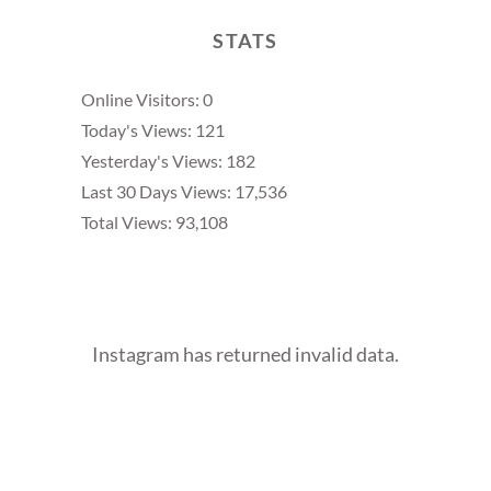
STATS
Online Visitors:
0
Today's Views:
121
Yesterday's Views:
182
Last 30 Days Views:
17,536
Total Views:
93,108
Instagram has returned invalid data.