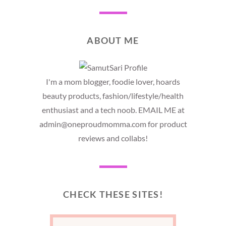
ABOUT ME
I'm a mom blogger, foodie lover, hoards
beauty products, fashion/lifestyle/health
enthusiast and a tech noob. EMAIL ME at
admin@oneproudmomma.com for product
reviews and collabs!
CHECK THESE SITES!