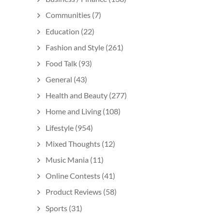
Communities
(7)
Education
(22)
Fashion and Style
(261)
Food Talk
(93)
General
(43)
Health and Beauty
(277)
Home and Living
(108)
Lifestyle
(954)
Mixed Thoughts
(12)
Music Mania
(11)
Online Contests
(41)
Product Reviews
(58)
Sports
(31)