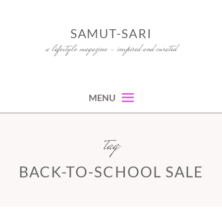
Skip
to
SAMUT-SARI
content
a lifestyle magazine – inspired and curated
MENU
tag
BACK-TO-SCHOOL SALE