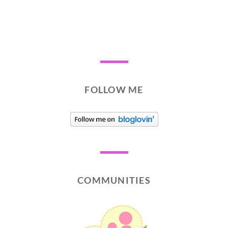
FOLLOW ME
COMMUNITIES