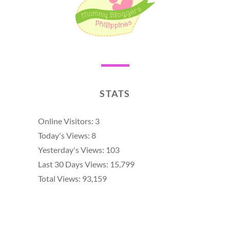
STATS
Online Visitors:
3
Today's Views:
8
Yesterday's Views:
103
Last 30 Days Views:
15,799
Total Views:
93,159