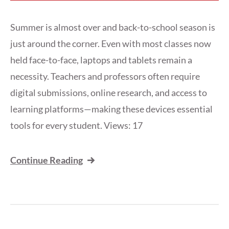
Summer is almost over and back-to-school season is
just around the corner. Even with most classes now
held face-to-face, laptops and tablets remain a
necessity. Teachers and professors often require
digital submissions, online research, and access to
learning platforms—making these devices essential
tools for every student. Views: 17
Continue Reading