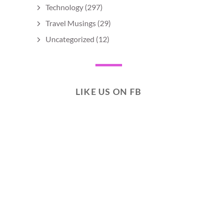
Technology
(297)
Travel Musings
(29)
Uncategorized
(12)
LIKE US ON FB