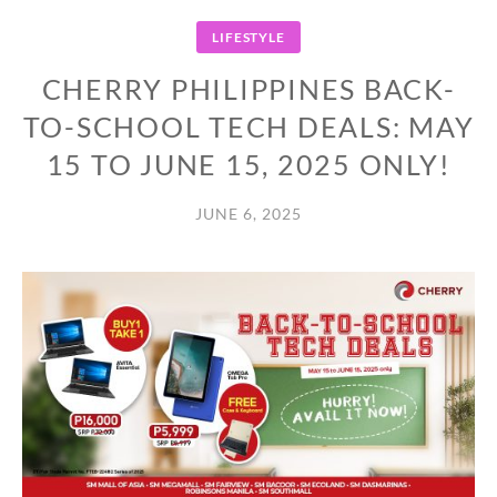
LIFESTYLE
CHERRY PHILIPPINES BACK-
TO-SCHOOL TECH DEALS: MAY
15 TO JUNE 15, 2025 ONLY!
JUNE 6, 2025