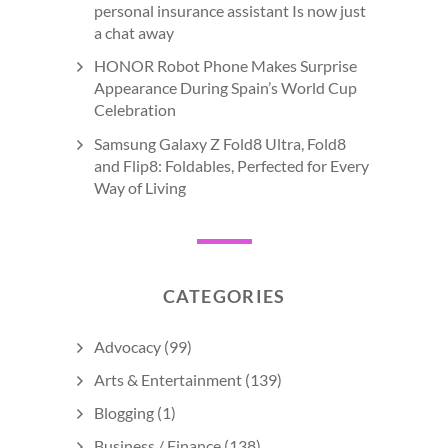
personal insurance assistant Is now just
a chat away
HONOR Robot Phone Makes Surprise
Appearance During Spain’s World Cup
Celebration
Samsung Galaxy Z Fold8 Ultra, Fold8
and Flip8: Foldables, Perfected for Every
Way of Living
CATEGORIES
Advocacy
(99)
Arts & Entertainment
(139)
Blogging
(1)
Business / Finance
(138)