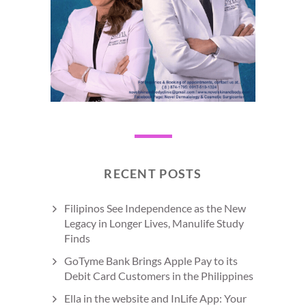
RECENT POSTS
Filipinos See Independence as the New
Legacy in Longer Lives, Manulife Study
Finds
GoTyme Bank Brings Apple Pay to its
Debit Card Customers in the Philippines
Ella in the website and InLife App: Your