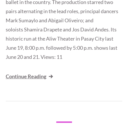
ballet in the country. The production starred two
pairs alternating in the lead roles, principal dancers
Mark Sumaylo and Abigail Oliveiro; and
soloists Shamira Drapete and Jos David Andes. Its
historic run at the Aliw Theater in Pasay City last
June 19, 8:00 p.m. followed by 5:00 p.m. shows last
June 20 and 21. Views: 11
Continue Reading