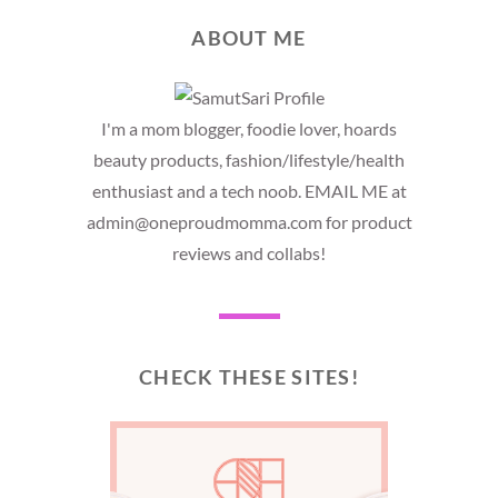
ABOUT ME
I'm a mom blogger, foodie lover, hoards
beauty products, fashion/lifestyle/health
enthusiast and a tech noob. EMAIL ME at
admin@oneproudmomma.com for product
reviews and collabs!
CHECK THESE SITES!