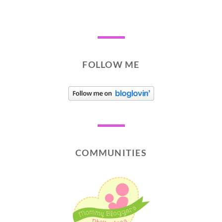
FOLLOW ME
COMMUNITIES