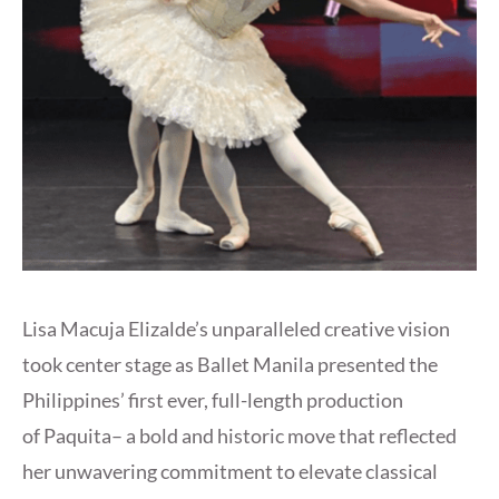
Lisa Macuja Elizalde’s unparalleled creative vision
took center stage as Ballet Manila presented the
Philippines’ first ever, full-length production
of Paquita– a bold and historic move that reflected
her unwavering commitment to elevate classical