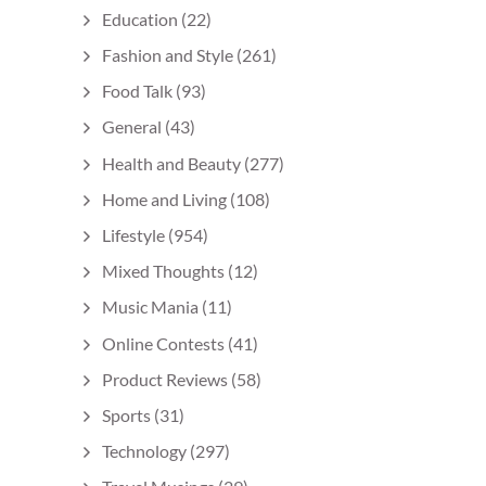
Education
(22)
Fashion and Style
(261)
Food Talk
(93)
General
(43)
Health and Beauty
(277)
Home and Living
(108)
Lifestyle
(954)
Mixed Thoughts
(12)
Music Mania
(11)
Online Contests
(41)
Product Reviews
(58)
Sports
(31)
Technology
(297)