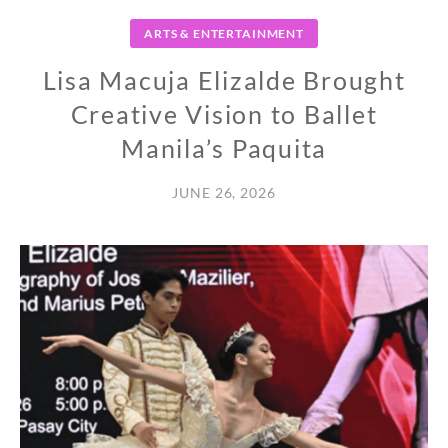
ARTS & ENTERTAINMENT
Lisa Macuja Elizalde Brought
Creative Vision to Ballet
Manila’s Paquita
JUNE 26, 2026