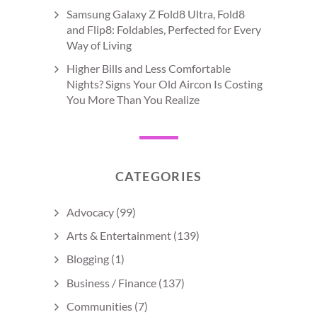
Samsung Galaxy Z Fold8 Ultra, Fold8
and Flip8: Foldables, Perfected for Every
Way of Living
Higher Bills and Less Comfortable
Nights? Signs Your Old Aircon Is Costing
You More Than You Realize
CATEGORIES
Advocacy
(99)
Arts & Entertainment
(139)
Blogging
(1)
Business / Finance
(137)
Communities
(7)