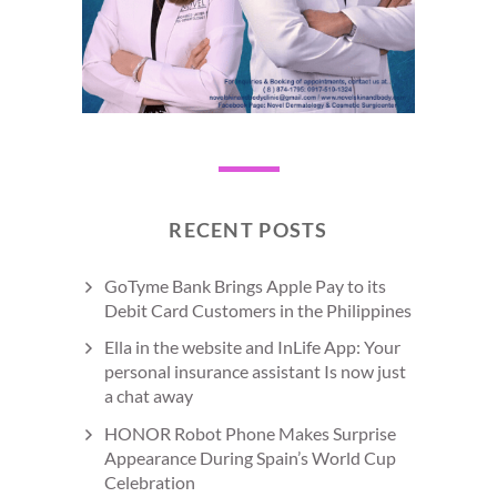
RECENT POSTS
GoTyme Bank Brings Apple Pay to its
Debit Card Customers in the Philippines
Ella in the website and InLife App: Your
personal insurance assistant Is now just
a chat away
HONOR Robot Phone Makes Surprise
Appearance During Spain’s World Cup
Celebration