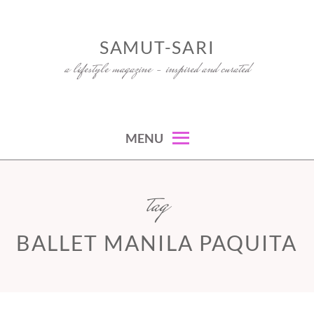
Skip
to
SAMUT-SARI
content
a lifestyle magazine – inspired and curated
MENU
tag
BALLET MANILA PAQUITA