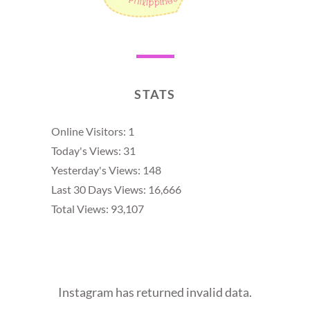
STATS
Online Visitors:
1
Today's Views:
31
Yesterday's Views:
148
Last 30 Days Views:
16,666
Total Views:
93,107
Instagram has returned invalid data.