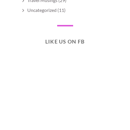
Travel Musings
(29)
Uncategorized
(11)
LIKE US ON FB