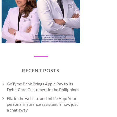
RECENT POSTS
GoTyme Bank Brings Apple Pay to its
Debit Card Customers in the Philippines
Ella in the website and InLife App: Your
personal insurance assistant Is now just
a chat away