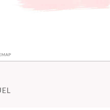
TEMAP
UEL