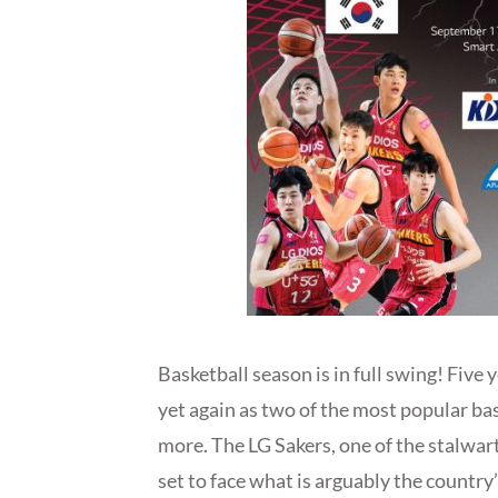
Basketball season is in full swing! Five 
yet again as two of the most popular ba
more. The LG Sakers, one of the stalwart
set to face what is arguably the count