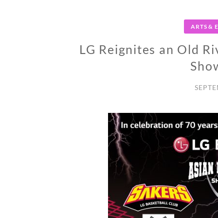
ARTS &
LG Reignites an Old Ri
Sho
SEPTE