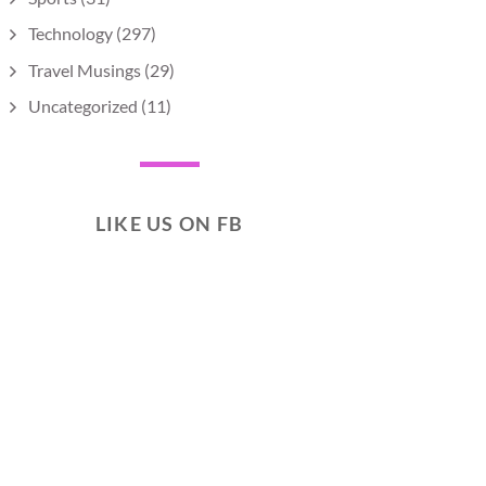
Technology
(297)
Travel Musings
(29)
Uncategorized
(11)
LIKE US ON FB