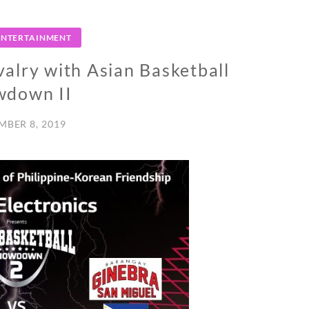
 ENTERTAINMENT
valry with Asian Basketball
wdown II
MBER 8, 2019