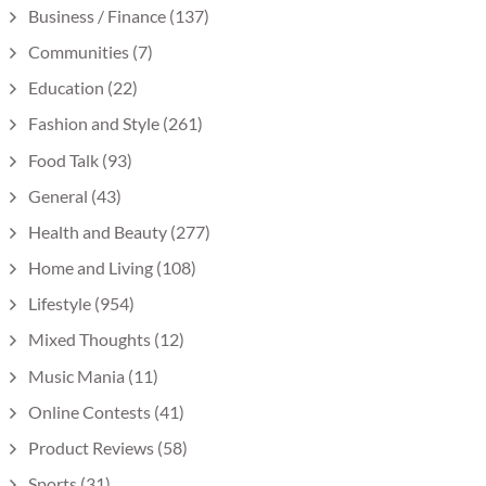
Business / Finance
(137)
Communities
(7)
Education
(22)
Fashion and Style
(261)
Food Talk
(93)
General
(43)
Health and Beauty
(277)
Home and Living
(108)
Lifestyle
(954)
Mixed Thoughts
(12)
Music Mania
(11)
Online Contests
(41)
Product Reviews
(58)
Sports
(31)