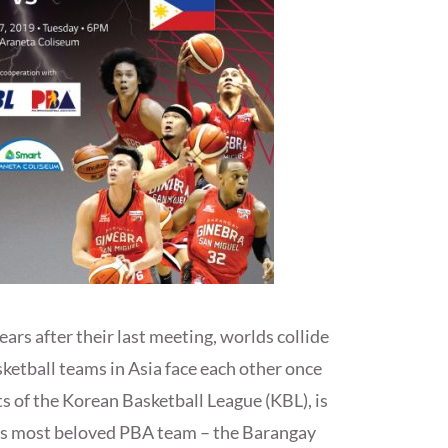
years after their last meeting, worlds collide
sketball teams in Asia face each other once
s of the Korean Basketball League (KBL), is
ry’s most beloved PBA team – the Barangay