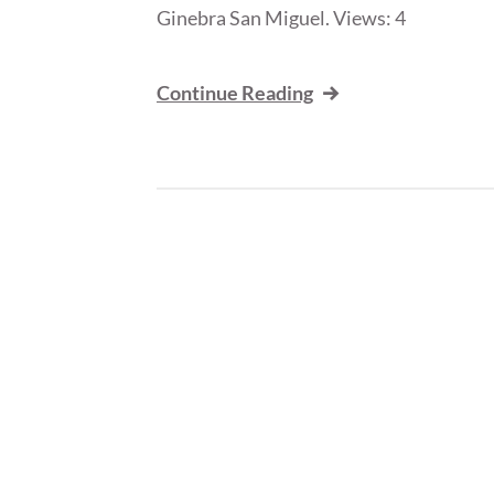
Ginebra San Miguel. Views: 4
Continue Reading