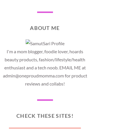
ABOUT ME
I'm a mom blogger, foodie lover, hoards
beauty products, fashion/lifestyle/health
enthusiast and a tech noob. EMAIL ME at
admin@oneproudmomma.com for product
reviews and collabs!
CHECK THESE SITES!