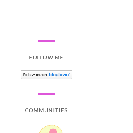
FOLLOW ME
COMMUNITIES