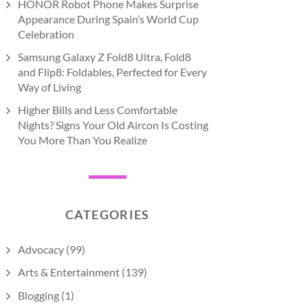
HONOR Robot Phone Makes Surprise
Appearance During Spain’s World Cup
Celebration
Samsung Galaxy Z Fold8 Ultra, Fold8
and Flip8: Foldables, Perfected for Every
Way of Living
Higher Bills and Less Comfortable
Nights? Signs Your Old Aircon Is Costing
You More Than You Realize
CATEGORIES
Advocacy
(99)
Arts & Entertainment
(139)
Blogging
(1)