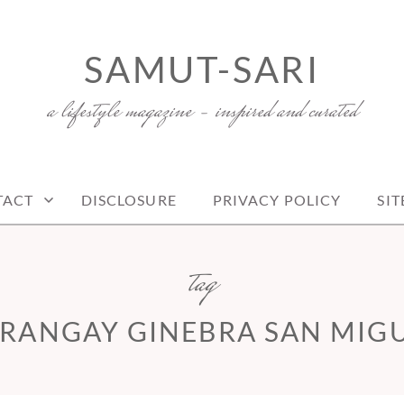
SAMUT-SARI
a lifestyle magazine – inspired and curated
TACT
DISCLOSURE
PRIVACY POLICY
SI
tag
RANGAY GINEBRA SAN MIG