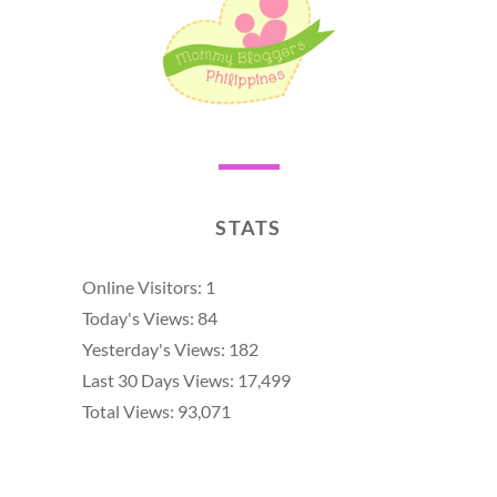
STATS
Online Visitors:
1
Today's Views:
84
Yesterday's Views:
182
Last 30 Days Views:
17,499
Total Views:
93,071