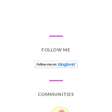
FOLLOW ME
COMMUNITIES