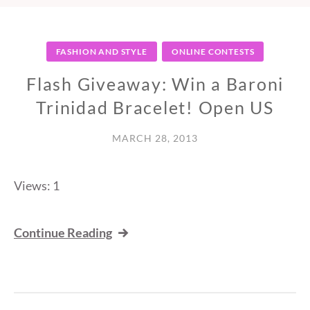
FASHION AND STYLE
ONLINE CONTESTS
Flash Giveaway: Win a Baroni
Trinidad Bracelet! Open US
MARCH 28, 2013
Views: 1
Continue Reading