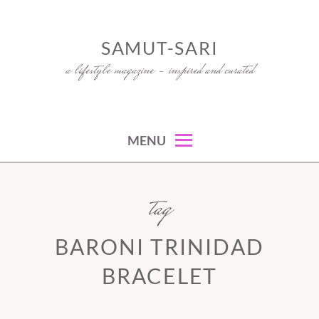
Skip
to
SAMUT-SARI
content
a lifestyle magazine – inspired and curated
MENU
tag
BARONI TRINIDAD
BRACELET