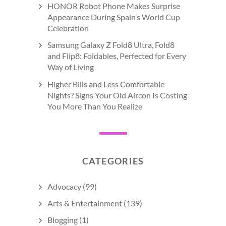
HONOR Robot Phone Makes Surprise
Appearance During Spain’s World Cup
Celebration
Samsung Galaxy Z Fold8 Ultra, Fold8
and Flip8: Foldables, Perfected for Every
Way of Living
Higher Bills and Less Comfortable
Nights? Signs Your Old Aircon Is Costing
You More Than You Realize
CATEGORIES
Advocacy
(99)
Arts & Entertainment
(139)
Blogging
(1)