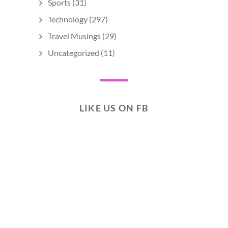
Sports
(31)
Technology
(297)
Travel Musings
(29)
Uncategorized
(11)
LIKE US ON FB