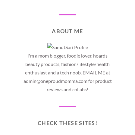
ABOUT ME
I'm a mom blogger, foodie lover, hoards
beauty products, fashion/lifestyle/health
enthusiast and a tech noob. EMAIL ME at
admin@oneproudmomma.com for product
reviews and collabs!
CHECK THESE SITES!