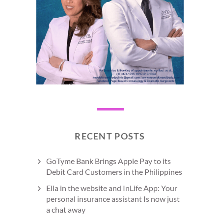
RECENT POSTS
GoTyme Bank Brings Apple Pay to its
Debit Card Customers in the Philippines
Ella in the website and InLife App: Your
personal insurance assistant Is now just
a chat away