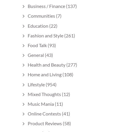
Business / Finance
(137)
Communities
(7)
Education
(22)
Fashion and Style
(261)
Food Talk
(93)
General
(43)
Health and Beauty
(277)
Home and Living
(108)
Lifestyle
(954)
Mixed Thoughts
(12)
Music Mania
(11)
Online Contests
(41)
Product Reviews
(58)