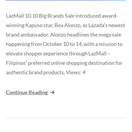
LazMall 10.10 Big Brands Sale introduced award-
winning Kapuso star, Bea Alonzo, as Lazada’s newest
brand ambassador. Alonzo headlines the mega sale
happening from October 10 to 14, with a mission to
elevate shopper experience through LazMall –
Filipinos’ preferred online shopping destination for
authentic brand products. Views: 4
Continue Reading