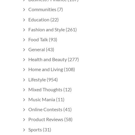
Communities
(7)
Education
(22)
Fashion and Style
(261)
Food Talk
(93)
General
(43)
Health and Beauty
(277)
Home and Living
(108)
Lifestyle
(954)
Mixed Thoughts
(12)
Music Mania
(11)
Online Contests
(41)
Product Reviews
(58)
Sports
(31)