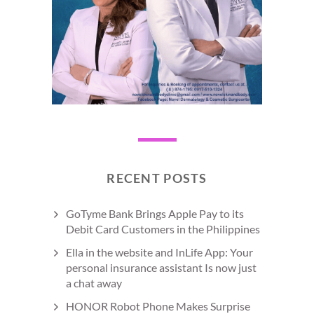
RECENT POSTS
GoTyme Bank Brings Apple Pay to its
Debit Card Customers in the Philippines
Ella in the website and InLife App: Your
personal insurance assistant Is now just
a chat away
HONOR Robot Phone Makes Surprise