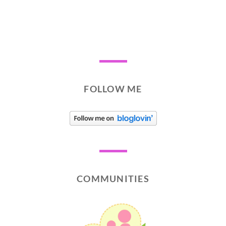
FOLLOW ME
COMMUNITIES