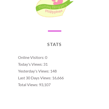
STATS
Online Visitors:
0
Today's Views:
31
Yesterday's Views:
148
Last 30 Days Views:
16,666
Total Views:
93,107