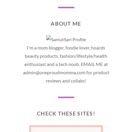
ABOUT ME
I'm a mom blogger, foodie lover, hoards
beauty products, fashion/lifestyle/health
enthusiast and a tech noob. EMAIL ME at
admin@oneproudmomma.com for product
reviews and collabs!
CHECK THESE SITES!