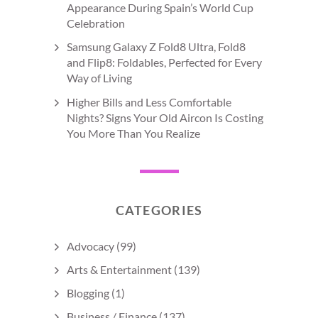
Appearance During Spain’s World Cup
Celebration
Samsung Galaxy Z Fold8 Ultra, Fold8
and Flip8: Foldables, Perfected for Every
Way of Living
Higher Bills and Less Comfortable
Nights? Signs Your Old Aircon Is Costing
You More Than You Realize
CATEGORIES
Advocacy
(99)
Arts & Entertainment
(139)
Blogging
(1)
Business / Finance
(137)