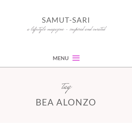
Skip
to
SAMUT-SARI
content
a lifestyle magazine – inspired and curated
MENU
tag
BEA ALONZO