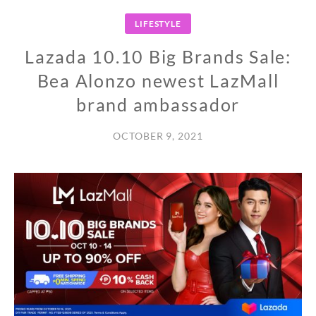
LIFESTYLE
Lazada 10.10 Big Brands Sale:
Bea Alonzo newest LazMall
brand ambassador
OCTOBER 9, 2021