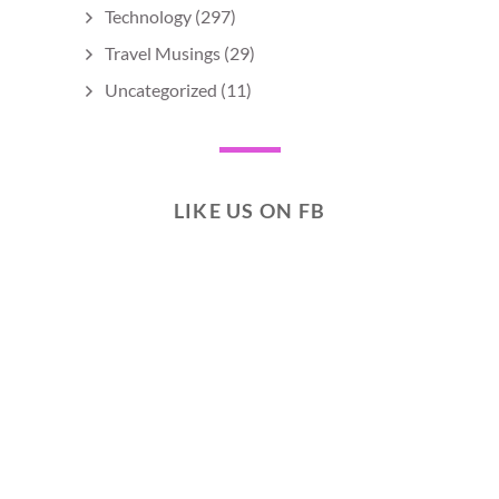
Technology
(297)
Travel Musings
(29)
Uncategorized
(11)
LIKE US ON FB