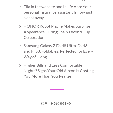
Ella in the website and InLife App: Your
personal insurance assistant Is now just
a chat away
HONOR Robot Phone Makes Surprise
Appearance During Spain’s World Cup
Celebration
Samsung Galaxy Z Fold8 Ultra, Fold8
and Flip8: Foldables, Perfected for Every
Way of Living
Higher Bills and Less Comfortable
Nights? Signs Your Old Aircon Is Costing
You More Than You Realize
CATEGORIES