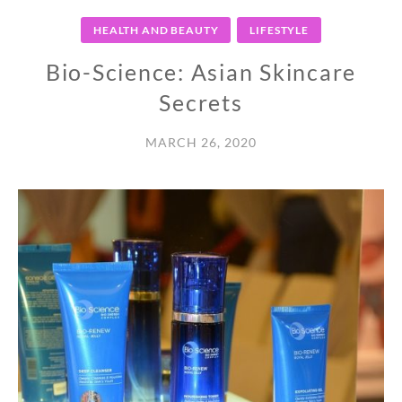
HEALTH AND BEAUTY
LIFESTYLE
Bio-Science: Asian Skincare
Secrets
MARCH 26, 2020