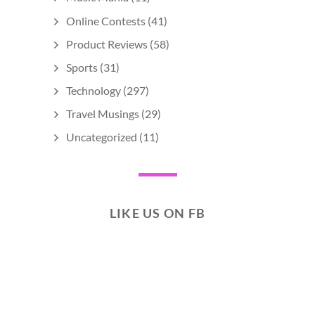
Online Contests
(41)
Product Reviews
(58)
Sports
(31)
Technology
(297)
Travel Musings
(29)
Uncategorized
(11)
LIKE US ON FB