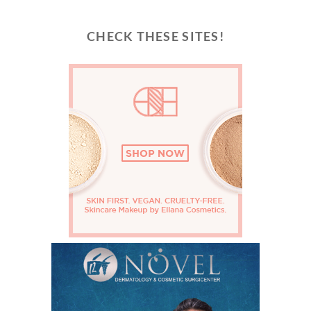
CHECK THESE SITES!