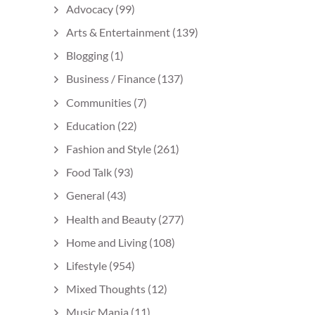
Advocacy
(99)
Arts & Entertainment
(139)
Blogging
(1)
Business / Finance
(137)
Communities
(7)
Education
(22)
Fashion and Style
(261)
Food Talk
(93)
General
(43)
Health and Beauty
(277)
Home and Living
(108)
Lifestyle
(954)
Mixed Thoughts
(12)
Music Mania
(11)