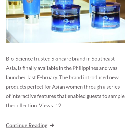
Bio-Science trusted Skincare brand in Southeast
Asia, is finally available in the Philippines and was
launched last February. The brand introduced new
products perfect for Asian women through a series
of interactive features that enabled guests to sample
the collection. Views: 12
Continue Reading