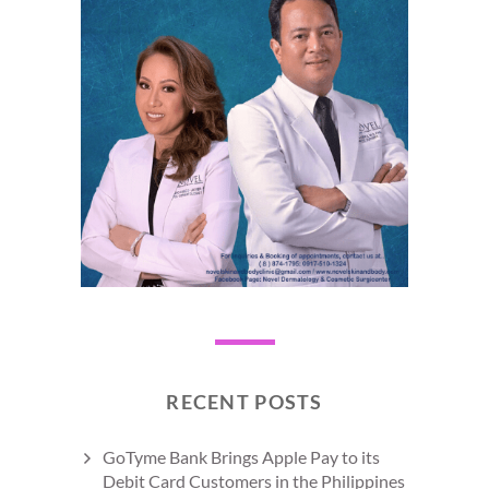
RECENT POSTS
GoTyme Bank Brings Apple Pay to its
Debit Card Customers in the Philippines