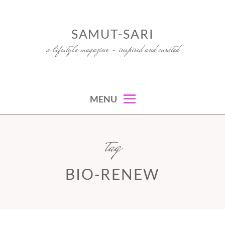
Skip
to
SAMUT-SARI
content
a lifestyle magazine – inspired and curated
MENU
tag
BIO-RENEW