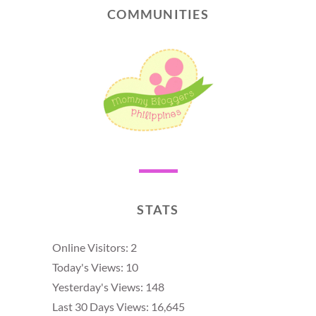
COMMUNITIES
STATS
Online Visitors:
2
Today's Views:
10
Yesterday's Views:
148
Last 30 Days Views:
16,645