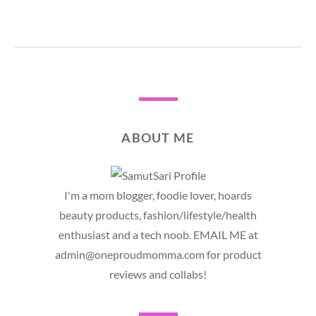
ABOUT ME
I'm a mom blogger, foodie lover, hoards
beauty products, fashion/lifestyle/health
enthusiast and a tech noob. EMAIL ME at
admin@oneproudmomma.com for product
reviews and collabs!