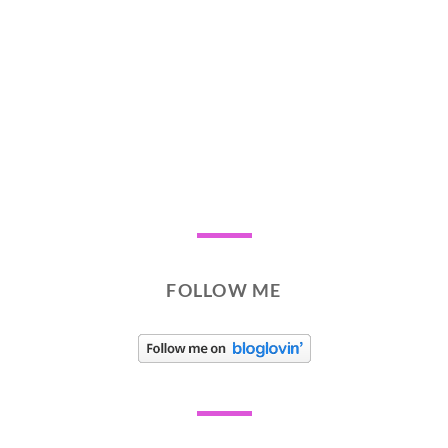
FOLLOW ME