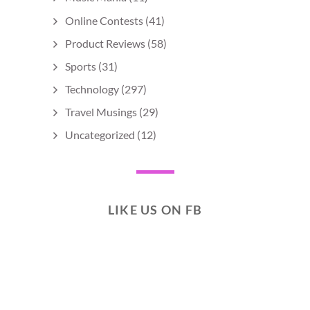
Online Contests
(41)
Product Reviews
(58)
Sports
(31)
Technology
(297)
Travel Musings
(29)
Uncategorized
(12)
LIKE US ON FB