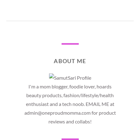
ABOUT ME
I'm a mom blogger, foodie lover, hoards
beauty products, fashion/lifestyle/health
enthusiast and a tech noob. EMAIL ME at
admin@oneproudmomma.com for product
reviews and collabs!