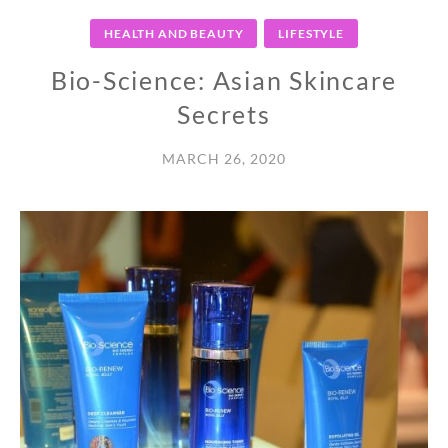
HEALTH AND BEAUTY
LIFESTYLE
Bio-Science: Asian Skincare
Secrets
MARCH 26, 2020