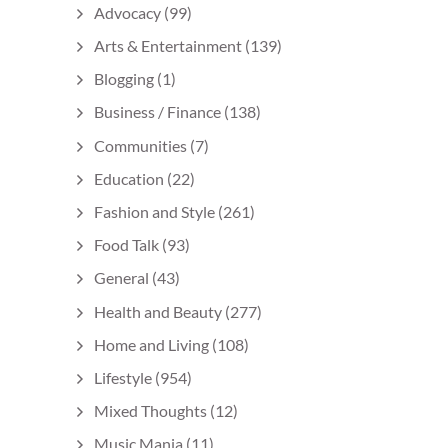
Advocacy
(99)
Arts & Entertainment
(139)
Blogging
(1)
Business / Finance
(138)
Communities
(7)
Education
(22)
Fashion and Style
(261)
Food Talk
(93)
General
(43)
Health and Beauty
(277)
Home and Living
(108)
Lifestyle
(954)
Mixed Thoughts
(12)
Music Mania
(11)