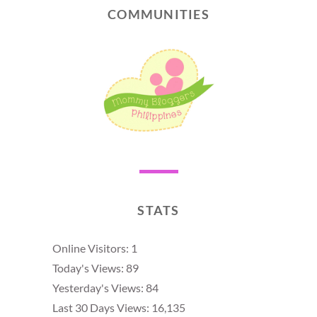
COMMUNITIES
STATS
Online Visitors:
1
Today's Views:
89
Yesterday's Views:
84
Last 30 Days Views:
16,135