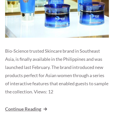
Bio-Science trusted Skincare brand in Southeast
Asia, is finally available in the Philippines and was
launched last February. The brand introduced new
products perfect for Asian women through a series
of interactive features that enabled guests to sample
the collection. Views: 12
Continue Reading