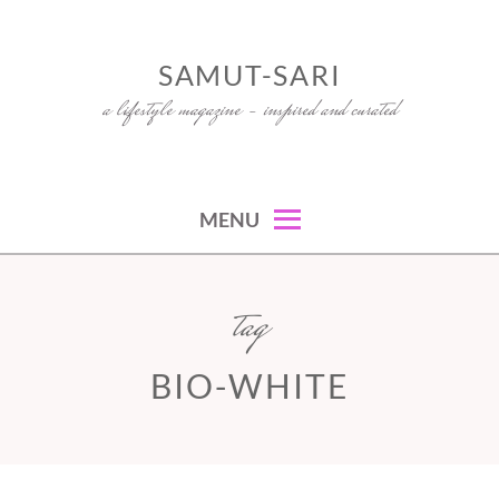
Skip
to
SAMUT-SARI
content
a lifestyle magazine – inspired and curated
MENU
tag
BIO-WHITE