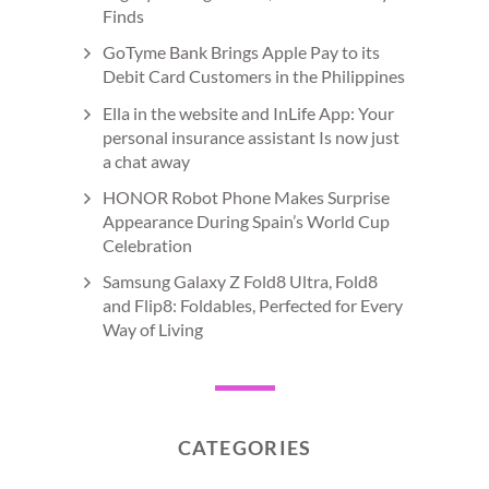
Finds
GoTyme Bank Brings Apple Pay to its
Debit Card Customers in the Philippines
Ella in the website and InLife App: Your
personal insurance assistant Is now just
a chat away
HONOR Robot Phone Makes Surprise
Appearance During Spain’s World Cup
Celebration
Samsung Galaxy Z Fold8 Ultra, Fold8
and Flip8: Foldables, Perfected for Every
Way of Living
CATEGORIES