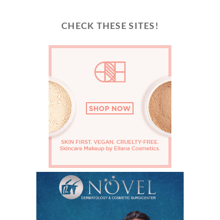
CHECK THESE SITES!