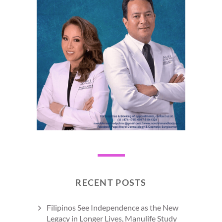
RECENT POSTS
Filipinos See Independence as the New
Legacy in Longer Lives, Manulife Study