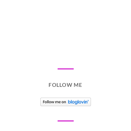
FOLLOW ME