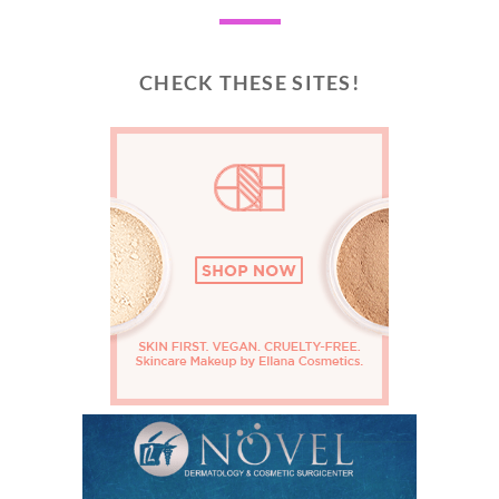
CHECK THESE SITES!