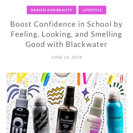
HEALTH AND BEAUTY
LIFESTYLE
Boost Confidence in School by
Feeling, Looking, and Smelling
Good with Blackwater
JUNE 24, 2019