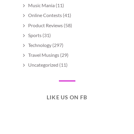
Music Mania
(11)
Online Contests
(41)
Product Reviews
(58)
Sports
(31)
Technology
(297)
Travel Musings
(29)
Uncategorized
(11)
LIKE US ON FB