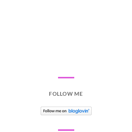
FOLLOW ME