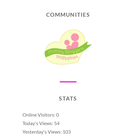
COMMUNITIES
STATS
Online Visitors:
0
Today's Views:
54
Yesterday's Views:
103