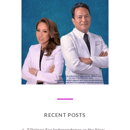
RECENT POSTS
Filipinos See Independence as the New