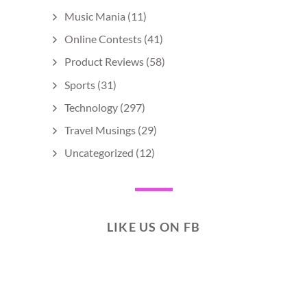
Music Mania
(11)
Online Contests
(41)
Product Reviews
(58)
Sports
(31)
Technology
(297)
Travel Musings
(29)
Uncategorized
(12)
LIKE US ON FB