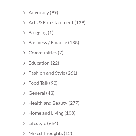
Advocacy
(99)
Arts & Entertainment
(139)
Blogging
(1)
Business / Finance
(138)
Communities
(7)
Education
(22)
Fashion and Style
(261)
Food Talk
(93)
General
(43)
Health and Beauty
(277)
Home and Living
(108)
Lifestyle
(954)
Mixed Thoughts
(12)