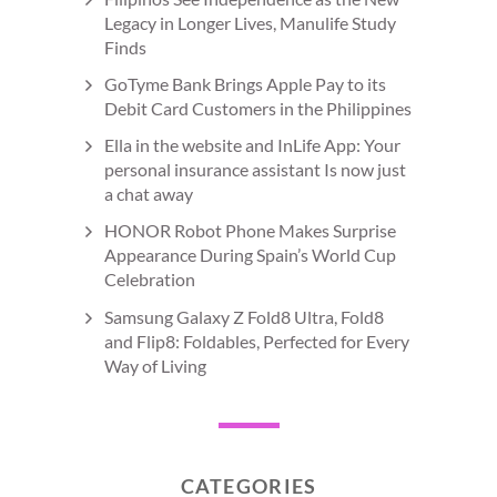
Legacy in Longer Lives, Manulife Study
Finds
GoTyme Bank Brings Apple Pay to its
Debit Card Customers in the Philippines
Ella in the website and InLife App: Your
personal insurance assistant Is now just
a chat away
HONOR Robot Phone Makes Surprise
Appearance During Spain’s World Cup
Celebration
Samsung Galaxy Z Fold8 Ultra, Fold8
and Flip8: Foldables, Perfected for Every
Way of Living
CATEGORIES