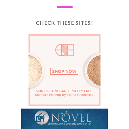
CHECK THESE SITES!