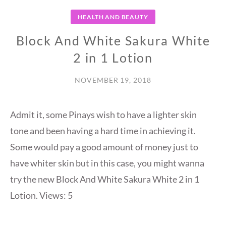
HEALTH AND BEAUTY
Block And White Sakura White
2 in 1 Lotion
NOVEMBER 19, 2018
Admit it, some Pinays wish to have a lighter skin
tone and been having a hard time in achieving it.
Some would pay a good amount of money just to
have whiter skin but in this case, you might wanna
try the new Block And White Sakura White 2 in 1
Lotion. Views: 5