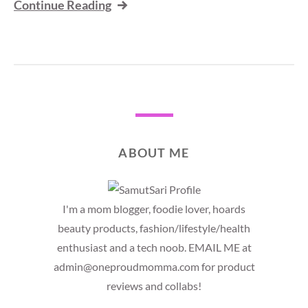
Continue Reading
ABOUT ME
I'm a mom blogger, foodie lover, hoards
beauty products, fashion/lifestyle/health
enthusiast and a tech noob. EMAIL ME at
admin@oneproudmomma.com for product
reviews and collabs!