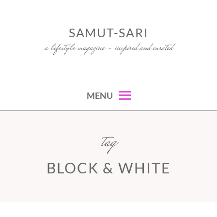
Skip
to
SAMUT-SARI
content
a lifestyle magazine – inspired and curated
MENU
tag
BLOCK & WHITE