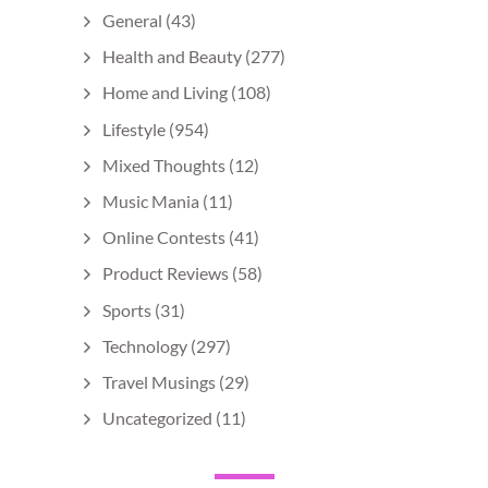
General
(43)
Health and Beauty
(277)
Home and Living
(108)
Lifestyle
(954)
Mixed Thoughts
(12)
Music Mania
(11)
Online Contests
(41)
Product Reviews
(58)
Sports
(31)
Technology
(297)
Travel Musings
(29)
Uncategorized
(11)