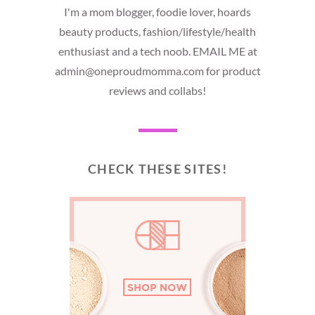
I'm a mom blogger, foodie lover, hoards
beauty products, fashion/lifestyle/health
enthusiast and a tech noob. EMAIL ME at
admin@oneproudmomma.com for product
reviews and collabs!
CHECK THESE SITES!