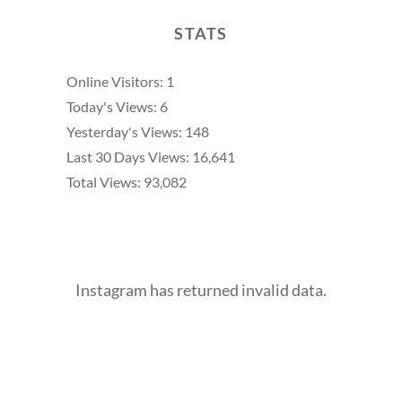
STATS
Online Visitors:
1
Today's Views:
6
Yesterday's Views:
148
Last 30 Days Views:
16,641
Total Views:
93,082
Instagram has returned invalid data.