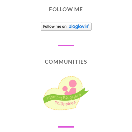
FOLLOW ME
COMMUNITIES