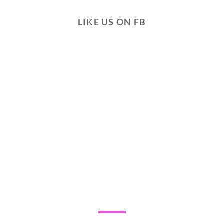
LIKE US ON FB