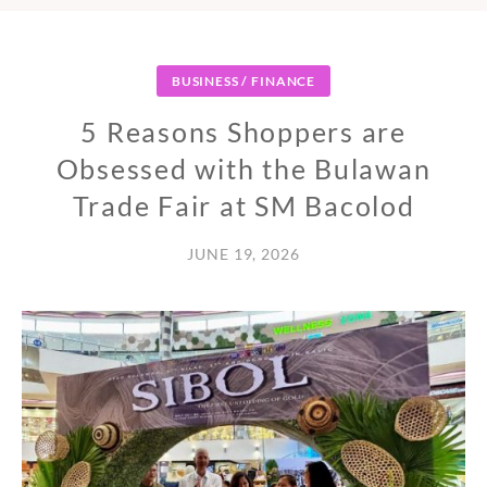
BUSINESS / FINANCE
5 Reasons Shoppers are
Obsessed with the Bulawan
Trade Fair at SM Bacolod
JUNE 19, 2026