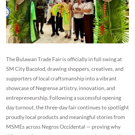
The Bulawan Trade Fair is officially in full swing at
SM City Bacolod, drawing shoppers, creatives, and
supporters of local craftsmanship into a vibrant
showcase of Negrense artistry, innovation, and
entrepreneurship. Following a successful opening
day turnout, the three-day fair continues to spotlight
proudly local products and meaningful stories from
MSMEs across Negros Occidental — proving why