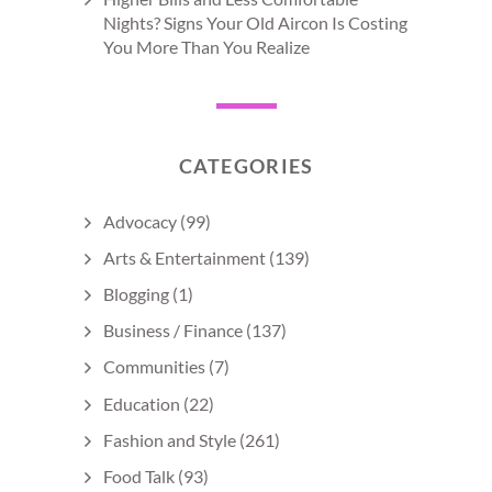
Nights? Signs Your Old Aircon Is Costing
You More Than You Realize
CATEGORIES
Advocacy
(99)
Arts & Entertainment
(139)
Blogging
(1)
Business / Finance
(137)
Communities
(7)
Education
(22)
Fashion and Style
(261)
Food Talk
(93)