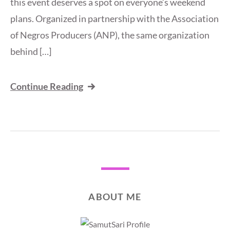
this event deserves a spot on everyone’s weekend
plans. Organized in partnership with the Association
of Negros Producers (ANP), the same organization
behind […]
Continue Reading
ABOUT ME