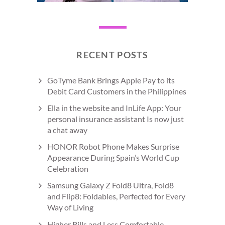
RECENT POSTS
GoTyme Bank Brings Apple Pay to its
Debit Card Customers in the Philippines
Ella in the website and InLife App: Your
personal insurance assistant Is now just
a chat away
HONOR Robot Phone Makes Surprise
Appearance During Spain’s World Cup
Celebration
Samsung Galaxy Z Fold8 Ultra, Fold8
and Flip8: Foldables, Perfected for Every
Way of Living
Higher Bills and Less Comfortable