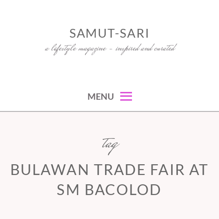
Skip
to
SAMUT-SARI
content
a lifestyle magazine – inspired and curated
MENU
tag
BULAWAN TRADE FAIR AT
SM BACOLOD