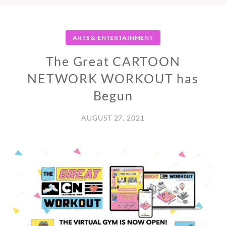
ARTS & ENTERTAINMENT
The Great CARTOON
NETWORK WORKOUT has
Begun
AUGUST 27, 2021