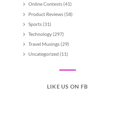
Online Contests
(41)
Product Reviews
(58)
Sports
(31)
Technology
(297)
Travel Musings
(29)
Uncategorized
(11)
LIKE US ON FB