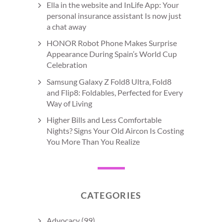
Ella in the website and InLife App: Your
personal insurance assistant Is now just
a chat away
HONOR Robot Phone Makes Surprise
Appearance During Spain’s World Cup
Celebration
Samsung Galaxy Z Fold8 Ultra, Fold8
and Flip8: Foldables, Perfected for Every
Way of Living
Higher Bills and Less Comfortable
Nights? Signs Your Old Aircon Is Costing
You More Than You Realize
CATEGORIES
Advocacy
(99)