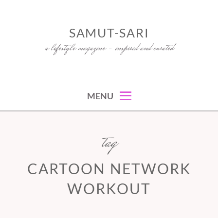
Skip
to
SAMUT-SARI
content
a lifestyle magazine – inspired and curated
MENU
tag
CARTOON NETWORK
WORKOUT