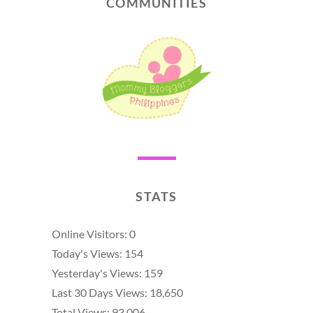
COMMUNITIES
STATS
Online Visitors:
0
Today's Views:
154
Yesterday's Views:
159
Last 30 Days Views:
18,650
Total Views:
93,006