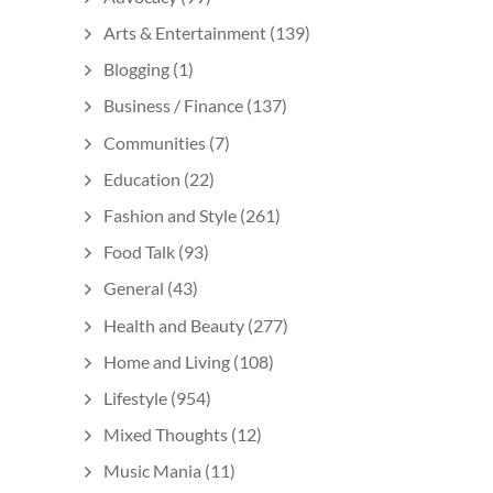
Arts & Entertainment
(139)
Blogging
(1)
Business / Finance
(137)
Communities
(7)
Education
(22)
Fashion and Style
(261)
Food Talk
(93)
General
(43)
Health and Beauty
(277)
Home and Living
(108)
Lifestyle
(954)
Mixed Thoughts
(12)
Music Mania
(11)