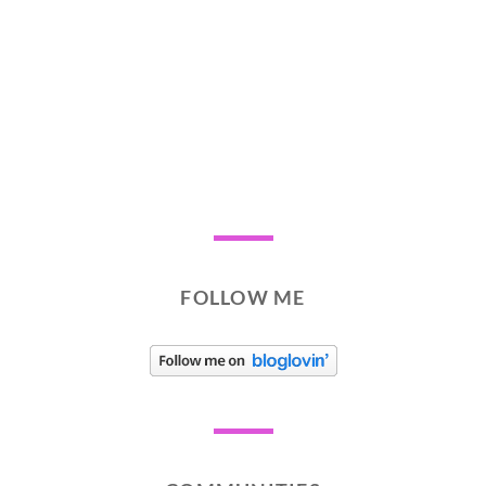
FOLLOW ME