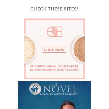
CHECK THESE SITES!