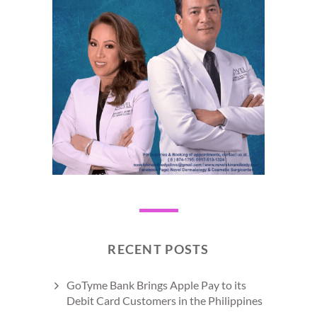
RECENT POSTS
GoTyme Bank Brings Apple Pay to its
Debit Card Customers in the Philippines