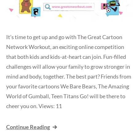
It’s time to get up and go with The Great Cartoon
Network Workout, an exciting online competition
that both kids and kids-at-heart can join. Fun-filled
challenges will allow your family to grow stronger in
mind and body, together. The best part? Friends from
your favorite cartoons We Bare Bears, The Amazing
World of Gumball, Teen Titans Go! will be there to
cheer you on. Views: 11
Continue Reading