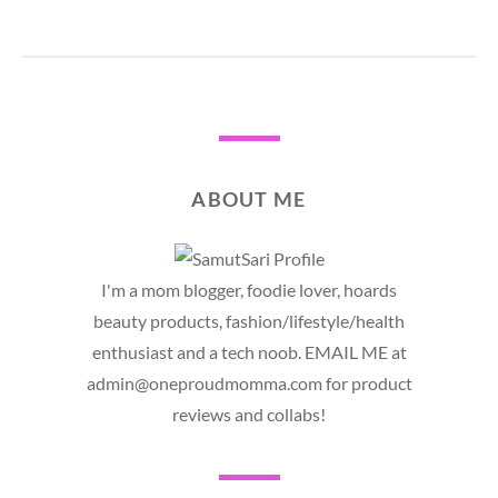
ABOUT ME
I'm a mom blogger, foodie lover, hoards
beauty products, fashion/lifestyle/health
enthusiast and a tech noob. EMAIL ME at
admin@oneproudmomma.com for product
reviews and collabs!