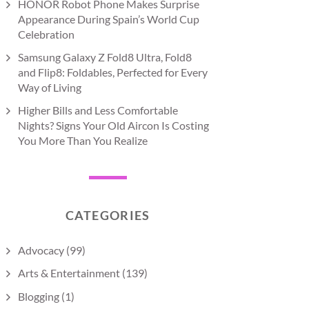
HONOR Robot Phone Makes Surprise
Appearance During Spain’s World Cup
Celebration
Samsung Galaxy Z Fold8 Ultra, Fold8
and Flip8: Foldables, Perfected for Every
Way of Living
Higher Bills and Less Comfortable
Nights? Signs Your Old Aircon Is Costing
You More Than You Realize
CATEGORIES
Advocacy
(99)
Arts & Entertainment
(139)
Blogging
(1)