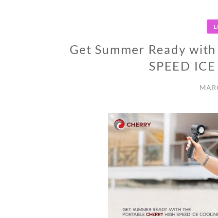
L
Get Summer Ready with
SPEED IC
MARC