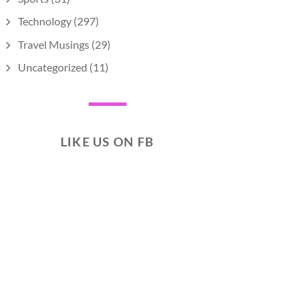
Technology
(297)
Travel Musings
(29)
Uncategorized
(11)
LIKE US ON FB