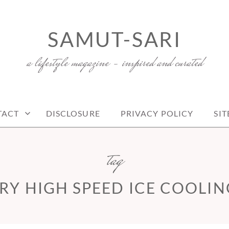
SAMUT-SARI
a lifestyle magazine – inspired and curated
TACT
DISCLOSURE
PRIVACY POLICY
SI
tag
RY HIGH SPEED ICE COOLIN