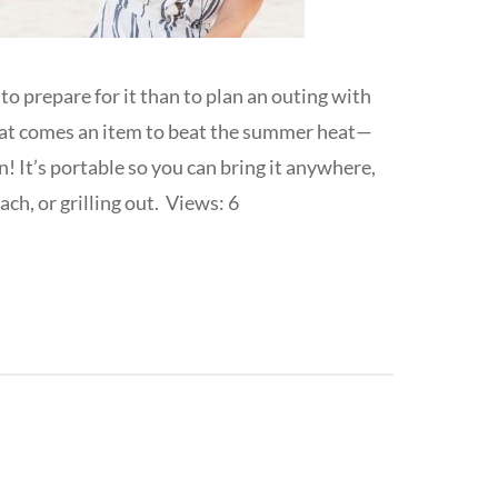
 prepare for it than to plan an outing with
hat comes an item to beat the summer heat—
 It’s portable so you can bring it anywhere,
ch, or grilling out. Views: 6