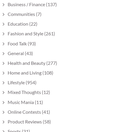
Business / Finance
(137)
Communities
(7)
Education
(22)
Fashion and Style
(261)
Food Talk
(93)
General
(43)
Health and Beauty
(277)
Home and Living
(108)
Lifestyle
(954)
Mixed Thoughts
(12)
Music Mania
(11)
Online Contests
(41)
Product Reviews
(58)
Sports
(31)