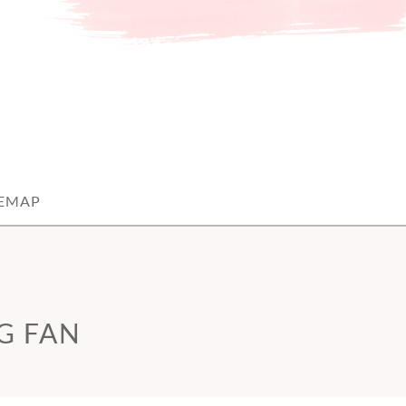
TEMAP
G FAN