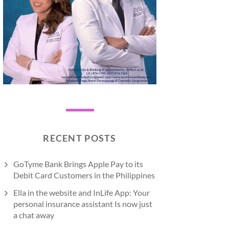
RECENT POSTS
GoTyme Bank Brings Apple Pay to its
Debit Card Customers in the Philippines
Ella in the website and InLife App: Your
personal insurance assistant Is now just
a chat away