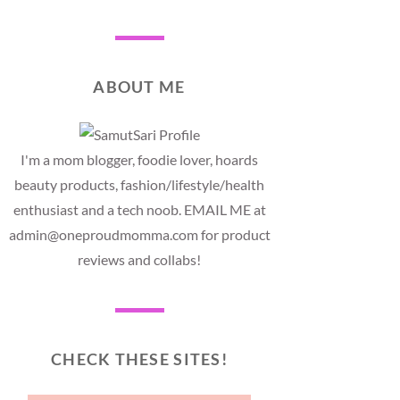
ABOUT ME
I'm a mom blogger, foodie lover, hoards
beauty products, fashion/lifestyle/health
enthusiast and a tech noob. EMAIL ME at
admin@oneproudmomma.com for product
reviews and collabs!
CHECK THESE SITES!