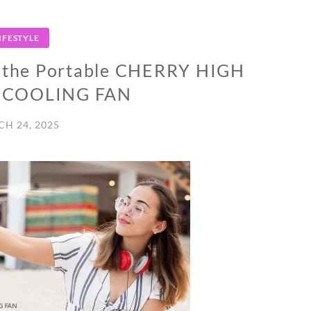
IFESTYLE
 the Portable CHERRY HIGH
E COOLING FAN
H 24, 2025