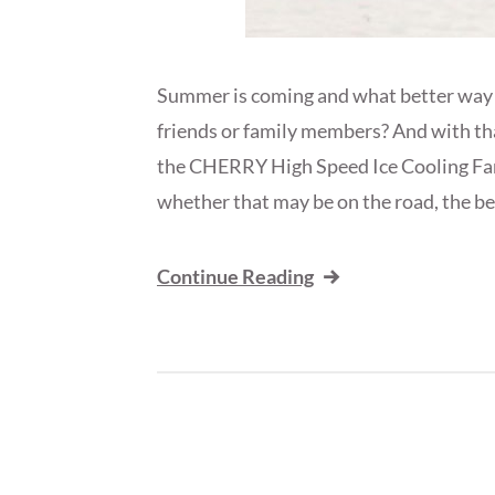
Summer is coming and what better way to
friends or family members? And with t
the CHERRY High Speed Ice Cooling Fan!
whether that may be on the road, the bea
Continue Reading