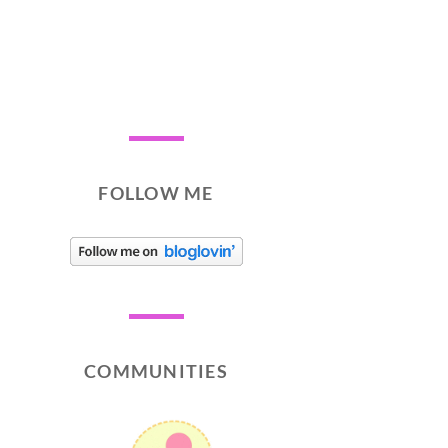
FOLLOW ME
COMMUNITIES