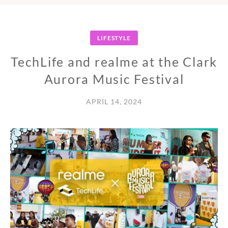
LIFESTYLE
TechLife and realme at the Clark
Aurora Music Festival
APRIL 14, 2024