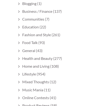
Blogging
(1)
Business / Finance
(137)
Communities
(7)
Education
(22)
Fashion and Style
(261)
Food Talk
(93)
General
(43)
Health and Beauty
(277)
Home and Living
(108)
Lifestyle
(954)
Mixed Thoughts
(12)
Music Mania
(11)
Online Contests
(41)
Product Reviews
(58)