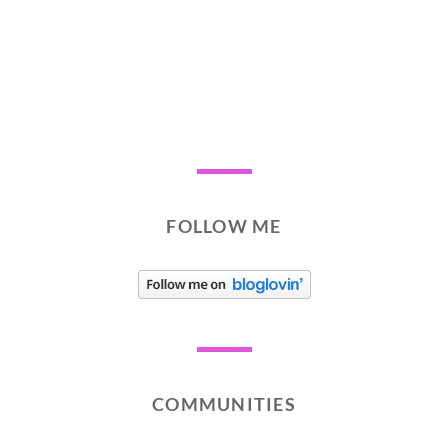
FOLLOW ME
COMMUNITIES