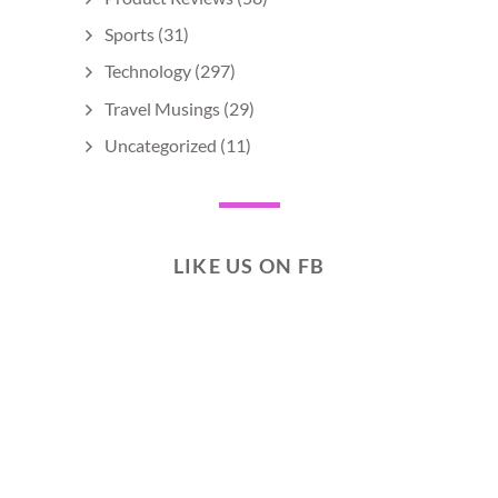
Sports
(31)
Technology
(297)
Travel Musings
(29)
Uncategorized
(11)
LIKE US ON FB