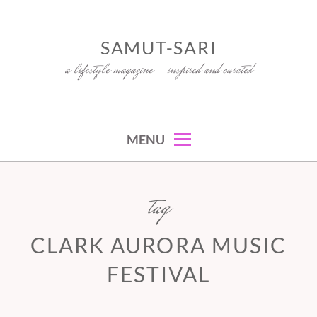
Skip
to
SAMUT-SARI
content
a lifestyle magazine – inspired and curated
MENU
tag
CLARK AURORA MUSIC
FESTIVAL