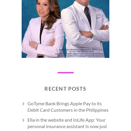
RECENT POSTS
GoTyme Bank Brings Apple Pay to its
Debit Card Customers in the Philippines
Ella in the website and InLife App: Your
personal insurance assistant Is now just