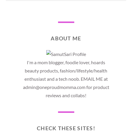
ABOUT ME
I'm a mom blogger, foodie lover, hoards
beauty products, fashion/lifestyle/health
enthusiast and a tech noob. EMAIL ME at
admin@oneproudmomma.com for product
reviews and collabs!
CHECK THESE SITES!