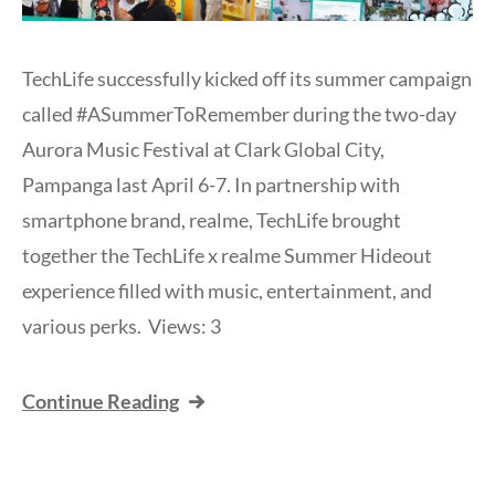
TechLife successfully kicked off its summer campaign
called #ASummerToRemember during the two-day
Aurora Music Festival at Clark Global City,
Pampanga last April 6-7. In partnership with
smartphone brand, realme, TechLife brought
together the TechLife x realme Summer Hideout
experience filled with music, entertainment, and
various perks. Views: 3
Continue Reading