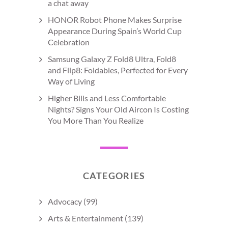
a chat away
HONOR Robot Phone Makes Surprise
Appearance During Spain’s World Cup
Celebration
Samsung Galaxy Z Fold8 Ultra, Fold8
and Flip8: Foldables, Perfected for Every
Way of Living
Higher Bills and Less Comfortable
Nights? Signs Your Old Aircon Is Costing
You More Than You Realize
CATEGORIES
Advocacy
(99)
Arts & Entertainment
(139)