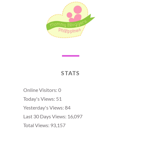
STATS
Online Visitors:
0
Today's Views:
51
Yesterday's Views:
84
Last 30 Days Views:
16,097
Total Views:
93,157