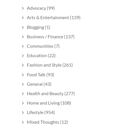
Advocacy
(99)
Arts & Entertainment
(139)
Blogging
(1)
Business / Finance
(137)
Communities
(7)
Education
(22)
Fashion and Style
(261)
Food Talk
(93)
General
(43)
Health and Beauty
(277)
Home and Living
(108)
Lifestyle
(954)
Mixed Thoughts
(12)