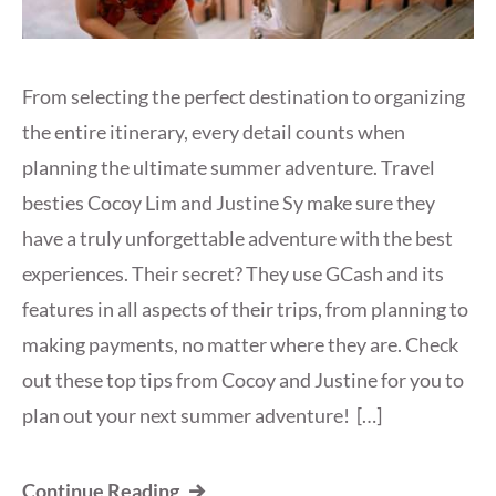
From selecting the perfect destination to organizing
the entire itinerary, every detail counts when
planning the ultimate summer adventure. Travel
besties Cocoy Lim and Justine Sy make sure they
have a truly unforgettable adventure with the best
experiences. Their secret? They use GCash and its
features in all aspects of their trips, from planning to
making payments, no matter where they are. Check
out these top tips from Cocoy and Justine for you to
plan out your next summer adventure! […]
Continue Reading