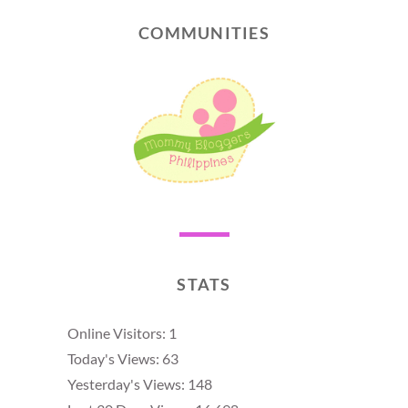
COMMUNITIES
STATS
Online Visitors:
1
Today's Views:
63
Yesterday's Views:
148