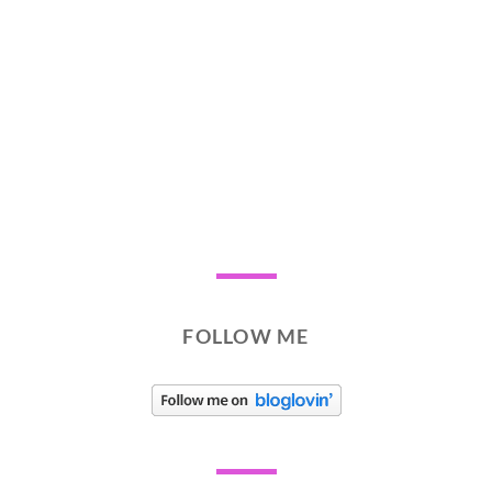
FOLLOW ME