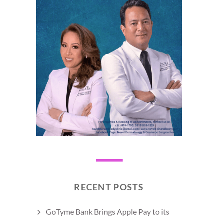
RECENT POSTS
GoTyme Bank Brings Apple Pay to its