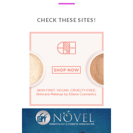
CHECK THESE SITES!