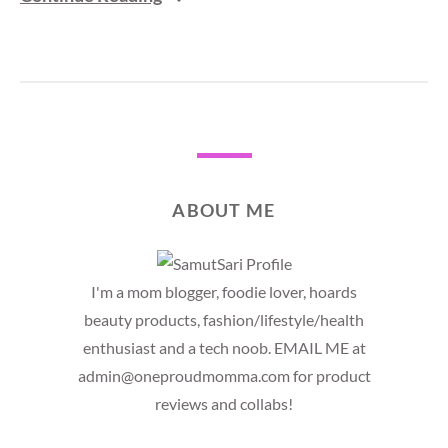
ABOUT ME
I'm a mom blogger, foodie lover, hoards
beauty products, fashion/lifestyle/health
enthusiast and a tech noob. EMAIL ME at
admin@oneproudmomma.com for product
reviews and collabs!