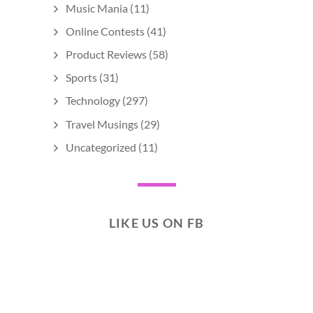
Music Mania
(11)
Online Contests
(41)
Product Reviews
(58)
Sports
(31)
Technology
(297)
Travel Musings
(29)
Uncategorized
(11)
LIKE US ON FB