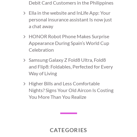
Debit Card Customers in the Philippines
Ella in the website and InLife App: Your
personal insurance assistant Is now just
a chat away
HONOR Robot Phone Makes Surprise
Appearance During Spain’s World Cup
Celebration
Samsung Galaxy Z Fold8 Ultra, Fold8
and Flip8: Foldables, Perfected for Every
Way of Living
Higher Bills and Less Comfortable
Nights? Signs Your Old Aircon Is Costing
You More Than You Realize
CATEGORIES