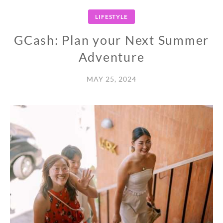
LIFESTYLE
GCash: Plan your Next Summer
Adventure
MAY 25, 2024