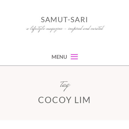
Skip
to
SAMUT-SARI
content
a lifestyle magazine – inspired and curated
MENU
tag
COCOY LIM