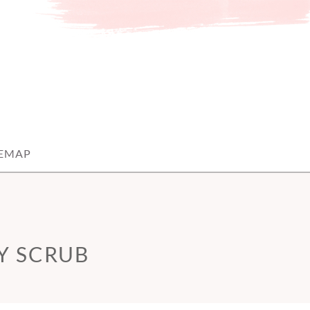
TEMAP
Y SCRUB