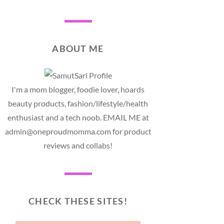
ABOUT ME
I'm a mom blogger, foodie lover, hoards
beauty products, fashion/lifestyle/health
enthusiast and a tech noob. EMAIL ME at
admin@oneproudmomma.com for product
reviews and collabs!
CHECK THESE SITES!