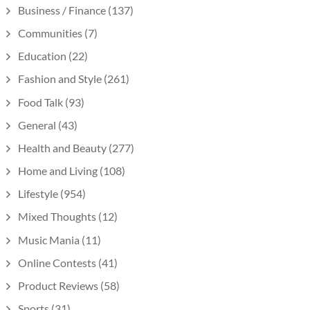
Business / Finance
(137)
Communities
(7)
Education
(22)
Fashion and Style
(261)
Food Talk
(93)
General
(43)
Health and Beauty
(277)
Home and Living
(108)
Lifestyle
(954)
Mixed Thoughts
(12)
Music Mania
(11)
Online Contests
(41)
Product Reviews
(58)
Sports
(31)