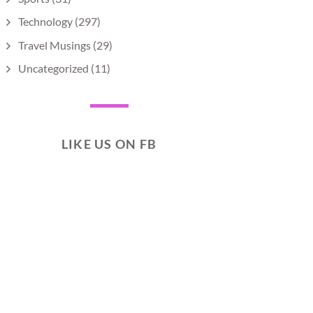
Technology
(297)
Travel Musings
(29)
Uncategorized
(11)
LIKE US ON FB