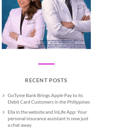
RECENT POSTS
GoTyme Bank Brings Apple Pay to its
Debit Card Customers in the Philippines
Ella in the website and InLife App: Your
personal insurance assistant Is now just
a chat away