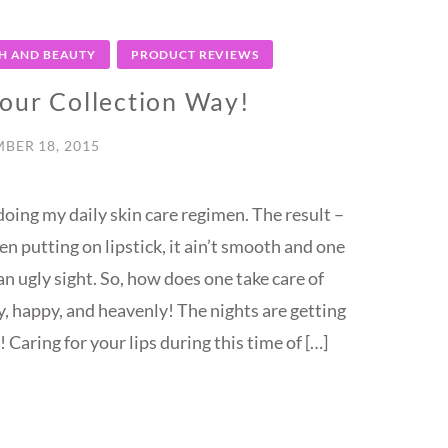
H AND BEAUTY
PRODUCT REVIEWS
lour Collection Way!
BER 18, 2015
doing my daily skin care regimen. The result –
hen putting on lipstick, it ain’t smooth and one
n ugly sight. So, how does one take care of
hy, happy, and heavenly! The nights are getting
 Caring for your lips during this time of […]