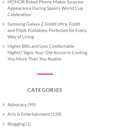
HONOR Robot Phone Makes Surprise
Appearance During Spain’s World Cup
Celebration
Samsung Galaxy Z Fold8 Ultra, Fold8
and Flip8: Foldables, Perfected for Every
Way of Living
Higher Bills and Less Comfortable
Nights? Signs Your Old Aircon Is Costing
You More Than You Realize
CATEGORIES
Advocacy
(99)
Arts & Entertainment
(139)
Blogging
(1)