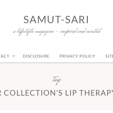
SAMUT-SARI
a lifestyle magazine – inspired and curated
TACT
DISCLOSURE
PRIVACY POLICY
SI
tag
 COLLECTION’S LIP THERAP