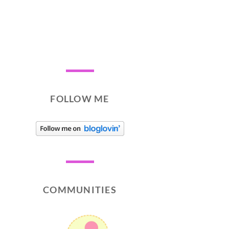
FOLLOW ME
COMMUNITIES