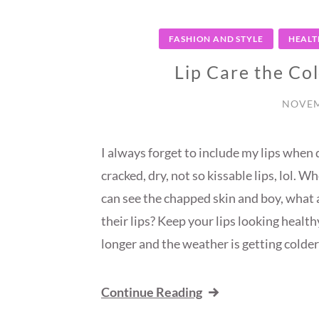
FASHION AND STYLE
HEALT
Lip Care the Co
NOVEM
I always forget to include my lips when 
cracked, dry, not so kissable lips, lol. W
can see the chapped skin and boy, what a
their lips? Keep your lips looking healt
longer and the weather is getting colder!
Continue Reading