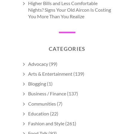
Higher Bills and Less Comfortable
Nights? Signs Your Old Aircon Is Costing
You More Than You Realize
CATEGORIES
Advocacy
(99)
Arts & Entertainment
(139)
Blogging
(1)
Business / Finance
(137)
Communities
(7)
Education
(22)
Fashion and Style
(261)
Food Talk
(93)