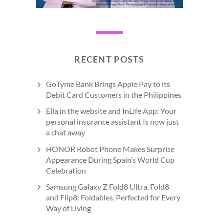
RECENT POSTS
GoTyme Bank Brings Apple Pay to its
Debit Card Customers in the Philippines
Ella in the website and InLife App: Your
personal insurance assistant Is now just
a chat away
HONOR Robot Phone Makes Surprise
Appearance During Spain’s World Cup
Celebration
Samsung Galaxy Z Fold8 Ultra, Fold8
and Flip8: Foldables, Perfected for Every
Way of Living