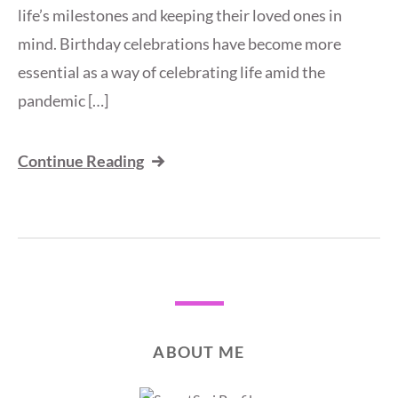
life’s milestones and keeping their loved ones in
mind. Birthday celebrations have become more
essential as a way of celebrating life amid the
pandemic […]
Continue Reading
ABOUT ME