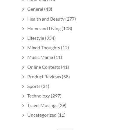
General
(43)
Health and Beauty
(277)
Home and Living
(108)
Lifestyle
(954)
Mixed Thoughts
(12)
Music Mania
(11)
Online Contests
(41)
Product Reviews
(58)
Sports
(31)
Technology
(297)
Travel Musings
(29)
Uncategorized
(11)