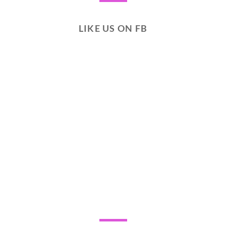
LIKE US ON FB