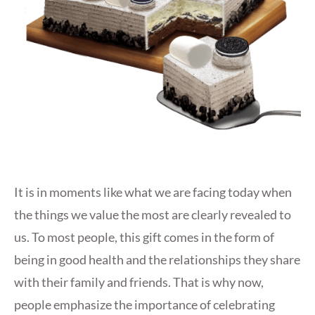
It is in moments like what we are facing today when
the things we value the most are clearly revealed to
us. To most people, this gift comes in the form of
being in good health and the relationships they share
with their family and friends. That is why now,
people emphasize the importance of celebrating