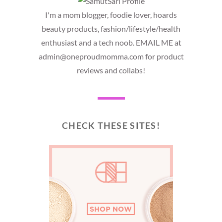
I'm a mom blogger, foodie lover, hoards
beauty products, fashion/lifestyle/health
enthusiast and a tech noob. EMAIL ME at
admin@oneproudmomma.com for product
reviews and collabs!
CHECK THESE SITES!