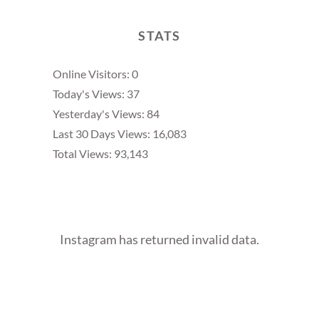
STATS
Online Visitors:
0
Today's Views:
37
Yesterday's Views:
84
Last 30 Days Views:
16,083
Total Views:
93,143
Instagram has returned invalid data.