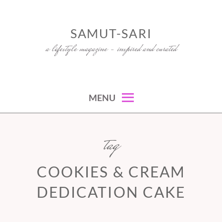
Skip
to
SAMUT-SARI
content
a lifestyle magazine – inspired and curated
MENU
tag
COOKIES & CREAM
DEDICATION CAKE