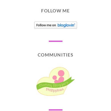
FOLLOW ME
COMMUNITIES