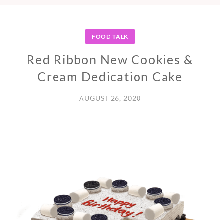
FOOD TALK
Red Ribbon New Cookies &
Cream Dedication Cake
AUGUST 26, 2020