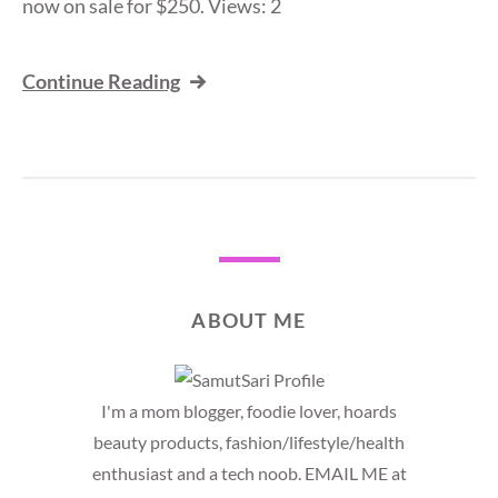
now on sale for $250. Views: 2
Continue Reading
ABOUT ME
I'm a mom blogger, foodie lover, hoards
beauty products, fashion/lifestyle/health
enthusiast and a tech noob. EMAIL ME at