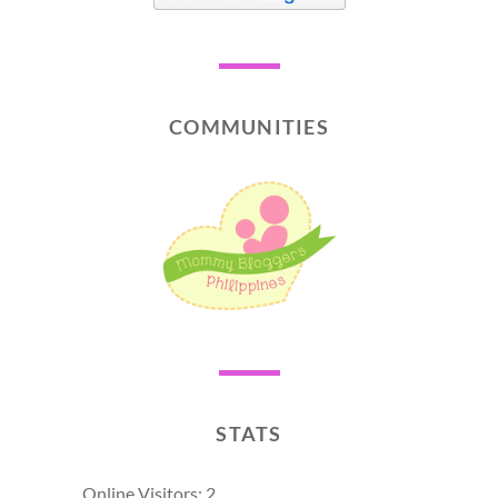
COMMUNITIES
STATS
Online Visitors:
2