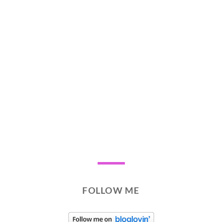
FOLLOW ME