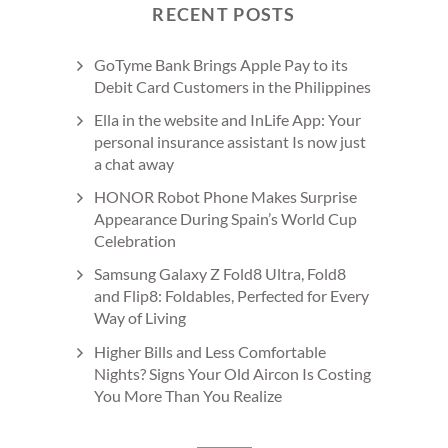
RECENT POSTS
GoTyme Bank Brings Apple Pay to its
Debit Card Customers in the Philippines
Ella in the website and InLife App: Your
personal insurance assistant Is now just
a chat away
HONOR Robot Phone Makes Surprise
Appearance During Spain’s World Cup
Celebration
Samsung Galaxy Z Fold8 Ultra, Fold8
and Flip8: Foldables, Perfected for Every
Way of Living
Higher Bills and Less Comfortable
Nights? Signs Your Old Aircon Is Costing
You More Than You Realize