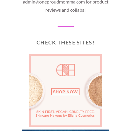
admin@oneproudmomma.com for product
reviews and collabs!
CHECK THESE SITES!