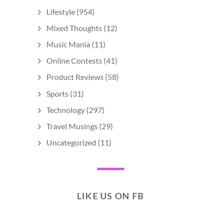
Lifestyle
(954)
Mixed Thoughts
(12)
Music Mania
(11)
Online Contests
(41)
Product Reviews
(58)
Sports
(31)
Technology
(297)
Travel Musings
(29)
Uncategorized
(11)
LIKE US ON FB