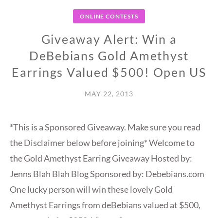
ONLINE CONTESTS
Giveaway Alert: Win a
DeBebians Gold Amethyst
Earrings Valued $500! Open US
MAY 22, 2013
*This is a Sponsored Giveaway. Make sure you read
the Disclaimer below before joining* Welcome to
the Gold Amethyst Earring Giveaway Hosted by:
Jenns Blah Blah Blog Sponsored by: Debebians.com
One lucky person will win these lovely Gold
Amethyst Earrings from deBebians valued at $500,