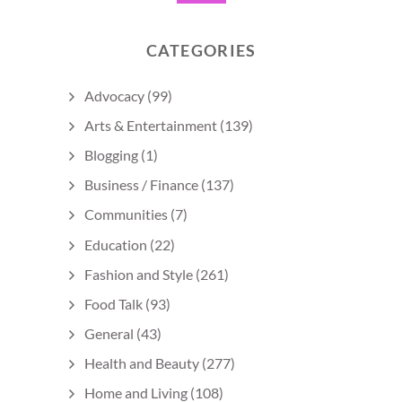
CATEGORIES
Advocacy
(99)
Arts & Entertainment
(139)
Blogging
(1)
Business / Finance
(137)
Communities
(7)
Education
(22)
Fashion and Style
(261)
Food Talk
(93)
General
(43)
Health and Beauty
(277)
Home and Living
(108)