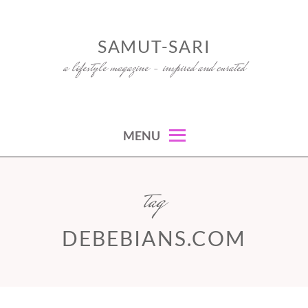
Skip
to
SAMUT-SARI
content
a lifestyle magazine – inspired and curated
MENU
tag
DEBEBIANS.COM