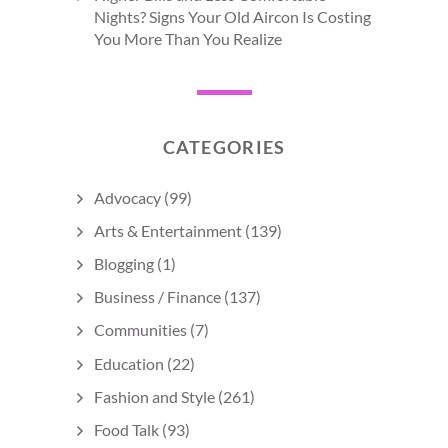
Nights? Signs Your Old Aircon Is Costing
You More Than You Realize
CATEGORIES
Advocacy
(99)
Arts & Entertainment
(139)
Blogging
(1)
Business / Finance
(137)
Communities
(7)
Education
(22)
Fashion and Style
(261)
Food Talk
(93)