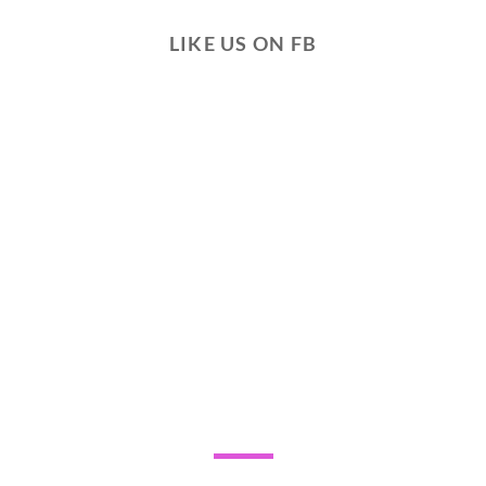
LIKE US ON FB