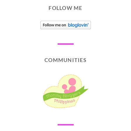
FOLLOW ME
COMMUNITIES