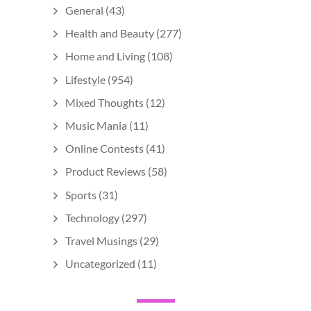
General
(43)
Health and Beauty
(277)
Home and Living
(108)
Lifestyle
(954)
Mixed Thoughts
(12)
Music Mania
(11)
Online Contests
(41)
Product Reviews
(58)
Sports
(31)
Technology
(297)
Travel Musings
(29)
Uncategorized
(11)