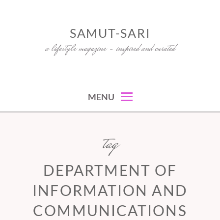
Skip
to
SAMUT-SARI
content
a lifestyle magazine – inspired and curated
MENU
tag
DEPARTMENT OF
INFORMATION AND
COMMUNICATIONS