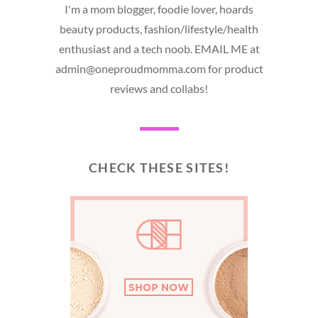
I'm a mom blogger, foodie lover, hoards
beauty products, fashion/lifestyle/health
enthusiast and a tech noob. EMAIL ME at
admin@oneproudmomma.com for product
reviews and collabs!
CHECK THESE SITES!