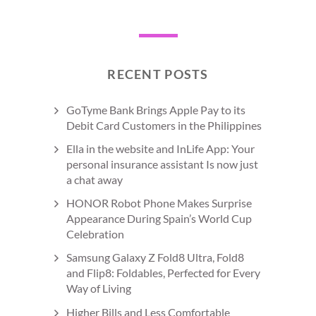
RECENT POSTS
GoTyme Bank Brings Apple Pay to its
Debit Card Customers in the Philippines
Ella in the website and InLife App: Your
personal insurance assistant Is now just
a chat away
HONOR Robot Phone Makes Surprise
Appearance During Spain’s World Cup
Celebration
Samsung Galaxy Z Fold8 Ultra, Fold8
and Flip8: Foldables, Perfected for Every
Way of Living
Higher Bills and Less Comfortable