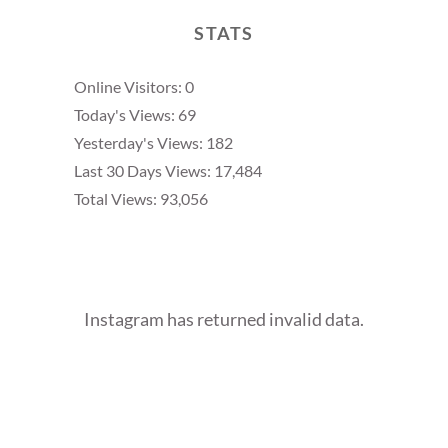
STATS
Online Visitors:
0
Today's Views:
69
Yesterday's Views:
182
Last 30 Days Views:
17,484
Total Views:
93,056
Instagram has returned invalid data.