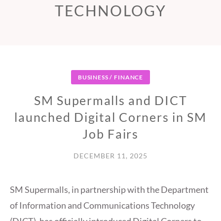
TECHNOLOGY
BUSINESS / FINANCE
SM Supermalls and DICT
launched Digital Corners in SM
Job Fairs
DECEMBER 11, 2025
SM Supermalls, in partnership with the Department
of Information and Communications Technology