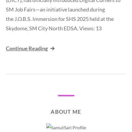
(DICT), has officially introduced Digital Corners to
SM Job Fairs—an initiative launched during
the J.O.B.S. Immersion for SHS 2025 held at the
Skydome, SM City North EDSA. Views: 13
Continue Reading
ABOUT ME