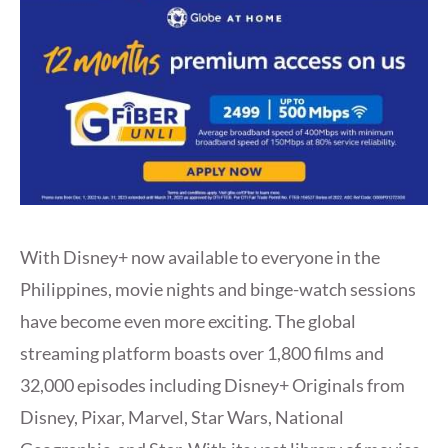
With Disney+ now available to everyone in the
Philippines, movie nights and binge-watch sessions
have become even more exciting. The global
streaming platform boasts over 1,800 films and
32,000 episodes including Disney+ Originals from
Disney, Pixar, Marvel, Star Wars, National