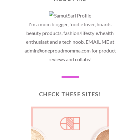
I'm a mom blogger, foodie lover, hoards
beauty products, fashion/lifestyle/health
enthusiast and a tech noob. EMAIL ME at
admin@oneproudmomma.com for product
reviews and collabs!
CHECK THESE SITES!