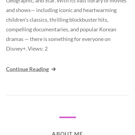
Geographic, and Star. With its vast library of movies
and shows— including iconic and heartwarming
children’s classics, thrilling blockbuster hits,
compelling documentaries, and popular Korean
dramas — there is something for everyone on
Disney+. Views: 2
Continue Reading
ABOUT ME