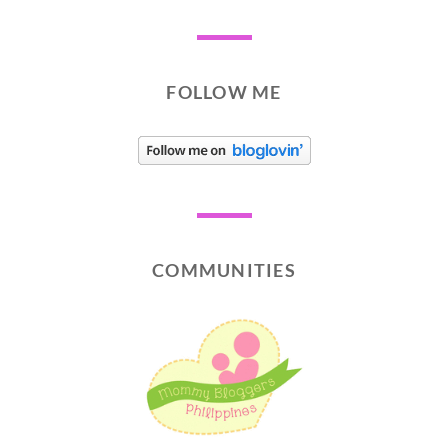
FOLLOW ME
COMMUNITIES