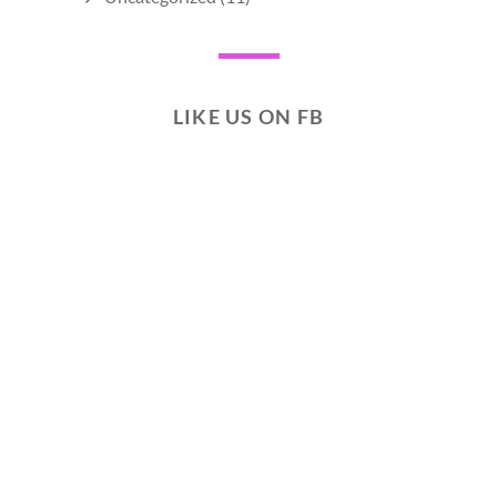
LIKE US ON FB