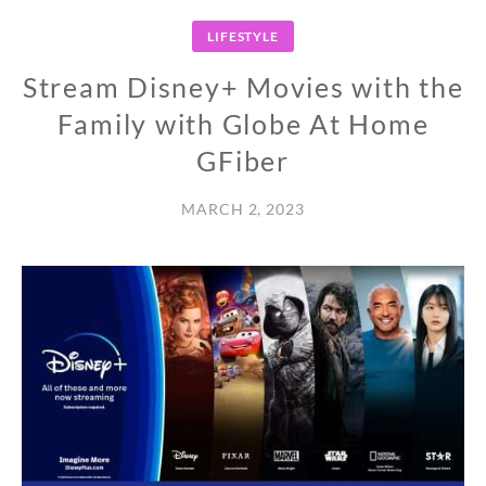
LIFESTYLE
Stream Disney+ Movies with the
Family with Globe At Home
GFiber
MARCH 2, 2023