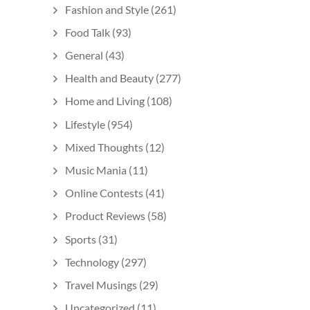
Fashion and Style
(261)
Food Talk
(93)
General
(43)
Health and Beauty
(277)
Home and Living
(108)
Lifestyle
(954)
Mixed Thoughts
(12)
Music Mania
(11)
Online Contests
(41)
Product Reviews
(58)
Sports
(31)
Technology
(297)
Travel Musings
(29)
Uncategorized
(11)