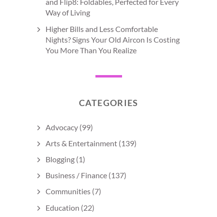
and Flip8: Foldables, Perfected for Every
Way of Living
Higher Bills and Less Comfortable
Nights? Signs Your Old Aircon Is Costing
You More Than You Realize
CATEGORIES
Advocacy
(99)
Arts & Entertainment
(139)
Blogging
(1)
Business / Finance
(137)
Communities
(7)
Education
(22)