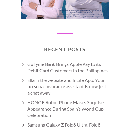
RECENT POSTS
GoTyme Bank Brings Apple Pay to its
Debit Card Customers in the Philippines
Ella in the website and InLife App: Your
personal insurance assistant Is now just
a chat away
HONOR Robot Phone Makes Surprise
Appearance During Spain’s World Cup
Celebration
Samsung Galaxy Z Fold8 Ultra, Fold8