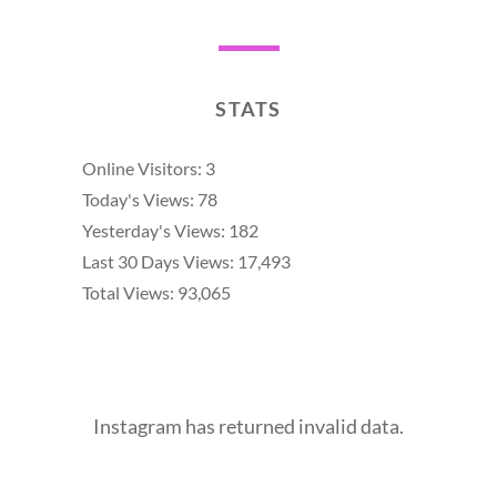
STATS
Online Visitors:
3
Today's Views:
78
Yesterday's Views:
182
Last 30 Days Views:
17,493
Total Views:
93,065
Instagram has returned invalid data.