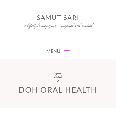
Skip
to
SAMUT-SARI
content
a lifestyle magazine – inspired and curated
MENU
tag
DOH ORAL HEALTH