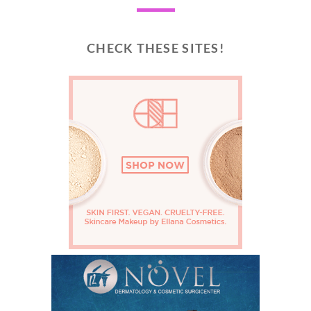
CHECK THESE SITES!