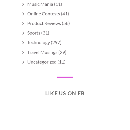
Music Mania
(11)
Online Contests
(41)
Product Reviews
(58)
Sports
(31)
Technology
(297)
Travel Musings
(29)
Uncategorized
(11)
LIKE US ON FB