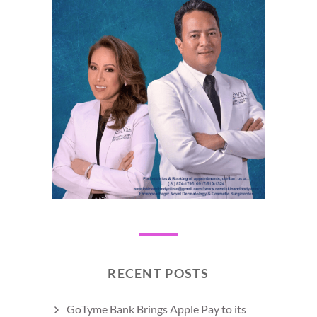
RECENT POSTS
GoTyme Bank Brings Apple Pay to its