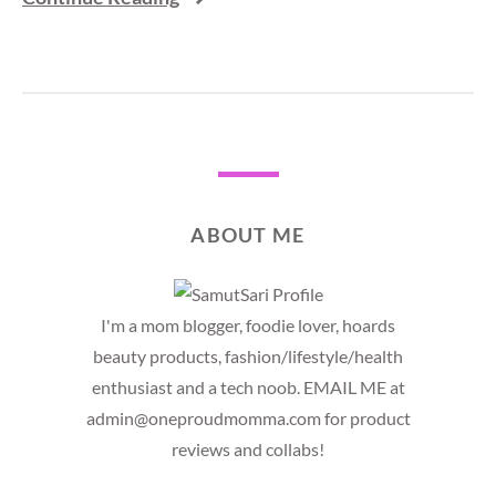
ABOUT ME
I'm a mom blogger, foodie lover, hoards
beauty products, fashion/lifestyle/health
enthusiast and a tech noob. EMAIL ME at
admin@oneproudmomma.com for product
reviews and collabs!