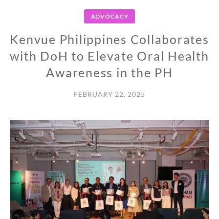
ADVOCACY
Kenvue Philippines Collaborates
with DoH to Elevate Oral Health
Awareness in the PH
FEBRUARY 22, 2025