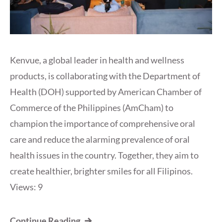
Kenvue, a global leader in health and wellness
products, is collaborating with the Department of
Health (DOH) supported by American Chamber of
Commerce of the Philippines (AmCham) to
champion the importance of comprehensive oral
care and reduce the alarming prevalence of oral
health issues in the country. Together, they aim to
create healthier, brighter smiles for all Filipinos.
Views: 9
Continue Reading