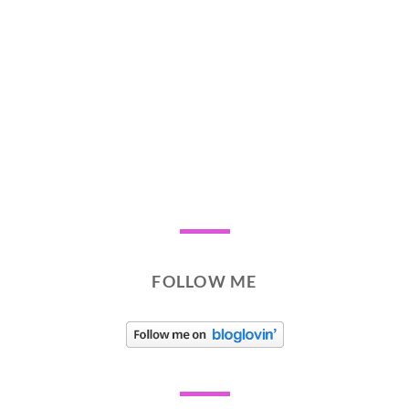
FOLLOW ME