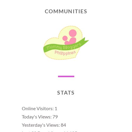
COMMUNITIES
STATS
Online Visitors:
1
Today's Views:
79
Yesterday's Views:
84