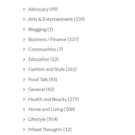
Advocacy
(99)
Arts & Entertainment
(139)
Blogging
(1)
Business / Finance
(137)
Communities
(7)
Education
(22)
Fashion and Style
(261)
Food Talk
(93)
General
(43)
Health and Beauty
(277)
Home and Living
(108)
Lifestyle
(954)
Mixed Thoughts
(12)