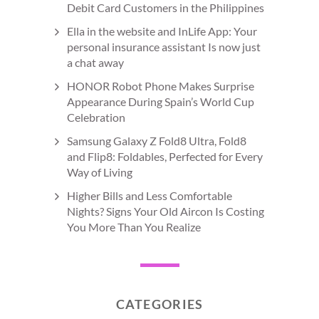
Debit Card Customers in the Philippines
Ella in the website and InLife App: Your
personal insurance assistant Is now just
a chat away
HONOR Robot Phone Makes Surprise
Appearance During Spain’s World Cup
Celebration
Samsung Galaxy Z Fold8 Ultra, Fold8
and Flip8: Foldables, Perfected for Every
Way of Living
Higher Bills and Less Comfortable
Nights? Signs Your Old Aircon Is Costing
You More Than You Realize
CATEGORIES