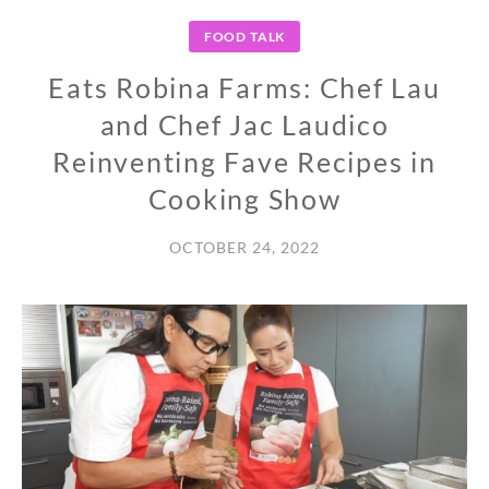
FOOD TALK
Eats Robina Farms: Chef Lau
and Chef Jac Laudico
Reinventing Fave Recipes in
Cooking Show
OCTOBER 24, 2022