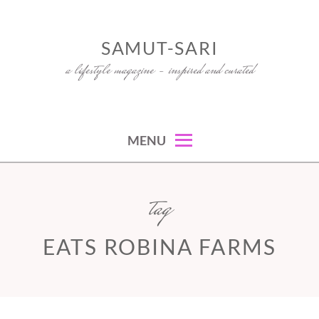
Skip
to
SAMUT-SARI
content
a lifestyle magazine – inspired and curated
MENU
tag
EATS ROBINA FARMS