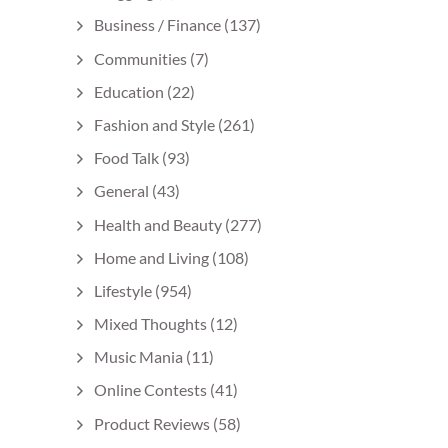
Business / Finance
(137)
Communities
(7)
Education
(22)
Fashion and Style
(261)
Food Talk
(93)
General
(43)
Health and Beauty
(277)
Home and Living
(108)
Lifestyle
(954)
Mixed Thoughts
(12)
Music Mania
(11)
Online Contests
(41)
Product Reviews
(58)