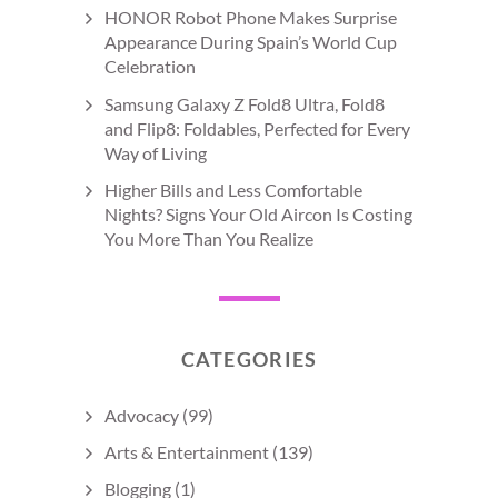
HONOR Robot Phone Makes Surprise
Appearance During Spain’s World Cup
Celebration
Samsung Galaxy Z Fold8 Ultra, Fold8
and Flip8: Foldables, Perfected for Every
Way of Living
Higher Bills and Less Comfortable
Nights? Signs Your Old Aircon Is Costing
You More Than You Realize
CATEGORIES
Advocacy
(99)
Arts & Entertainment
(139)
Blogging
(1)