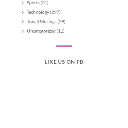
Sports
(31)
Technology
(297)
Travel Musings
(29)
Uncategorized
(11)
LIKE US ON FB