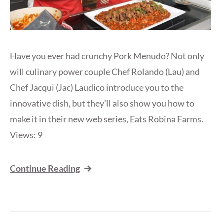
Have you ever had crunchy Pork Menudo? Not only
will culinary power couple Chef Rolando (Lau) and
Chef Jacqui (Jac) Laudico introduce you to the
innovative dish, but they’ll also show you how to
make it in their new web series, Eats Robina Farms.
Views: 9
Continue Reading