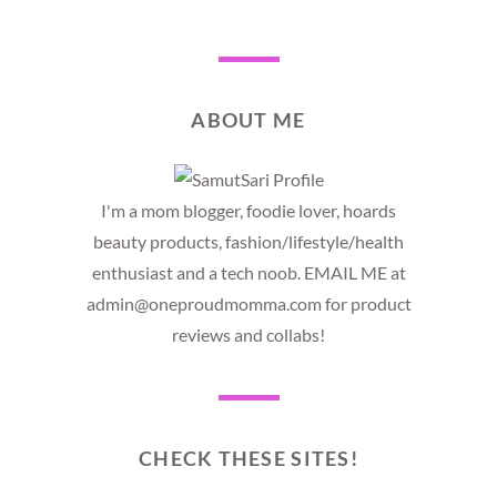
ABOUT ME
I'm a mom blogger, foodie lover, hoards
beauty products, fashion/lifestyle/health
enthusiast and a tech noob. EMAIL ME at
admin@oneproudmomma.com for product
reviews and collabs!
CHECK THESE SITES!