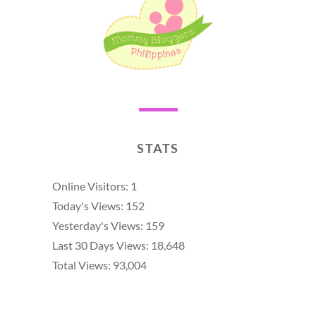
STATS
Online Visitors:
1
Today's Views:
152
Yesterday's Views:
159
Last 30 Days Views:
18,648
Total Views:
93,004