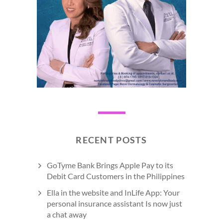
RECENT POSTS
GoTyme Bank Brings Apple Pay to its
Debit Card Customers in the Philippines
Ella in the website and InLife App: Your
personal insurance assistant Is now just
a chat away