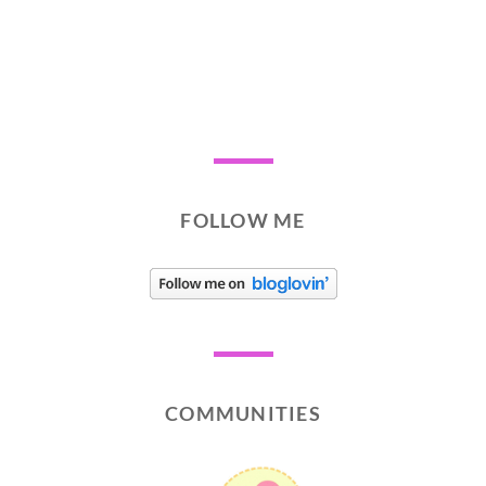
FOLLOW ME
COMMUNITIES