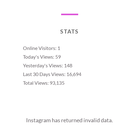
STATS
Online Visitors:
1
Today's Views:
59
Yesterday's Views:
148
Last 30 Days Views:
16,694
Total Views:
93,135
Instagram has returned invalid data.