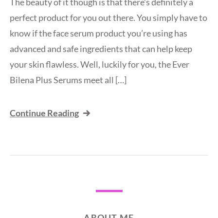
The beauty of it though is that there’s definitely a
perfect product for you out there. You simply have to
know if the face serum product you’re using has
advanced and safe ingredients that can help keep
your skin flawless. Well, luckily for you, the Ever
Bilena Plus Serums meet all […]
Continue Reading
ABOUT ME