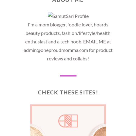
I'm a mom blogger, foodie lover, hoards
beauty products, fashion/lifestyle/health
enthusiast and a tech noob. EMAIL ME at
admin@oneproudmomma.com for product
reviews and collabs!
CHECK THESE SITES!