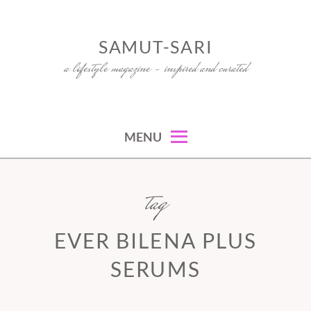
Skip
to
SAMUT-SARI
content
a lifestyle magazine – inspired and curated
MENU
tag
EVER BILENA PLUS
SERUMS