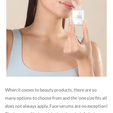
When it comes to beauty products, there are so
many options to choose from and the ‘one size fits all
does not always apply. Face serums are no exception!