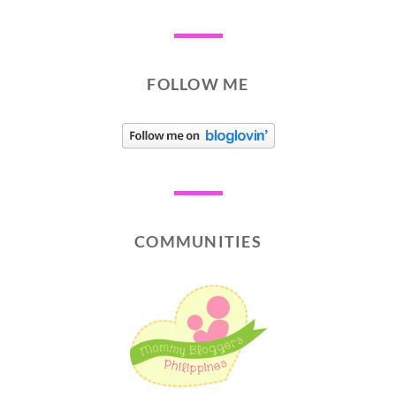
FOLLOW ME
COMMUNITIES