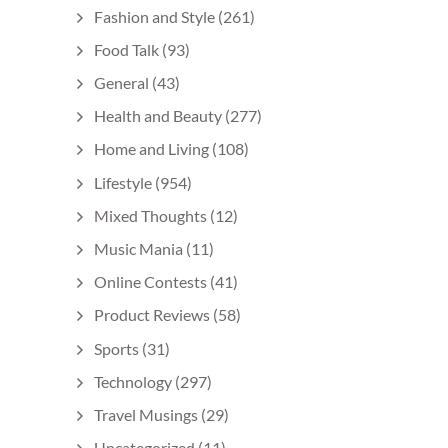
Fashion and Style
(261)
Food Talk
(93)
General
(43)
Health and Beauty
(277)
Home and Living
(108)
Lifestyle
(954)
Mixed Thoughts
(12)
Music Mania
(11)
Online Contests
(41)
Product Reviews
(58)
Sports
(31)
Technology
(297)
Travel Musings
(29)
Uncategorized
(11)