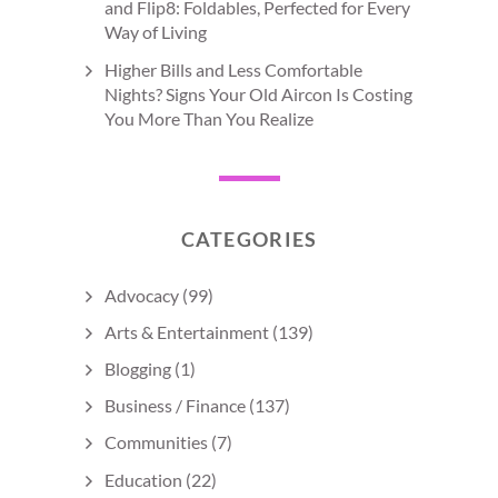
and Flip8: Foldables, Perfected for Every
Way of Living
Higher Bills and Less Comfortable
Nights? Signs Your Old Aircon Is Costing
You More Than You Realize
CATEGORIES
Advocacy
(99)
Arts & Entertainment
(139)
Blogging
(1)
Business / Finance
(137)
Communities
(7)
Education
(22)