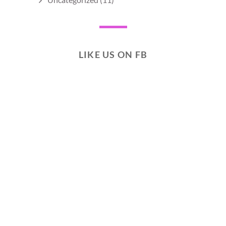
LIKE US ON FB