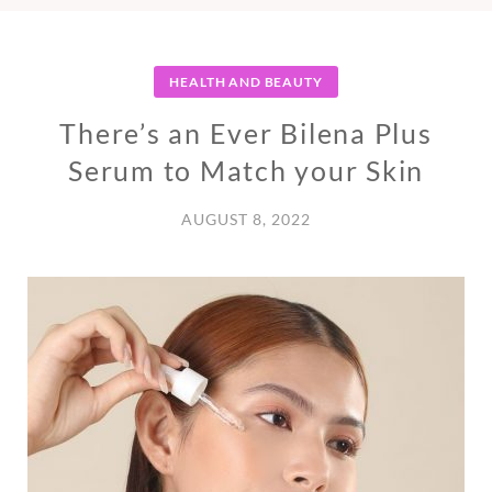
HEALTH AND BEAUTY
There’s an Ever Bilena Plus
Serum to Match your Skin
AUGUST 8, 2022