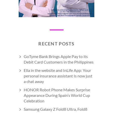
RECENT POSTS
GoTyme Bank Brings Apple Pay to its
Debit Card Customers in the Philippines
Ella in the website and InLife App: Your
personal insurance assistant Is now just
a chat away
HONOR Robot Phone Makes Surprise
Appearance During Spain’s World Cup
Celebration
Samsung Galaxy Z Fold8 Ultra, Fold8