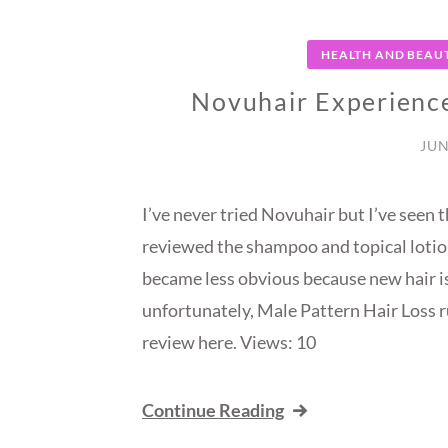
HEALTH AND BEAU
Novuhair Experience
JUN
I’ve never tried Novuhair but I’ve seen
reviewed the shampoo and topical lotion
became less obvious because new hair is
unfortunately, Male Pattern Hair Loss ru
review here. Views: 10
Continue Reading