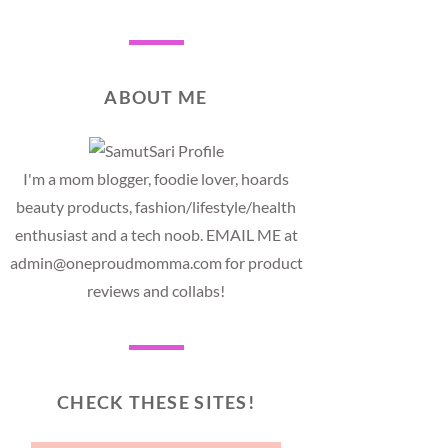
ABOUT ME
I'm a mom blogger, foodie lover, hoards
beauty products, fashion/lifestyle/health
enthusiast and a tech noob. EMAIL ME at
admin@oneproudmomma.com for product
reviews and collabs!
CHECK THESE SITES!