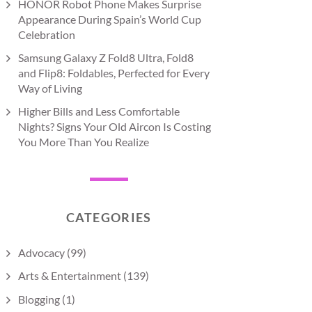
HONOR Robot Phone Makes Surprise
Appearance During Spain’s World Cup
Celebration
Samsung Galaxy Z Fold8 Ultra, Fold8
and Flip8: Foldables, Perfected for Every
Way of Living
Higher Bills and Less Comfortable
Nights? Signs Your Old Aircon Is Costing
You More Than You Realize
CATEGORIES
Advocacy
(99)
Arts & Entertainment
(139)
Blogging
(1)