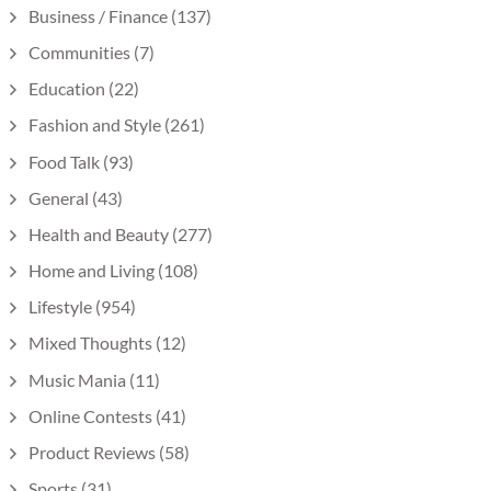
Business / Finance
(137)
Communities
(7)
Education
(22)
Fashion and Style
(261)
Food Talk
(93)
General
(43)
Health and Beauty
(277)
Home and Living
(108)
Lifestyle
(954)
Mixed Thoughts
(12)
Music Mania
(11)
Online Contests
(41)
Product Reviews
(58)
Sports
(31)