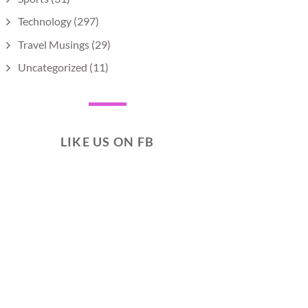
Technology
(297)
Travel Musings
(29)
Uncategorized
(11)
LIKE US ON FB