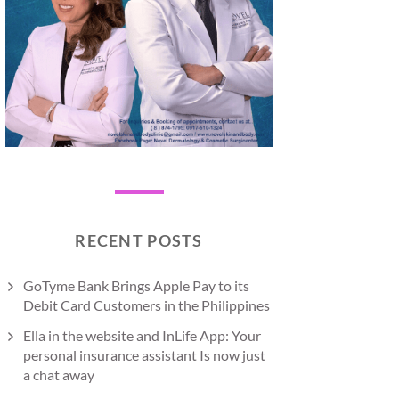
RECENT POSTS
GoTyme Bank Brings Apple Pay to its
Debit Card Customers in the Philippines
Ella in the website and InLife App: Your
personal insurance assistant Is now just
a chat away