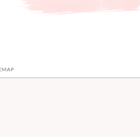
TEMAP