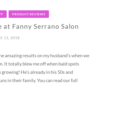
TY
PRODUCT REVIEWS
 at Fanny Serrano Salon
E 11, 2018
 the amazing results on my husband’s when we
. It totally blew me off when bald spots
 growing! He’s already in his 50s and
ns in their family. You can read our full