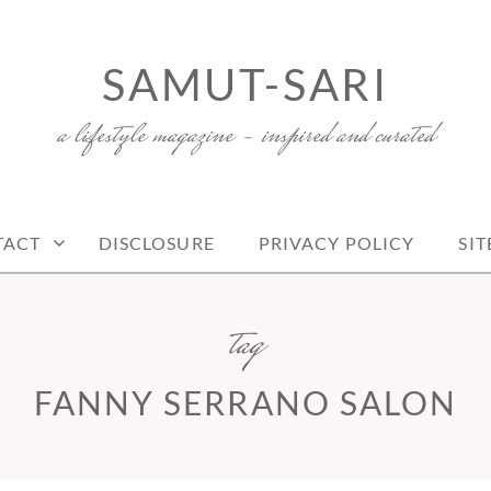
SAMUT-SARI
a lifestyle magazine – inspired and curated
TACT
DISCLOSURE
PRIVACY POLICY
SI
tag
FANNY SERRANO SALON