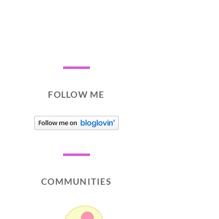
FOLLOW ME
COMMUNITIES