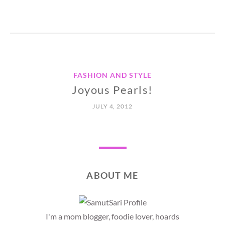
FASHION AND STYLE
Joyous Pearls!
JULY 4, 2012
ABOUT ME
I'm a mom blogger, foodie lover, hoards