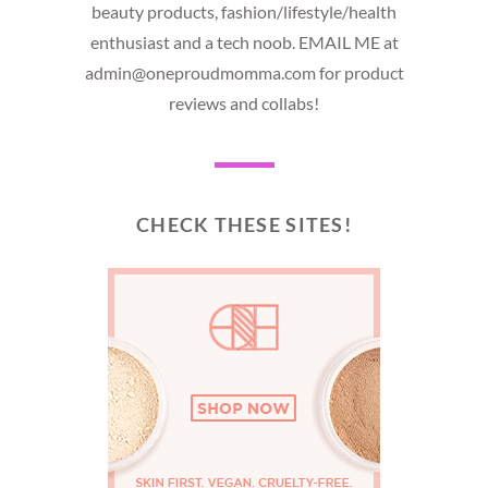
beauty products, fashion/lifestyle/health
enthusiast and a tech noob. EMAIL ME at
admin@oneproudmomma.com for product
reviews and collabs!
CHECK THESE SITES!