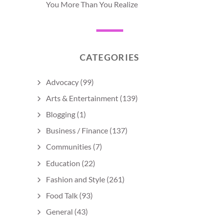
You More Than You Realize
CATEGORIES
Advocacy
(99)
Arts & Entertainment
(139)
Blogging
(1)
Business / Finance
(137)
Communities
(7)
Education
(22)
Fashion and Style
(261)
Food Talk
(93)
General
(43)