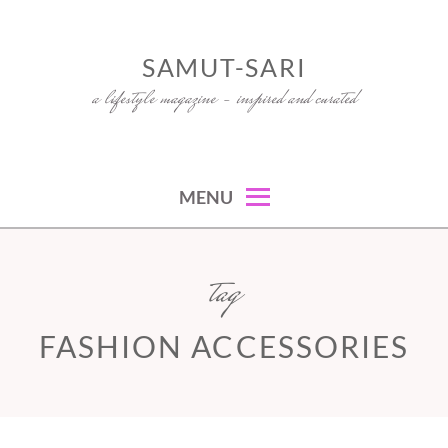
Skip
to
SAMUT-SARI
content
a lifestyle magazine – inspired and curated
MENU
tag
FASHION ACCESSORIES