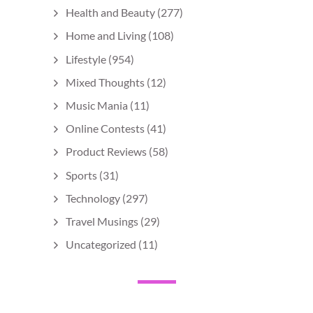
Health and Beauty
(277)
Home and Living
(108)
Lifestyle
(954)
Mixed Thoughts
(12)
Music Mania
(11)
Online Contests
(41)
Product Reviews
(58)
Sports
(31)
Technology
(297)
Travel Musings
(29)
Uncategorized
(11)