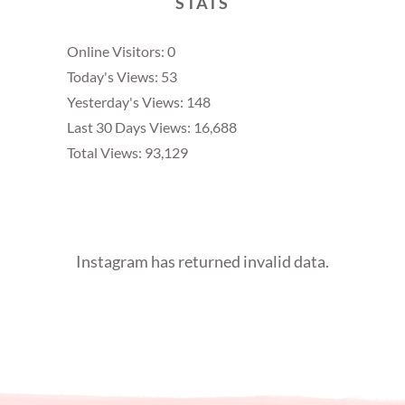
STATS
Online Visitors:
0
Today's Views:
53
Yesterday's Views:
148
Last 30 Days Views:
16,688
Total Views:
93,129
Instagram has returned invalid data.