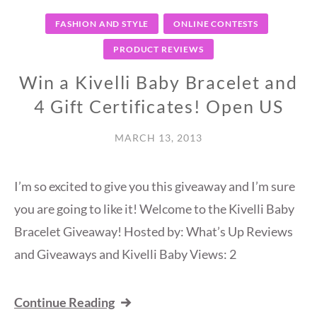
FASHION AND STYLE
ONLINE CONTESTS
PRODUCT REVIEWS
Win a Kivelli Baby Bracelet and
4 Gift Certificates! Open US
MARCH 13, 2013
I’m so excited to give you this giveaway and I’m sure
you are going to like it! Welcome to the Kivelli Baby
Bracelet Giveaway! Hosted by: What’s Up Reviews
and Giveaways and Kivelli Baby Views: 2
Continue Reading