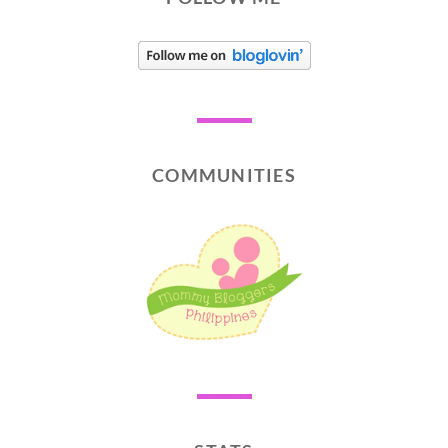
COMMUNITIES