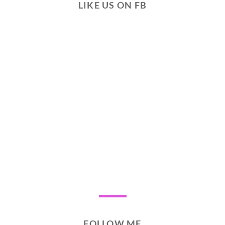
LIKE US ON FB
FOLLOW ME