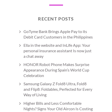
RECENT POSTS
GoTyme Bank Brings Apple Pay to its
Debit Card Customers in the Philippines
Ella in the website and InLife App: Your
personal insurance assistant Is now just
a chat away
HONOR Robot Phone Makes Surprise
Appearance During Spain’s World Cup
Celebration
Samsung Galaxy Z Fold8 Ultra, Fold8
and Flip8: Foldables, Perfected for Every
Way of Living
Higher Bills and Less Comfortable
Nights? Signs Your Old Aircon Is Costing