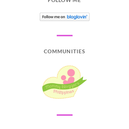
FOLLOW ME
COMMUNITIES