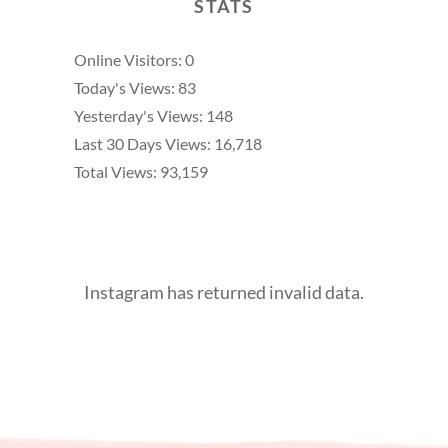
STATS
Online Visitors:
0
Today's Views:
83
Yesterday's Views:
148
Last 30 Days Views:
16,718
Total Views:
93,159
Instagram has returned invalid data.