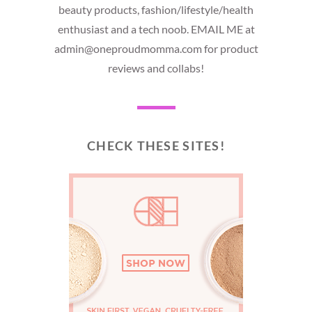
beauty products, fashion/lifestyle/health
enthusiast and a tech noob. EMAIL ME at
admin@oneproudmomma.com for product
reviews and collabs!
CHECK THESE SITES!