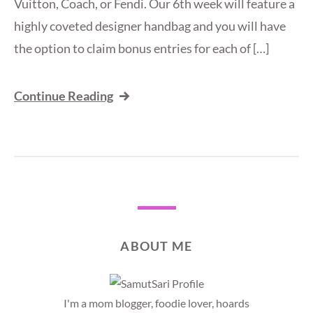
Vuitton, Coach, or Fendi. Our 6th week will feature a
highly coveted designer handbag and you will have
the option to claim bonus entries for each of […]
Continue Reading
ABOUT ME
I'm a mom blogger, foodie lover, hoards