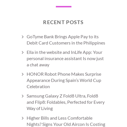
RECENT POSTS
GoTyme Bank Brings Apple Pay to its
Debit Card Customers in the Philippines
Ella in the website and InLife App: Your
personal insurance assistant Is now just
a chat away
HONOR Robot Phone Makes Surprise
Appearance During Spain’s World Cup
Celebration
Samsung Galaxy Z Fold8 Ultra, Fold8
and Flip8: Foldables, Perfected for Every
Way of Living
Higher Bills and Less Comfortable
Nights? Signs Your Old Aircon Is Costing