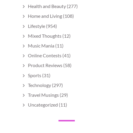
Health and Beauty
(277)
Home and Living
(108)
Lifestyle
(954)
Mixed Thoughts
(12)
Music Mania
(11)
Online Contests
(41)
Product Reviews
(58)
Sports
(31)
Technology
(297)
Travel Musings
(29)
Uncategorized
(11)