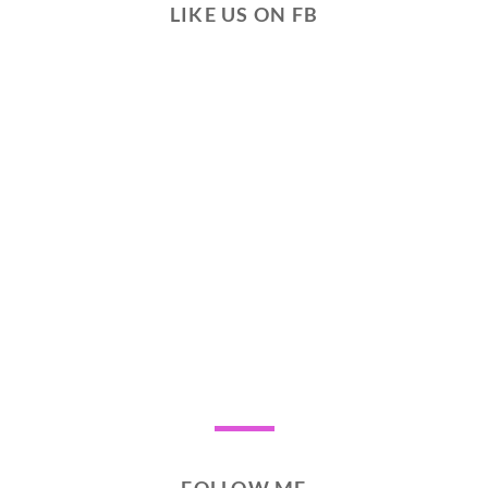
LIKE US ON FB