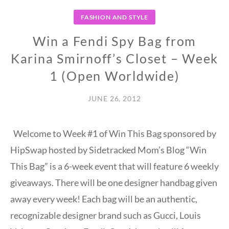
FASHION AND STYLE
Win a Fendi Spy Bag from
Karina Smirnoff’s Closet – Week
1 (Open Worldwide)
JUNE 26, 2012
Welcome to Week #1 of Win This Bag sponsored by
HipSwap hosted by Sidetracked Mom’s Blog “Win
This Bag” is a 6-week event that will feature 6 weekly
giveaways. There will be one designer handbag given
away every week! Each bag will be an authentic,
recognizable designer brand such as Gucci, Louis