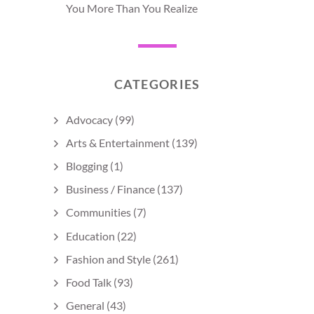
You More Than You Realize
CATEGORIES
Advocacy
(99)
Arts & Entertainment
(139)
Blogging
(1)
Business / Finance
(137)
Communities
(7)
Education
(22)
Fashion and Style
(261)
Food Talk
(93)
General
(43)