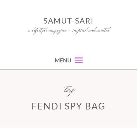
Skip
to
SAMUT-SARI
content
a lifestyle magazine – inspired and curated
MENU
tag
FENDI SPY BAG