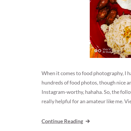
When it comes to food photography, I hav
hundreds of food photos, though nice and 
Instagram-worthy, hahaha. So, the foll
really helpful for an amateur like me. Vi
Continue Reading