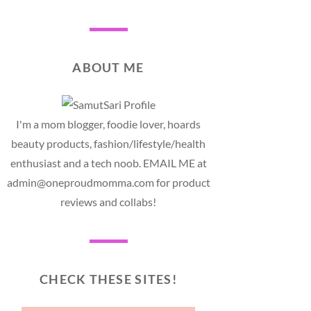
ABOUT ME
I'm a mom blogger, foodie lover, hoards
beauty products, fashion/lifestyle/health
enthusiast and a tech noob. EMAIL ME at
admin@oneproudmomma.com for product
reviews and collabs!
CHECK THESE SITES!