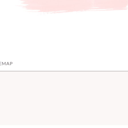
TEMAP