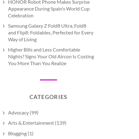
HONOR Robot Phone Makes Surprise
Appearance During Spain’s World Cup
Celebration
Samsung Galaxy Z Fold8 Ultra, Fold8
and Flip8: Foldables, Perfected for Every
Way of Living
Higher Bills and Less Comfortable
Nights? Signs Your Old Aircon Is Costing
You More Than You Realize
CATEGORIES
Advocacy
(99)
Arts & Entertainment
(139)
Blogging
(1)