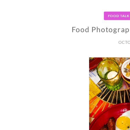
FOOD TALK
Food Photograp
OCTO