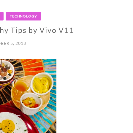
TECHNOLOGY
hy Tips by Vivo V11
BER 5, 2018