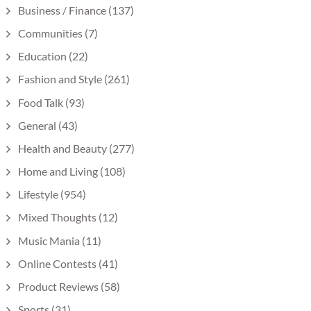
Business / Finance
(137)
Communities
(7)
Education
(22)
Fashion and Style
(261)
Food Talk
(93)
General
(43)
Health and Beauty
(277)
Home and Living
(108)
Lifestyle
(954)
Mixed Thoughts
(12)
Music Mania
(11)
Online Contests
(41)
Product Reviews
(58)
Sports
(31)