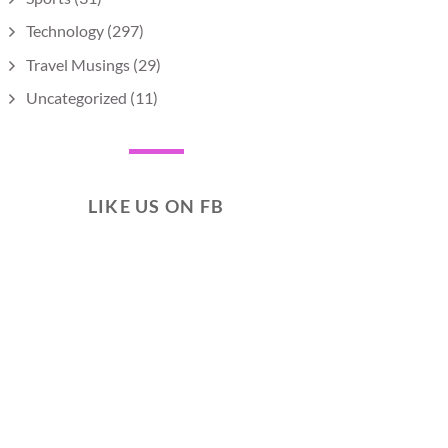
Technology
(297)
Travel Musings
(29)
Uncategorized
(11)
LIKE US ON FB