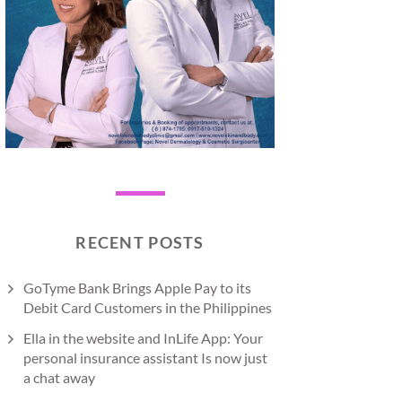
RECENT POSTS
GoTyme Bank Brings Apple Pay to its
Debit Card Customers in the Philippines
Ella in the website and InLife App: Your
personal insurance assistant Is now just
a chat away