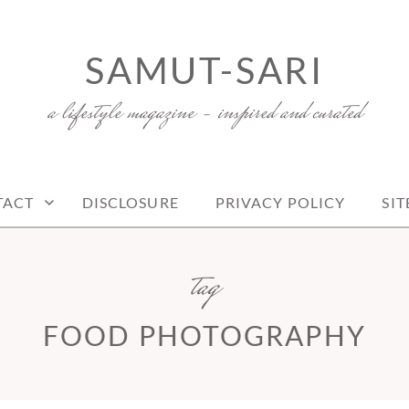
SAMUT-SARI
a lifestyle magazine – inspired and curated
TACT
DISCLOSURE
PRIVACY POLICY
SI
tag
FOOD PHOTOGRAPHY