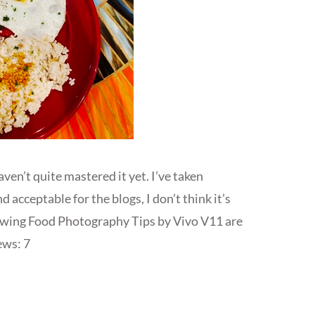
en’t quite mastered it yet. I’ve taken
acceptable for the blogs, I don’t think it’s
owing Food Photography Tips by Vivo V11 are
ews: 7