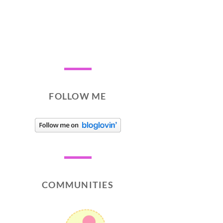
FOLLOW ME
COMMUNITIES