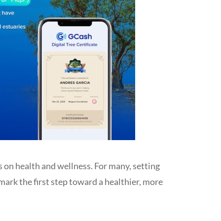
s on health and wellness. For many, setting
 mark the first step toward a healthier, more