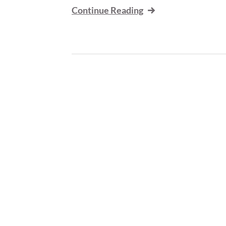
Continue Reading