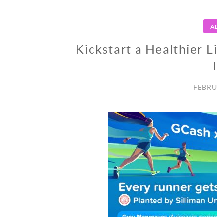
A
Kickstart a Healthier L
FEBRU