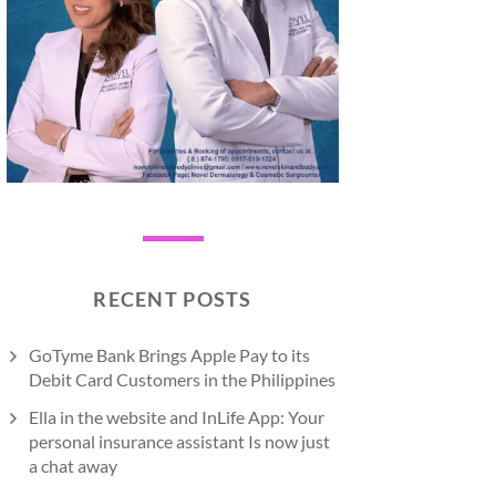
RECENT POSTS
GoTyme Bank Brings Apple Pay to its
Debit Card Customers in the Philippines
Ella in the website and InLife App: Your
personal insurance assistant Is now just
a chat away