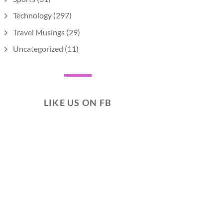
Technology
(297)
Travel Musings
(29)
Uncategorized
(11)
LIKE US ON FB