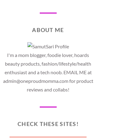
ABOUT ME
I'm a mom blogger, foodie lover, hoards
beauty products, fashion/lifestyle/health
enthusiast and a tech noob. EMAIL ME at
admin@oneproudmomma.com for product
reviews and collabs!
CHECK THESE SITES!