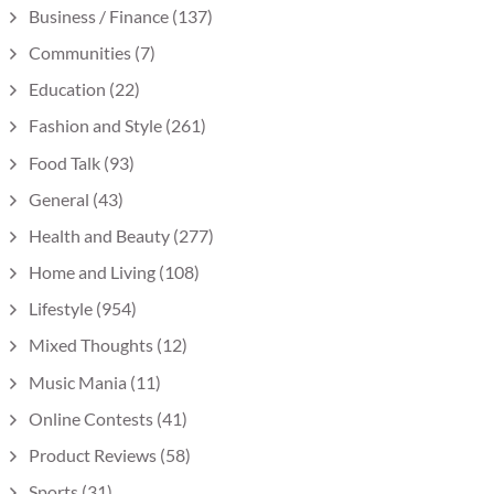
Business / Finance
(137)
Communities
(7)
Education
(22)
Fashion and Style
(261)
Food Talk
(93)
General
(43)
Health and Beauty
(277)
Home and Living
(108)
Lifestyle
(954)
Mixed Thoughts
(12)
Music Mania
(11)
Online Contests
(41)
Product Reviews
(58)
Sports
(31)