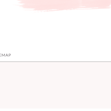
TEMAP