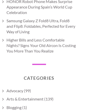
HONOR Robot Phone Makes Surprise
Appearance During Spain’s World Cup
Celebration
Samsung Galaxy Z Fold8 Ultra, Fold8
and Flip8: Foldables, Perfected for Every
Way of Living
Higher Bills and Less Comfortable
Nights? Signs Your Old Aircon Is Costing
You More Than You Realize
CATEGORIES
Advocacy
(99)
Arts & Entertainment
(139)
Blogging
(1)