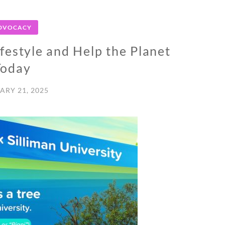
DVOCACY
ifestyle and Help the Planet
Today
ARY 21, 2025