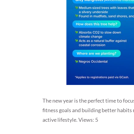
The new year is the perfect time to focu
fitness goals and building better habits
active lifestyle. Views: 5