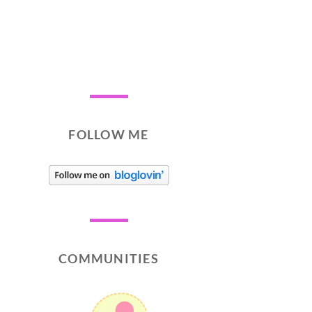
FOLLOW ME
COMMUNITIES