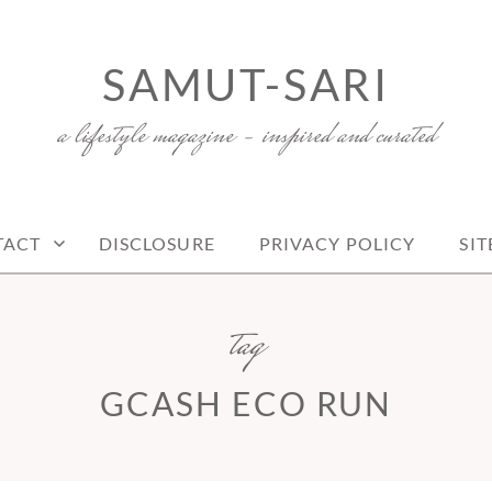
SAMUT-SARI
a lifestyle magazine – inspired and curated
TACT
DISCLOSURE
PRIVACY POLICY
SI
tag
GCASH ECO RUN