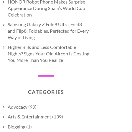
HONOR Robot Phone Makes Surprise
Appearance During Spain’s World Cup
Celebration
Samsung Galaxy Z Fold8 Ultra, Fold8
and Flip8: Foldables, Perfected for Every
Way of Living
Higher Bills and Less Comfortable
Nights? Signs Your Old Aircon Is Costing
You More Than You Realize
CATEGORIES
Advocacy
(99)
Arts & Entertainment
(139)
Blogging
(1)