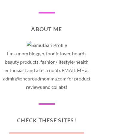
ABOUT ME
I'm a mom blogger, foodie lover, hoards
beauty products, fashion/lifestyle/health
enthusiast and a tech noob. EMAIL ME at
admin@oneproudmomma.com for product
reviews and collabs!
CHECK THESE SITES!