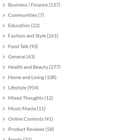
Business / Finance
(137)
Communities
(7)
Education
(22)
Fashion and Style
(261)
Food Talk
(93)
General
(43)
Health and Beauty
(277)
Home and Living
(108)
Lifestyle
(954)
Mixed Thoughts
(12)
Music Mania
(11)
Online Contests
(41)
Product Reviews
(58)
Sports
(31)