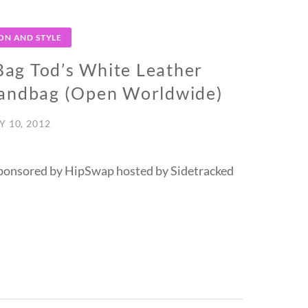
ON AND STYLE
ag Tod’s White Leather
Handbag (Open Worldwide)
Y 10, 2012
ponsored by HipSwap hosted by Sidetracked