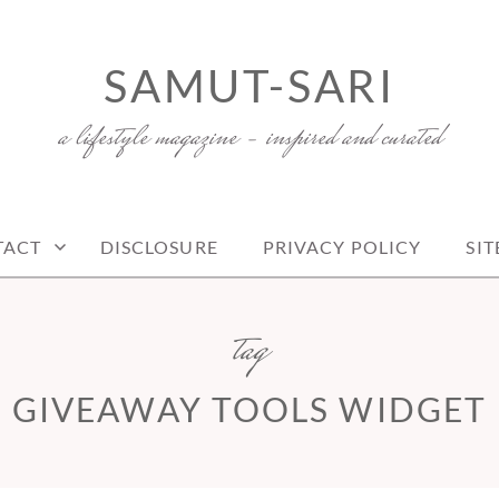
SAMUT-SARI
a lifestyle magazine – inspired and curated
TACT
DISCLOSURE
PRIVACY POLICY
SI
tag
GIVEAWAY TOOLS WIDGET