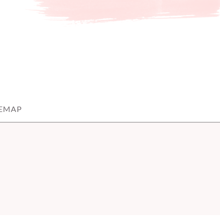
TEMAP