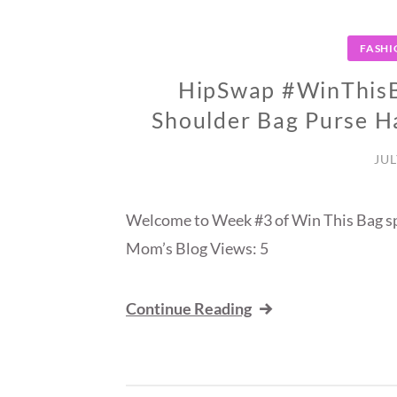
FASHI
HipSwap #WinThisB
Shoulder Bag Purse 
JUL
Welcome to Week #3 of Win This Bag s
Mom’s Blog Views: 5
Continue Reading