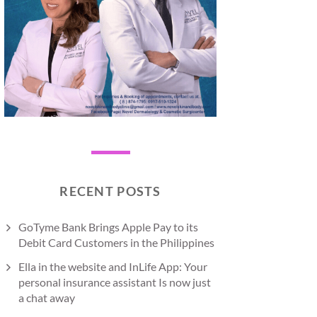
RECENT POSTS
GoTyme Bank Brings Apple Pay to its
Debit Card Customers in the Philippines
Ella in the website and InLife App: Your
personal insurance assistant Is now just
a chat away