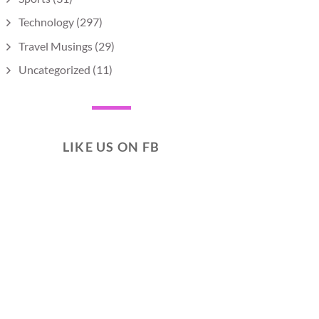
Technology
(297)
Travel Musings
(29)
Uncategorized
(11)
LIKE US ON FB