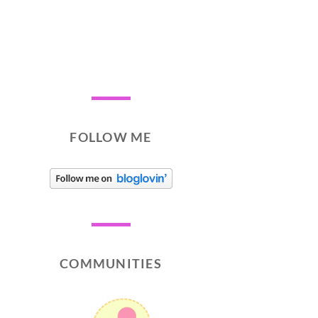
FOLLOW ME
COMMUNITIES