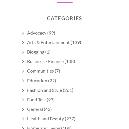
CATEGORIES
Advocacy
(99)
Arts & Entertainment
(139)
Blogging
(1)
Business / Finance
(138)
Communities
(7)
Education
(22)
Fashion and Style
(261)
Food Talk
(93)
General
(43)
Health and Beauty
(277)
Home and Living
(108)