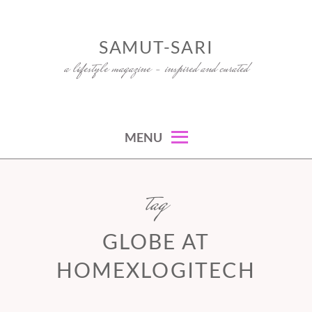
Skip
to
SAMUT-SARI
content
a lifestyle magazine – inspired and curated
MENU
tag
GLOBE AT
HOMEXLOGITECH