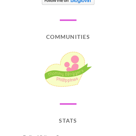
COMMUNITIES
STATS