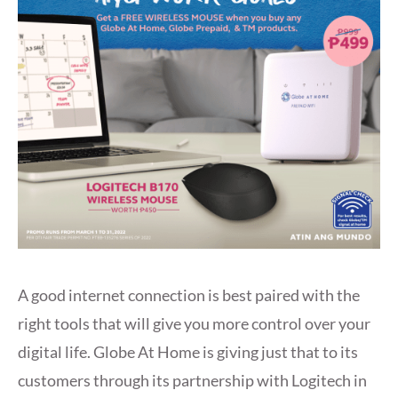
A good internet connection is best paired with the
right tools that will give you more control over your
digital life. Globe At Home is giving just that to its
customers through its partnership with Logitech in