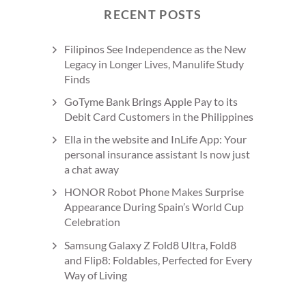
RECENT POSTS
Filipinos See Independence as the New
Legacy in Longer Lives, Manulife Study
Finds
GoTyme Bank Brings Apple Pay to its
Debit Card Customers in the Philippines
Ella in the website and InLife App: Your
personal insurance assistant Is now just
a chat away
HONOR Robot Phone Makes Surprise
Appearance During Spain’s World Cup
Celebration
Samsung Galaxy Z Fold8 Ultra, Fold8
and Flip8: Foldables, Perfected for Every
Way of Living