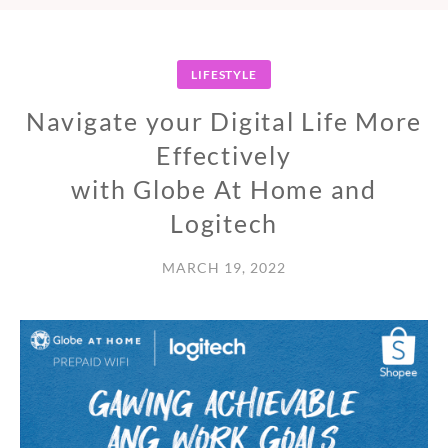
LIFESTYLE
Navigate your Digital Life More
Effectively
with Globe At Home and
Logitech
MARCH 19, 2022