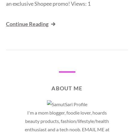
an exclusive Shopee promo! Views: 1
Continue Reading
ABOUT ME
I'm a mom blogger, foodie lover, hoards
beauty products, fashion/lifestyle/health
enthusiast and a tech noob. EMAIL ME at