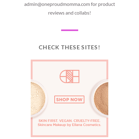
admin@oneproudmomma.com for product
reviews and collabs!
CHECK THESE SITES!