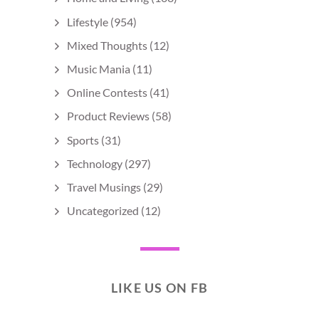
Lifestyle
(954)
Mixed Thoughts
(12)
Music Mania
(11)
Online Contests
(41)
Product Reviews
(58)
Sports
(31)
Technology
(297)
Travel Musings
(29)
Uncategorized
(12)
LIKE US ON FB