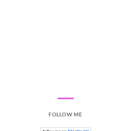
FOLLOW ME