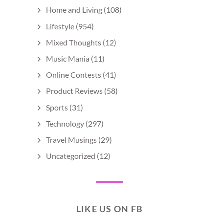
Home and Living
(108)
Lifestyle
(954)
Mixed Thoughts
(12)
Music Mania
(11)
Online Contests
(41)
Product Reviews
(58)
Sports
(31)
Technology
(297)
Travel Musings
(29)
Uncategorized
(12)
LIKE US ON FB