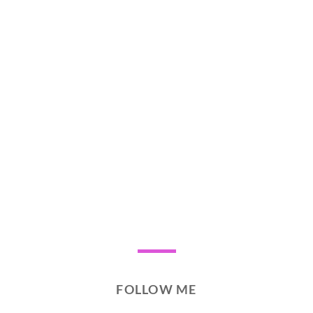
FOLLOW ME