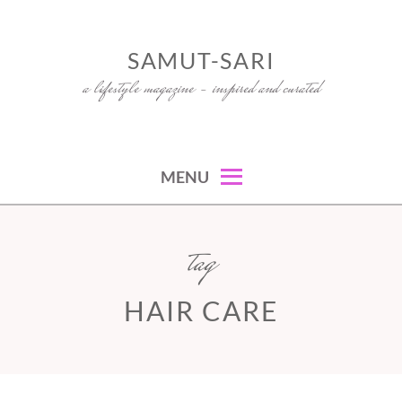
Skip
to
SAMUT-SARI
content
a lifestyle magazine – inspired and curated
MENU
tag
HAIR CARE