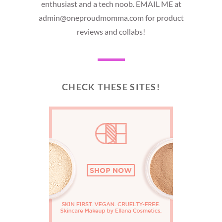
enthusiast and a tech noob. EMAIL ME at
admin@oneproudmomma.com for product
reviews and collabs!
CHECK THESE SITES!