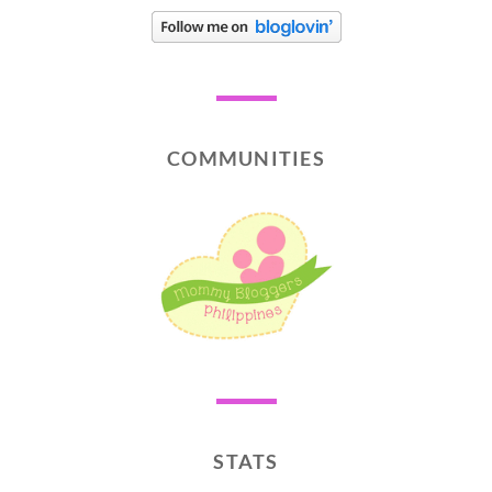
COMMUNITIES
STATS