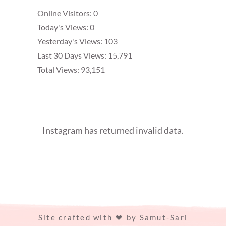
Online Visitors:
0
Today's Views:
0
Yesterday's Views:
103
Last 30 Days Views:
15,791
Total Views:
93,151
Instagram has returned invalid data.
Site crafted with
by
Samut-Sari