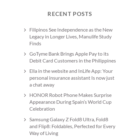
RECENT POSTS
Filipinos See Independence as the New
Legacy in Longer Lives, Manulife Study
Finds
GoTyme Bank Brings Apple Pay to its
Debit Card Customers in the Philippines
Ella in the website and InLife App: Your
personal insurance assistant Is now just
a chat away
HONOR Robot Phone Makes Surprise
Appearance During Spain’s World Cup
Celebration
Samsung Galaxy Z Fold8 Ultra, Fold8
and Flip8: Foldables, Perfected for Every
Way of Living