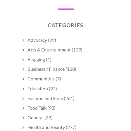
CATEGORIES
Advocacy
(99)
Arts & Entertainment
(139)
Blogging
(1)
Business / Finance
(138)
Communities
(7)
Education
(22)
Fashion and Style
(261)
Food Talk
(93)
General
(43)
Health and Beauty
(277)