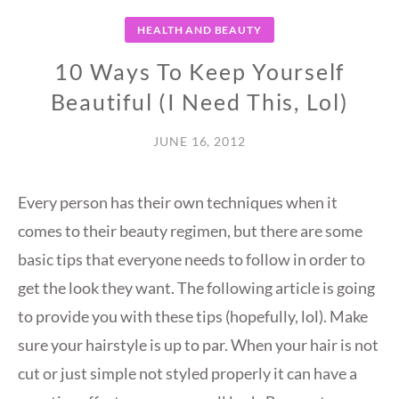
HEALTH AND BEAUTY
10 Ways To Keep Yourself
Beautiful (I Need This, Lol)
JUNE 16, 2012
Every person has their own techniques when it
comes to their beauty regimen, but there are some
basic tips that everyone needs to follow in order to
get the look they want. The following article is going
to provide you with these tips (hopefully, lol). Make
sure your hairstyle is up to par. When your hair is not
cut or just simple not styled properly it can have a