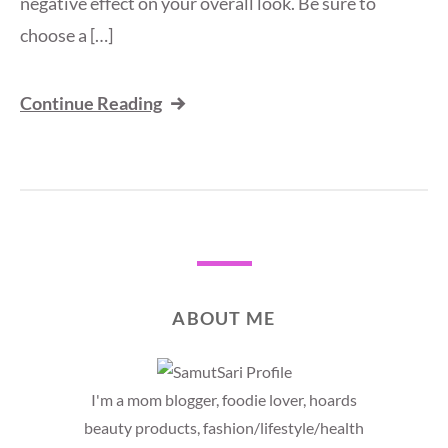
negative effect on your overall look. Be sure to
choose a […]
Continue Reading
ABOUT ME
I'm a mom blogger, foodie lover, hoards
beauty products, fashion/lifestyle/health