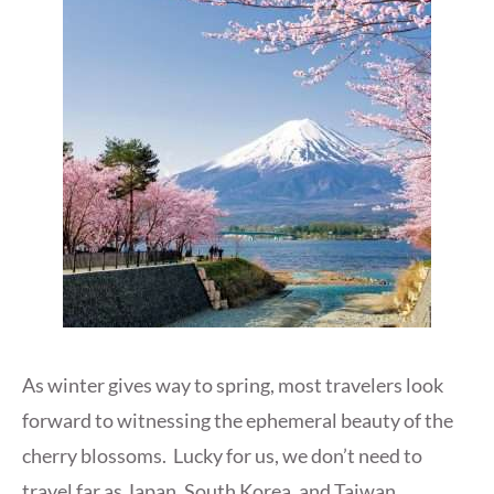
As winter gives way to spring, most travelers look
forward to witnessing the ephemeral beauty of the
cherry blossoms. Lucky for us, we don’t need to
travel far as Japan, South Korea, and Taiwan,