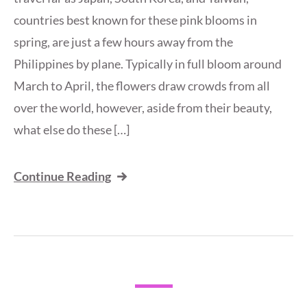
countries best known for these pink blooms in
spring, are just a few hours away from the
Philippines by plane. Typically in full bloom around
March to April, the flowers draw crowds from all
over the world, however, aside from their beauty,
what else do these […]
Continue Reading