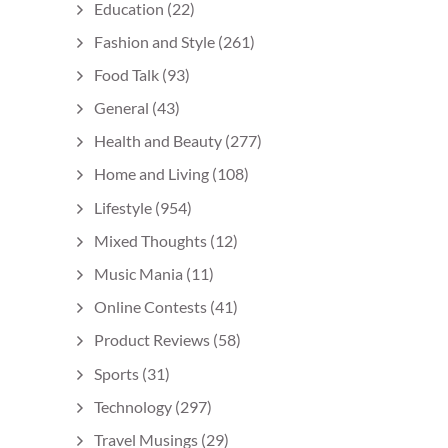
Education
(22)
Fashion and Style
(261)
Food Talk
(93)
General
(43)
Health and Beauty
(277)
Home and Living
(108)
Lifestyle
(954)
Mixed Thoughts
(12)
Music Mania
(11)
Online Contests
(41)
Product Reviews
(58)
Sports
(31)
Technology
(297)
Travel Musings
(29)