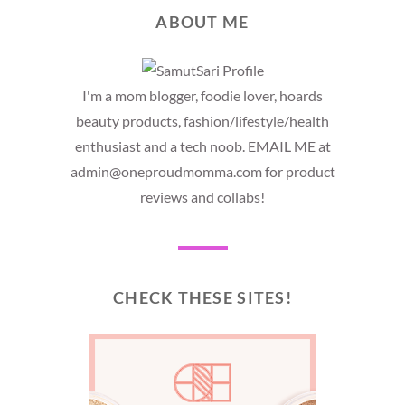
ABOUT ME
I'm a mom blogger, foodie lover, hoards
beauty products, fashion/lifestyle/health
enthusiast and a tech noob. EMAIL ME at
admin@oneproudmomma.com for product
reviews and collabs!
CHECK THESE SITES!