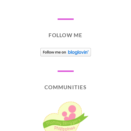
FOLLOW ME
COMMUNITIES