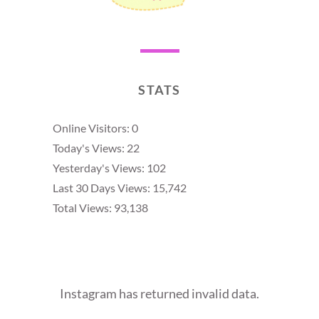
STATS
Online Visitors:
0
Today's Views:
22
Yesterday's Views:
102
Last 30 Days Views:
15,742
Total Views:
93,138
Instagram has returned invalid data.