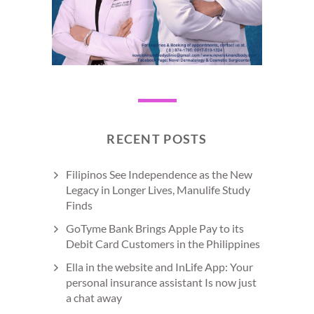
RECENT POSTS
Filipinos See Independence as the New
Legacy in Longer Lives, Manulife Study
Finds
GoTyme Bank Brings Apple Pay to its
Debit Card Customers in the Philippines
Ella in the website and InLife App: Your
personal insurance assistant Is now just
a chat away