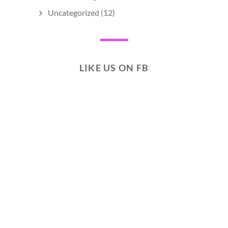
Uncategorized
(12)
LIKE US ON FB