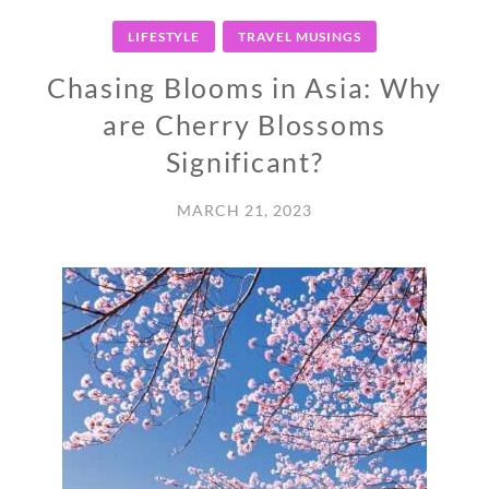
LIFESTYLE
TRAVEL MUSINGS
Chasing Blooms in Asia: Why
are Cherry Blossoms
Significant?
MARCH 21, 2023