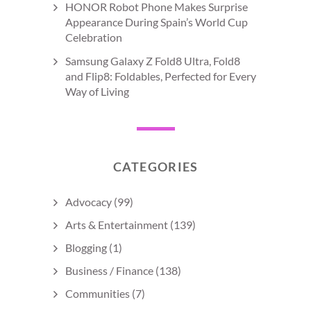
HONOR Robot Phone Makes Surprise
Appearance During Spain’s World Cup
Celebration
Samsung Galaxy Z Fold8 Ultra, Fold8
and Flip8: Foldables, Perfected for Every
Way of Living
CATEGORIES
Advocacy
(99)
Arts & Entertainment
(139)
Blogging
(1)
Business / Finance
(138)
Communities
(7)