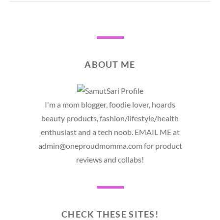
ABOUT ME
I'm a mom blogger, foodie lover, hoards
beauty products, fashion/lifestyle/health
enthusiast and a tech noob. EMAIL ME at
admin@oneproudmomma.com for product
reviews and collabs!
CHECK THESE SITES!