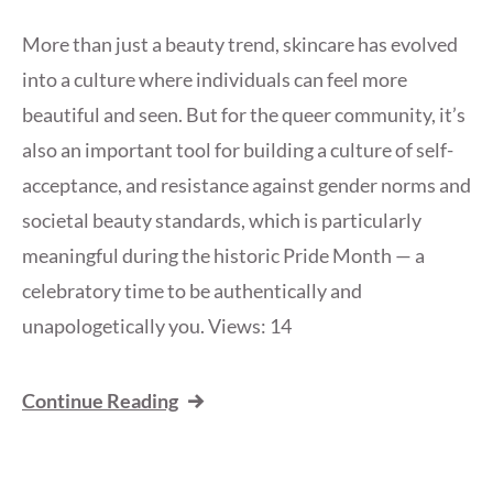
More than just a beauty trend, skincare has evolved
into a culture where individuals can feel more
beautiful and seen. But for the queer community, it’s
also an important tool for building a culture of self-
acceptance, and resistance against gender norms and
societal beauty standards, which is particularly
meaningful during the historic Pride Month — a
celebratory time to be authentically and
unapologetically you. Views: 14
Continue Reading