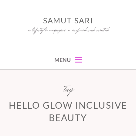
Skip
to
SAMUT-SARI
content
a lifestyle magazine – inspired and curated
MENU
tag
HELLO GLOW INCLUSIVE
BEAUTY