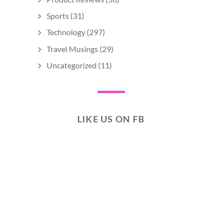
Sports
(31)
Technology
(297)
Travel Musings
(29)
Uncategorized
(11)
LIKE US ON FB