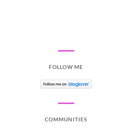
FOLLOW ME
COMMUNITIES