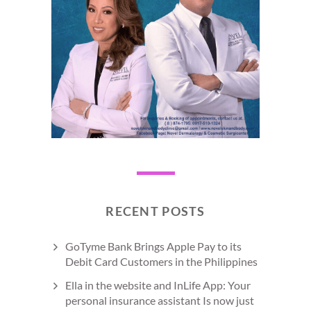
RECENT POSTS
GoTyme Bank Brings Apple Pay to its
Debit Card Customers in the Philippines
Ella in the website and InLife App: Your
personal insurance assistant Is now just