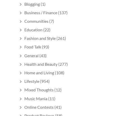
Blogging
(1)
Business / Finance
(137)
Communities
(7)
Education
(22)
Fashion and Style
(261)
Food Talk
(93)
General
(43)
Health and Beauty
(277)
Home and Living
(108)
Lifestyle
(954)
Mixed Thoughts
(12)
Music Mania
(11)
Online Contests
(41)
Product Reviews
(58)