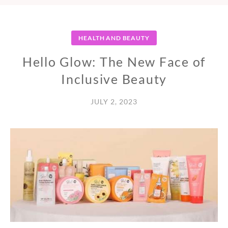
HEALTH AND BEAUTY
Hello Glow: The New Face of
Inclusive Beauty
JULY 2, 2023