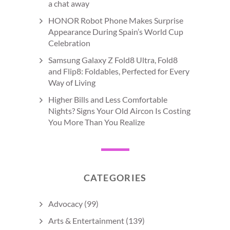
a chat away
HONOR Robot Phone Makes Surprise
Appearance During Spain’s World Cup
Celebration
Samsung Galaxy Z Fold8 Ultra, Fold8
and Flip8: Foldables, Perfected for Every
Way of Living
Higher Bills and Less Comfortable
Nights? Signs Your Old Aircon Is Costing
You More Than You Realize
CATEGORIES
Advocacy
(99)
Arts & Entertainment
(139)