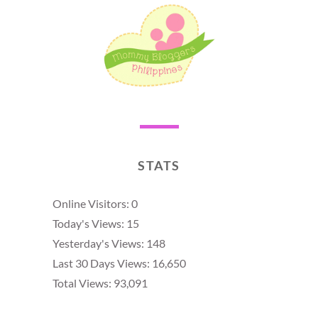
STATS
Online Visitors:
0
Today's Views:
15
Yesterday's Views:
148
Last 30 Days Views:
16,650
Total Views:
93,091