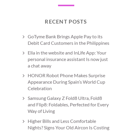
RECENT POSTS
GoTyme Bank Brings Apple Pay to its
Debit Card Customers in the Philippines
Ella in the website and InLife App: Your
personal insurance assistant Is now just
a chat away
HONOR Robot Phone Makes Surprise
Appearance During Spain’s World Cup
Celebration
Samsung Galaxy Z Fold8 Ultra, Fold8
and Flip8: Foldables, Perfected for Every
Way of Living
Higher Bills and Less Comfortable
Nights? Signs Your Old Aircon Is Costing