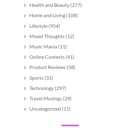
Health and Beauty
(277)
Home and Living
(108)
Lifestyle
(954)
Mixed Thoughts
(12)
Music Mania
(11)
Online Contests
(41)
Product Reviews
(58)
Sports
(31)
Technology
(297)
Travel Musings
(29)
Uncategorized
(11)