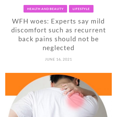
HEALTH AND BEAUTY
LIFESTYLE
WFH woes: Experts say mild
discomfort such as recurrent
back pains should not be
neglected
JUNE 16, 2021