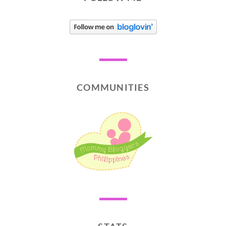
COMMUNITIES