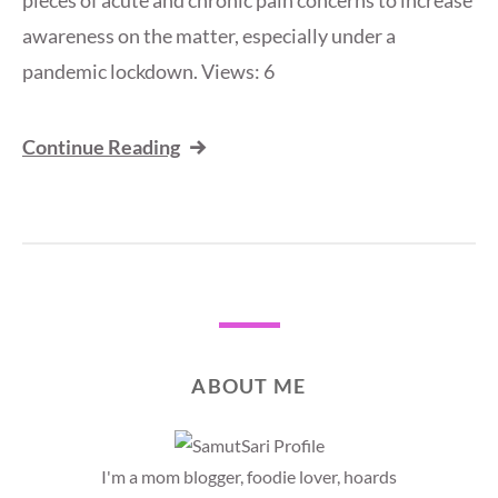
pieces of acute and chronic pain concerns to increase
awareness on the matter, especially under a
pandemic lockdown. Views: 6
Continue Reading
ABOUT ME
I'm a mom blogger, foodie lover, hoards