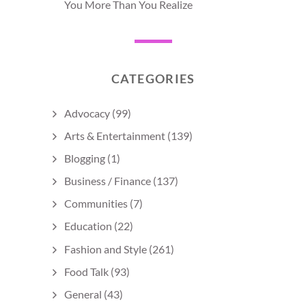
You More Than You Realize
CATEGORIES
Advocacy
(99)
Arts & Entertainment
(139)
Blogging
(1)
Business / Finance
(137)
Communities
(7)
Education
(22)
Fashion and Style
(261)
Food Talk
(93)
General
(43)