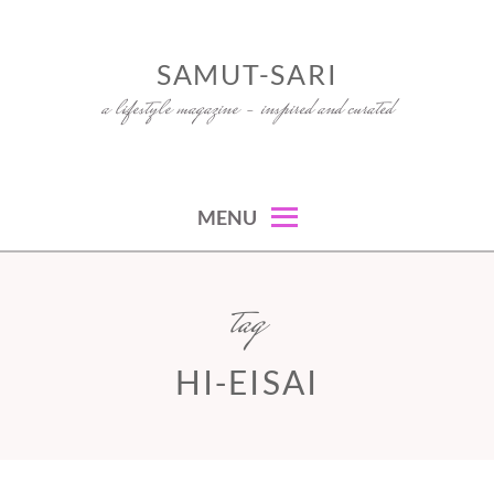
Skip
to
SAMUT-SARI
content
a lifestyle magazine – inspired and curated
MENU
tag
HI-EISAI