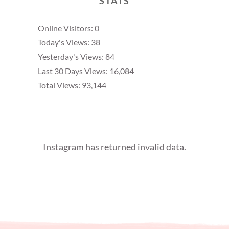
STATS
Online Visitors:
0
Today's Views:
38
Yesterday's Views:
84
Last 30 Days Views:
16,084
Total Views:
93,144
Instagram has returned invalid data.