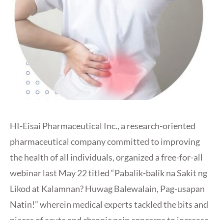
HI-Eisai Pharmaceutical Inc., a research-oriented
pharmaceutical company committed to improving
the health of all individuals, organized a free-for-all
webinar last May 22 titled “Pabalik-balik na Sakit ng
Likod at Kalamnan? Huwag Balewalain, Pag-usapan
Natin!” wherein medical experts tackled the bits and