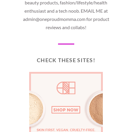
beauty products, fashion/lifestyle/health
enthusiast and a tech noob. EMAIL ME at
admin@oneproudmomma.com for product
reviews and collabs!
CHECK THESE SITES!