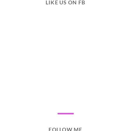
LIKE US ON FB
FOLLOW ME