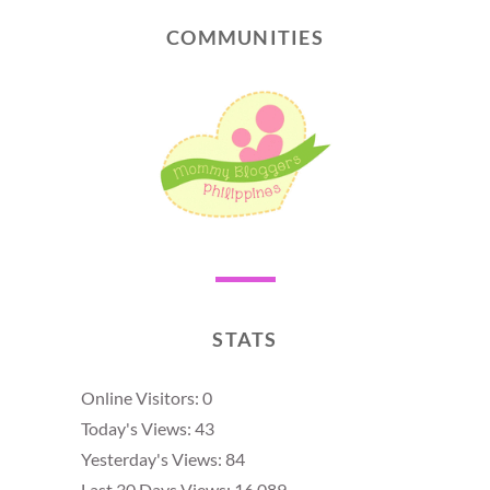
COMMUNITIES
STATS
Online Visitors:
0
Today's Views:
43
Yesterday's Views:
84
Last 30 Days Views:
16,089