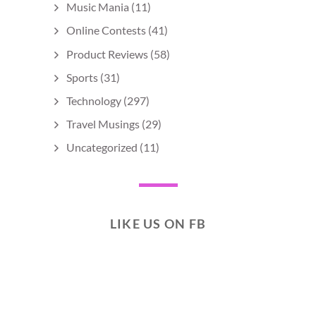
Music Mania
(11)
Online Contests
(41)
Product Reviews
(58)
Sports
(31)
Technology
(297)
Travel Musings
(29)
Uncategorized
(11)
LIKE US ON FB