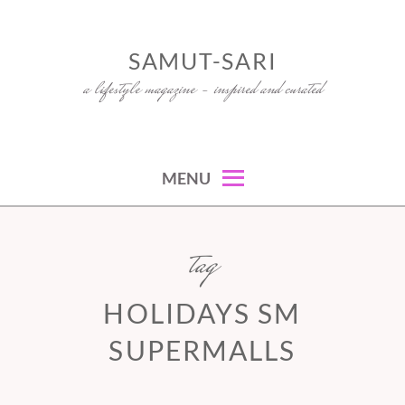
Skip
to
SAMUT-SARI
content
a lifestyle magazine – inspired and curated
MENU
tag
HOLIDAYS SM
SUPERMALLS