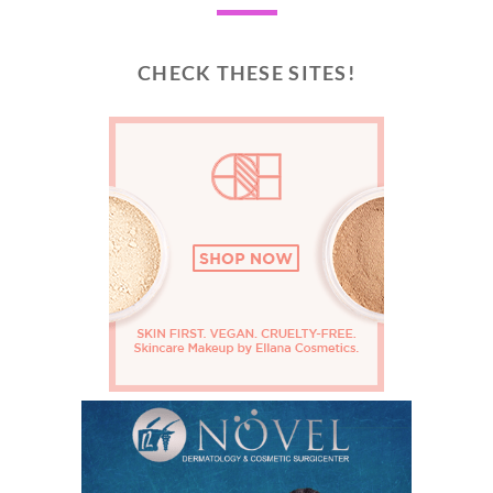
CHECK THESE SITES!