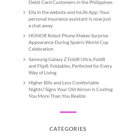
Debit Card Customers in the Philippines
Ella in the website and InLife App: Your
personal insurance assistant Is now just
a chat away
HONOR Robot Phone Makes Surprise
Appearance During Spain’s World Cup
Celebration
Samsung Galaxy Z Fold8 Ultra, Fold8
and Flip8: Foldables, Perfected for Every
Way of Living
Higher Bills and Less Comfortable
Nights? Signs Your Old Aircon Is Costing
You More Than You Realize
CATEGORIES