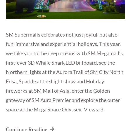
SM Supermalls celebrates not just joyful, but also
fun, immersive and experiential holidays. This year,
we take you to the deep oceans with SM Megamall’s
first-ever 3D Whale Shark LED billboard, see the
Northern lights at the Aurora Trail of SM City North
Edsa, Sparkle at the Light show and Holiday
fireworks at SM Mall of Asia, enter the Golden
gateway of SM Aura Premier and explore the outer
space at the Mega Space Odyssey. Views: 3
Continue Reading