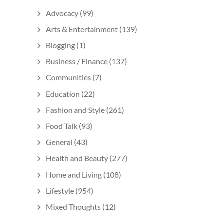
Advocacy
(99)
Arts & Entertainment
(139)
Blogging
(1)
Business / Finance
(137)
Communities
(7)
Education
(22)
Fashion and Style
(261)
Food Talk
(93)
General
(43)
Health and Beauty
(277)
Home and Living
(108)
Lifestyle
(954)
Mixed Thoughts
(12)