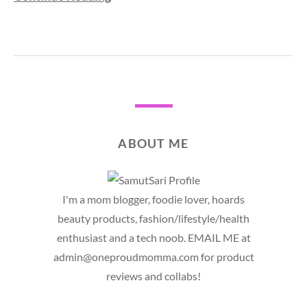
ABOUT ME
I'm a mom blogger, foodie lover, hoards
beauty products, fashion/lifestyle/health
enthusiast and a tech noob. EMAIL ME at
admin@oneproudmomma.com for product
reviews and collabs!