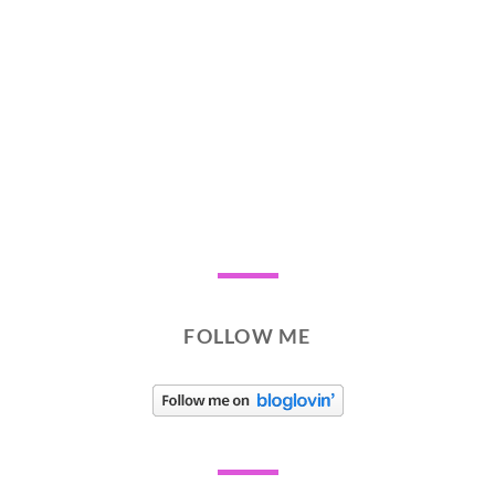
FOLLOW ME