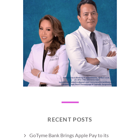
RECENT POSTS
GoTyme Bank Brings Apple Pay to its