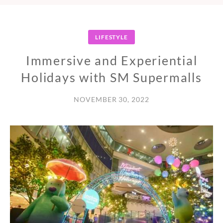
LIFESTYLE
Immersive and Experiential
Holidays with SM Supermalls
NOVEMBER 30, 2022