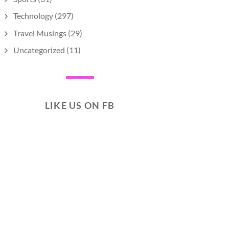
Technology
(297)
Travel Musings
(29)
Uncategorized
(11)
LIKE US ON FB