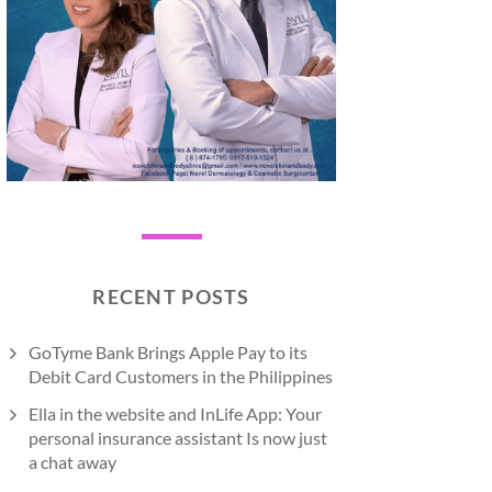
RECENT POSTS
GoTyme Bank Brings Apple Pay to its
Debit Card Customers in the Philippines
Ella in the website and InLife App: Your
personal insurance assistant Is now just
a chat away