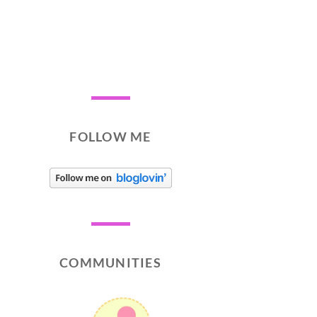
FOLLOW ME
COMMUNITIES