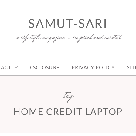
SAMUT-SARI
a lifestyle magazine – inspired and curated
TACT
DISCLOSURE
PRIVACY POLICY
SI
tag
HOME CREDIT LAPTOP