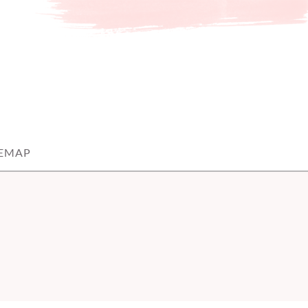
TEMAP