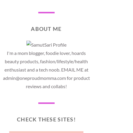
ABOUT ME
I'm a mom blogger, foodie lover, hoards
beauty products, fashion/lifestyle/health
enthusiast and a tech noob. EMAIL ME at
admin@oneproudmomma.com for product
reviews and collabs!
CHECK THESE SITES!