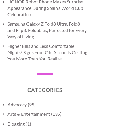
HONOR Robot Phone Makes Surprise
Appearance During Spain’s World Cup
Celebration
Samsung Galaxy Z Fold8 Ultra, Fold8
and Flip8: Foldables, Perfected for Every
Way of Living
Higher Bills and Less Comfortable
Nights? Signs Your Old Aircon Is Costing
You More Than You Realize
CATEGORIES
Advocacy
(99)
Arts & Entertainment
(139)
Blogging
(1)