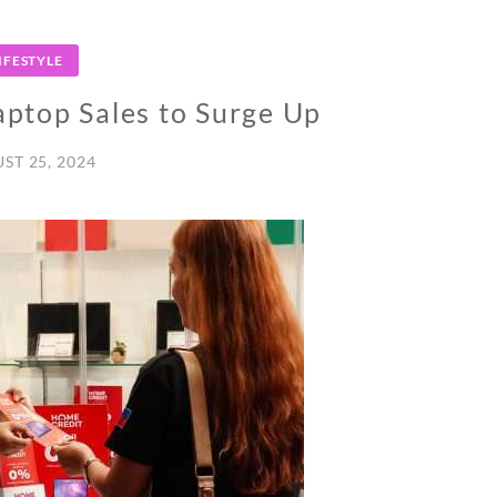
IFESTYLE
ptop Sales to Surge Up
ST 25, 2024