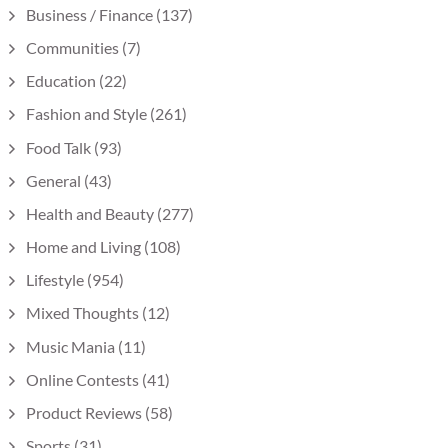
Business / Finance
(137)
Communities
(7)
Education
(22)
Fashion and Style
(261)
Food Talk
(93)
General
(43)
Health and Beauty
(277)
Home and Living
(108)
Lifestyle
(954)
Mixed Thoughts
(12)
Music Mania
(11)
Online Contests
(41)
Product Reviews
(58)
Sports
(31)