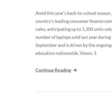
Amid this year’s back-to-school season
country’s leading consumer finance comp
sales, anticipating up to 1,200 units sol
number of laptops sold last year during 
September and is driven by the ongoing 
education nationwide. Views: 3
Continue Reading