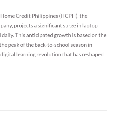
, Home Credit Philippines (HCPH), the
any, projects a significant surge in laptop
d daily. This anticipated growth is based on the
the peak of the back-to-school season in
digital learning revolution that has reshaped