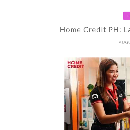
L
Home Credit PH: La
AUGU