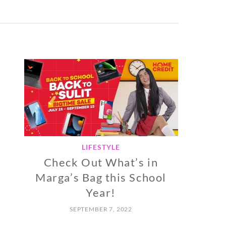
LIFESTYLE
Check Out What’s in
Marga’s Bag this School
Year!
SEPTEMBER 7, 2022