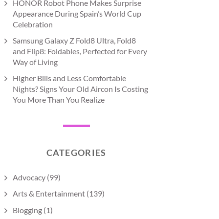
HONOR Robot Phone Makes Surprise
Appearance During Spain’s World Cup
Celebration
Samsung Galaxy Z Fold8 Ultra, Fold8
and Flip8: Foldables, Perfected for Every
Way of Living
Higher Bills and Less Comfortable
Nights? Signs Your Old Aircon Is Costing
You More Than You Realize
CATEGORIES
Advocacy
(99)
Arts & Entertainment
(139)
Blogging
(1)