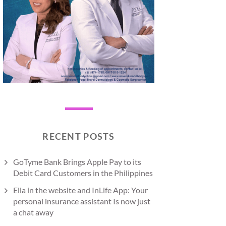
RECENT POSTS
GoTyme Bank Brings Apple Pay to its
Debit Card Customers in the Philippines
Ella in the website and InLife App: Your
personal insurance assistant Is now just
a chat away