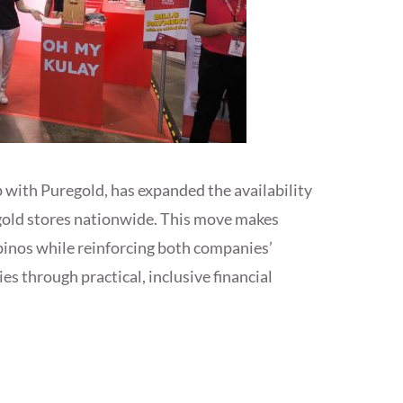
 with Puregold, has expanded the availability
gold stores nationwide. This move makes
ipinos while reinforcing both companies’
through practical, inclusive financial