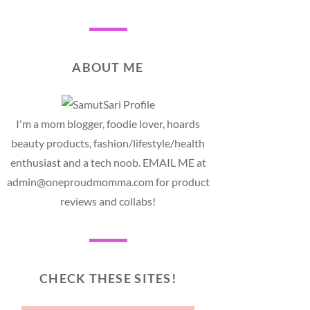
ABOUT ME
I'm a mom blogger, foodie lover, hoards
beauty products, fashion/lifestyle/health
enthusiast and a tech noob. EMAIL ME at
admin@oneproudmomma.com for product
reviews and collabs!
CHECK THESE SITES!