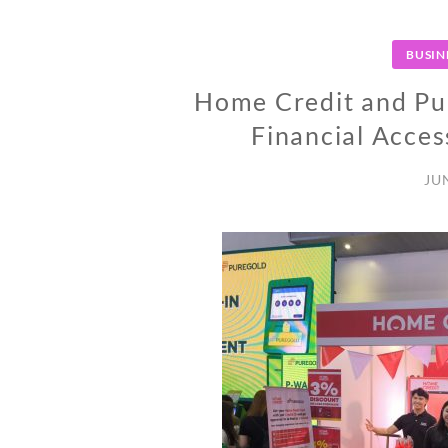
BUSIN
Home Credit and Pu
Financial Access
JU