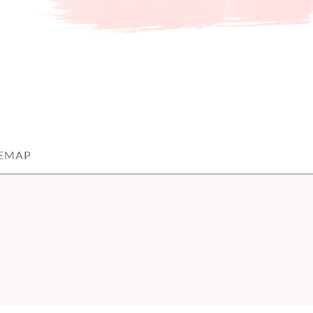
TEMAP