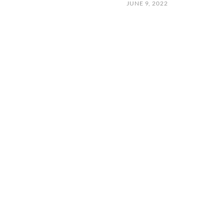
JUNE 9, 2022