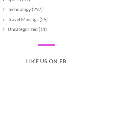
Technology
(297)
Travel Musings
(29)
Uncategorized
(11)
LIKE US ON FB