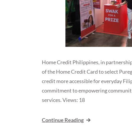
Home Credit Philippines, in partnership
of the Home Credit Card to select Pure
credit more accessible for everyday Fil
commitment to empowering communities 
services. Views: 18
Continue Reading