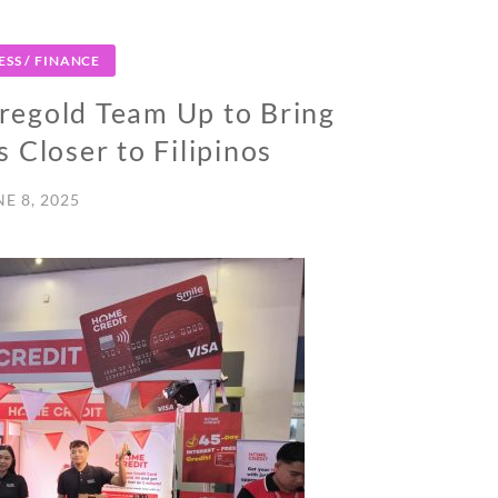
ESS / FINANCE
regold Team Up to Bring
 Closer to Filipinos
NE 8, 2025