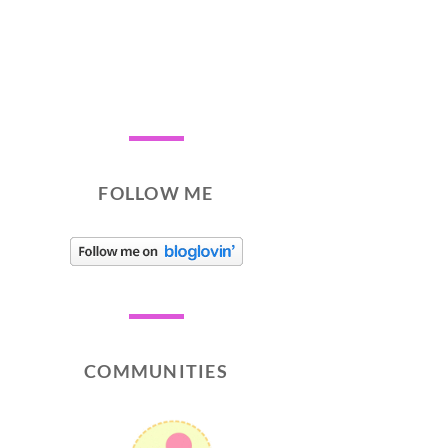
FOLLOW ME
COMMUNITIES