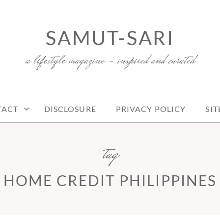
SAMUT-SARI
a lifestyle magazine – inspired and curated
TACT
DISCLOSURE
PRIVACY POLICY
SI
tag
HOME CREDIT PHILIPPINES