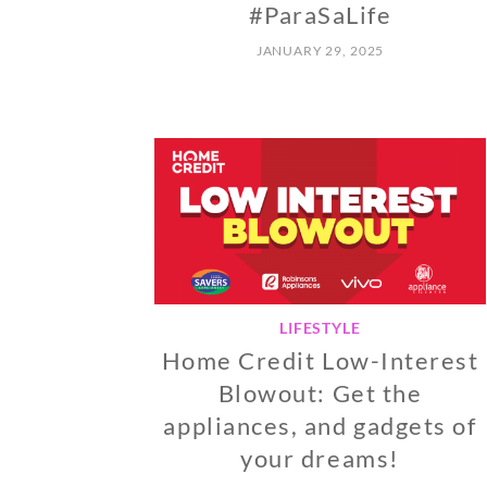
#ParaSaLife
JANUARY 29, 2025
LIFESTYLE
Home Credit Low-Interest
Blowout: Get the
appliances, and gadgets of
your dreams!