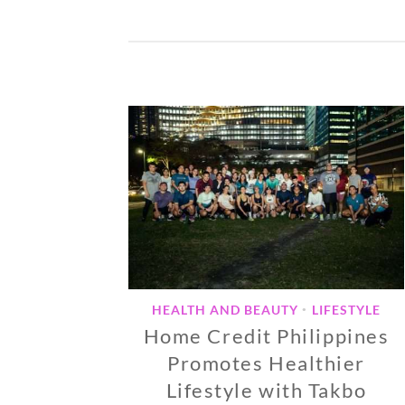
HEALTH AND BEAUTY
LIFESTYLE
•
Home Credit Philippines
Promotes Healthier
Lifestyle with Takbo