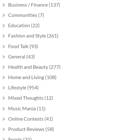
Business / Finance
(137)
Communities
(7)
Education
(22)
Fashion and Style
(261)
Food Talk
(93)
General
(43)
Health and Beauty
(277)
Home and Living
(108)
Lifestyle
(954)
Mixed Thoughts
(12)
Music Mania
(11)
Online Contests
(41)
Product Reviews
(58)
Sports
(31)