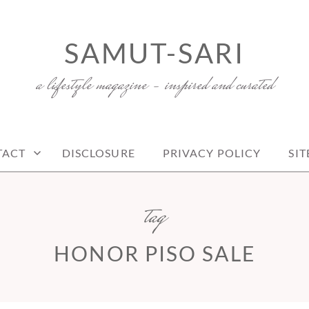
SAMUT-SARI
a lifestyle magazine – inspired and curated
TACT
DISCLOSURE
PRIVACY POLICY
SI
tag
HONOR PISO SALE