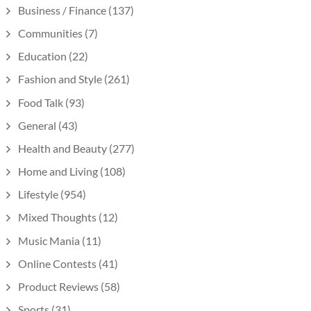
Business / Finance
(137)
Communities
(7)
Education
(22)
Fashion and Style
(261)
Food Talk
(93)
General
(43)
Health and Beauty
(277)
Home and Living
(108)
Lifestyle
(954)
Mixed Thoughts
(12)
Music Mania
(11)
Online Contests
(41)
Product Reviews
(58)
Sports
(31)