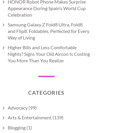
HONOR Robot Phone Makes Surprise
Appearance During Spain’s World Cup
Celebration
Samsung Galaxy Z Fold8 Ultra, Fold8
and Flip8: Foldables, Perfected for Every
Way of Living
Higher Bills and Less Comfortable
Nights? Signs Your Old Aircon Is Costing
You More Than You Realize
CATEGORIES
Advocacy
(99)
Arts & Entertainment
(139)
Blogging
(1)