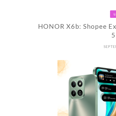
L
HONOR X6b: Shopee Excl
5
SEPTE