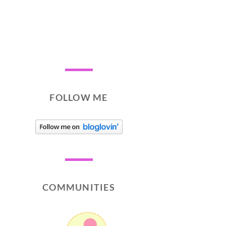
FOLLOW ME
COMMUNITIES