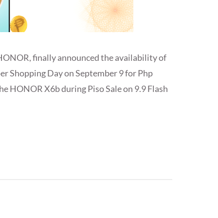
HONOR, finally announced the availability of
r Shopping Day on September 9 for Php
t the HONOR X6b during Piso Sale on 9.9 Flash