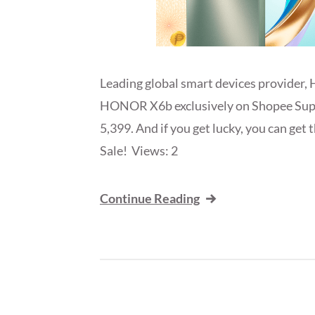
Leading global smart devices provider, 
HONOR X6b exclusively on Shopee Supe
5,399. And if you get lucky, you can ge
Sale! Views: 2
Continue Reading