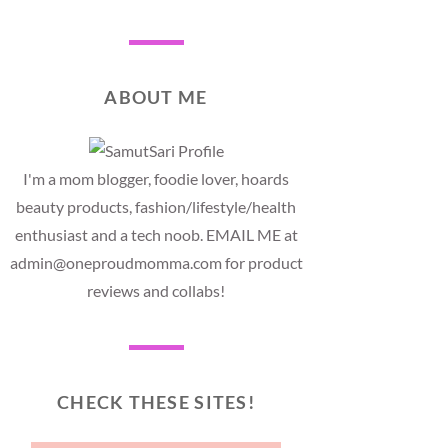
ABOUT ME
I'm a mom blogger, foodie lover, hoards
beauty products, fashion/lifestyle/health
enthusiast and a tech noob. EMAIL ME at
admin@oneproudmomma.com for product
reviews and collabs!
CHECK THESE SITES!