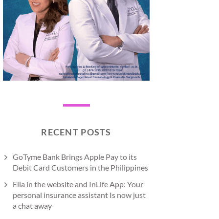
RECENT POSTS
GoTyme Bank Brings Apple Pay to its
Debit Card Customers in the Philippines
Ella in the website and InLife App: Your
personal insurance assistant Is now just
a chat away