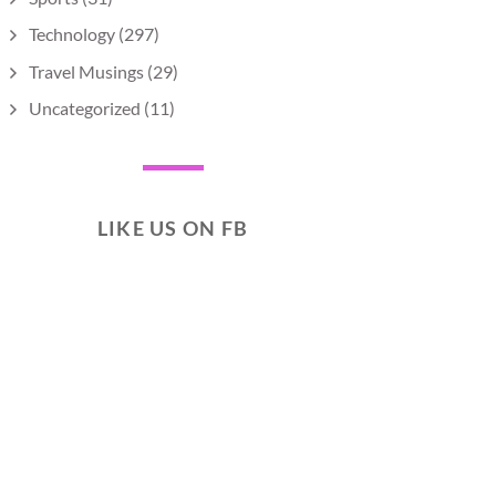
Technology
(297)
Travel Musings
(29)
Uncategorized
(11)
LIKE US ON FB