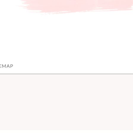
TEMAP