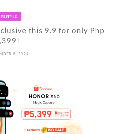
IFESTYLE
usive this 9.9 for only Php
,399!
MBER 8, 2024