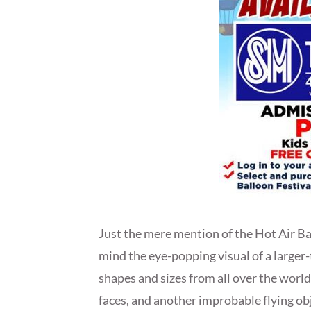
Just the mere mention of the Hot Air Bal
mind the eye-popping visual of a larger-t
shapes and sizes from all over the world
faces, and another improbable flying obj