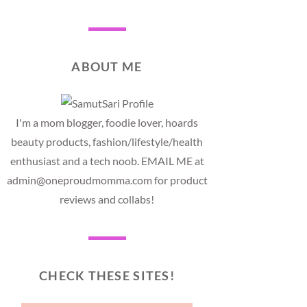
ABOUT ME
I'm a mom blogger, foodie lover, hoards
beauty products, fashion/lifestyle/health
enthusiast and a tech noob. EMAIL ME at
admin@oneproudmomma.com for product
reviews and collabs!
CHECK THESE SITES!