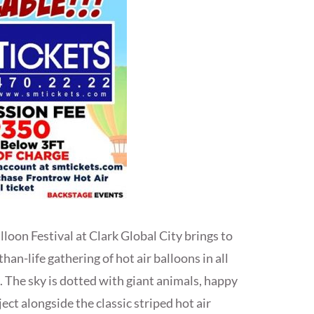
loon Festival at Clark Global City brings to
han-life gathering of hot air balloons in all
. The sky is dotted with giant animals, happy
ect alongside the classic striped hot air