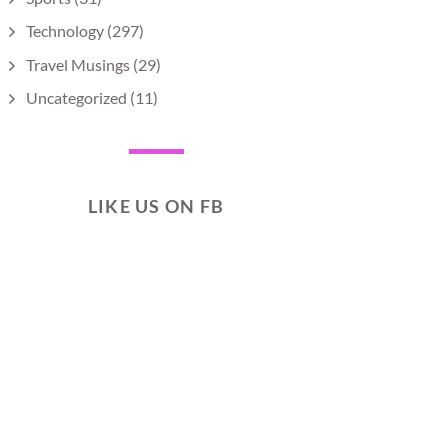
Technology
(297)
Travel Musings
(29)
Uncategorized
(11)
LIKE US ON FB