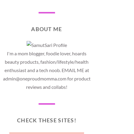
ABOUT ME
I'm a mom blogger, foodie lover, hoards
beauty products, fashion/lifestyle/health
enthusiast and a tech noob. EMAIL ME at
admin@oneproudmomma.com for product
reviews and collabs!
CHECK THESE SITES!