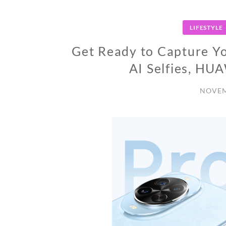
LIFESTYLE
Get Ready to Capture You
AI Selfies, HU
NOVEM