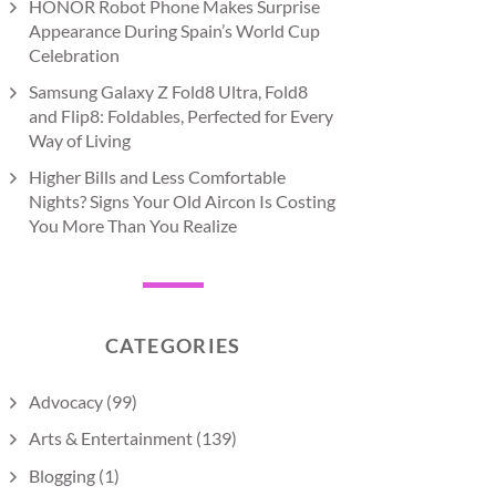
HONOR Robot Phone Makes Surprise
Appearance During Spain’s World Cup
Celebration
Samsung Galaxy Z Fold8 Ultra, Fold8
and Flip8: Foldables, Perfected for Every
Way of Living
Higher Bills and Less Comfortable
Nights? Signs Your Old Aircon Is Costing
You More Than You Realize
CATEGORIES
Advocacy
(99)
Arts & Entertainment
(139)
Blogging
(1)