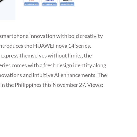
smartphone innovation with bold creativity
introduces the HUAWEI nova 14 Series.
express themselves without limits, the
ies comes with a fresh design identity along
novations and intuitive AI enhancements. The
 in the Philippines this November 27. Views: