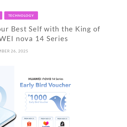
TECHNOLOGY
r Best Self with the King of
AWEI nova 14 Series
BER 26, 2025