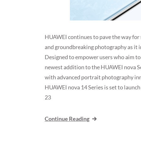
HUAWEI continues to pave the way for 
and groundbreaking photography as it 
Designed to empower users who aim to 
newest addition to the HUAWEI nova Ser
with advanced portrait photography in
HUAWEI nova 14 Series is set to launch
23
Continue Reading