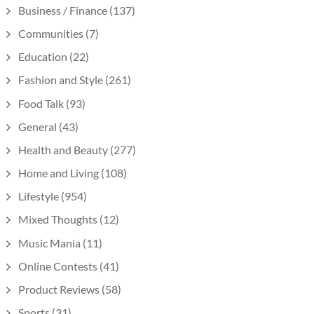
Business / Finance
(137)
Communities
(7)
Education
(22)
Fashion and Style
(261)
Food Talk
(93)
General
(43)
Health and Beauty
(277)
Home and Living
(108)
Lifestyle
(954)
Mixed Thoughts
(12)
Music Mania
(11)
Online Contests
(41)
Product Reviews
(58)
Sports
(31)