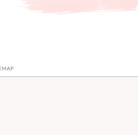
TEMAP