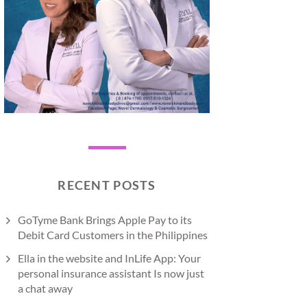
RECENT POSTS
GoTyme Bank Brings Apple Pay to its
Debit Card Customers in the Philippines
Ella in the website and InLife App: Your
personal insurance assistant Is now just
a chat away