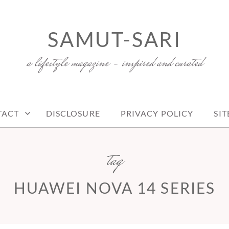
SAMUT-SARI
a lifestyle magazine – inspired and curated
TACT
DISCLOSURE
PRIVACY POLICY
SI
tag
HUAWEI NOVA 14 SERIES