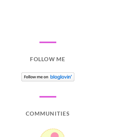
FOLLOW ME
COMMUNITIES