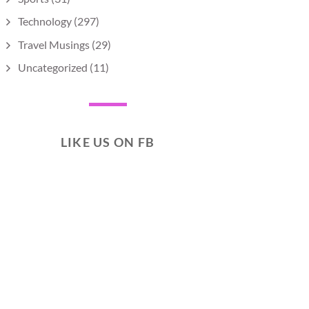
Technology
(297)
Travel Musings
(29)
Uncategorized
(11)
LIKE US ON FB