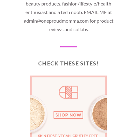
beauty products, fashion/lifestyle/health
enthusiast and a tech noob. EMAIL ME at
admin@oneproudmomma.com for product
reviews and collabs!
CHECK THESE SITES!