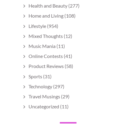
Health and Beauty
(277)
Home and Living
(108)
Lifestyle
(954)
Mixed Thoughts
(12)
Music Mania
(11)
Online Contests
(41)
Product Reviews
(58)
Sports
(31)
Technology
(297)
Travel Musings
(29)
Uncategorized
(11)