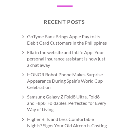
RECENT POSTS
GoTyme Bank Brings Apple Pay to its
Debit Card Customers in the Philippines
Ella in the website and InLife App: Your
personal insurance assistant Is now just
a chat away
HONOR Robot Phone Makes Surprise
Appearance During Spain’s World Cup
Celebration
Samsung Galaxy Z Fold8 Ultra, Fold8
and Flip8: Foldables, Perfected for Every
Way of Living
Higher Bills and Less Comfortable
Nights? Signs Your Old Aircon Is Costing