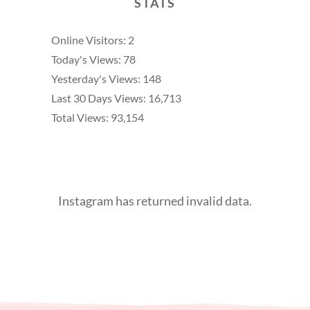
STATS
Online Visitors:
2
Today's Views:
78
Yesterday's Views:
148
Last 30 Days Views:
16,713
Total Views:
93,154
Instagram has returned invalid data.