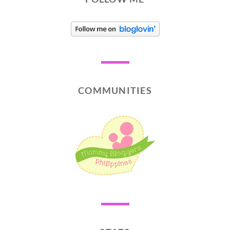
COMMUNITIES