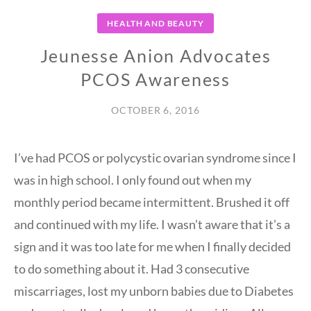
HEALTH AND BEAUTY
Jeunesse Anion Advocates
PCOS Awareness
OCTOBER 6, 2016
I’ve had PCOS or polycystic ovarian syndrome since I
was in high school. I only found out when my
monthly period became intermittent. Brushed it off
and continued with my life. I wasn’t aware that it’s a
sign and it was too late for me when I finally decided
to do something about it. Had 3 consecutive
miscarriages, lost my unborn babies due to Diabetes