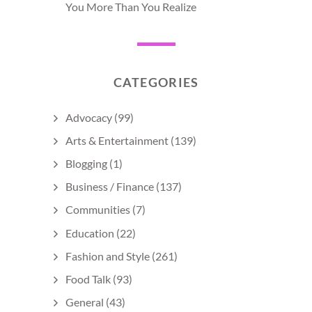
You More Than You Realize
CATEGORIES
Advocacy
(99)
Arts & Entertainment
(139)
Blogging
(1)
Business / Finance
(137)
Communities
(7)
Education
(22)
Fashion and Style
(261)
Food Talk
(93)
General
(43)