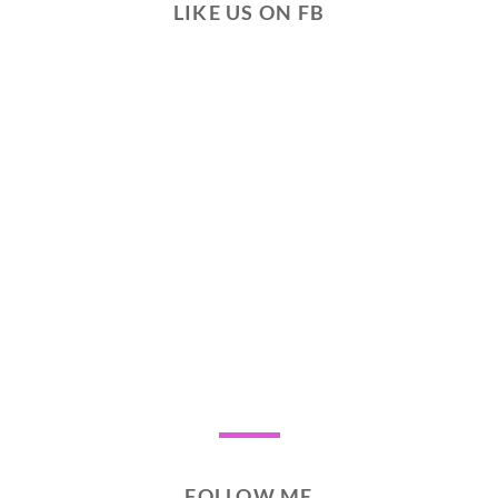
LIKE US ON FB
FOLLOW ME