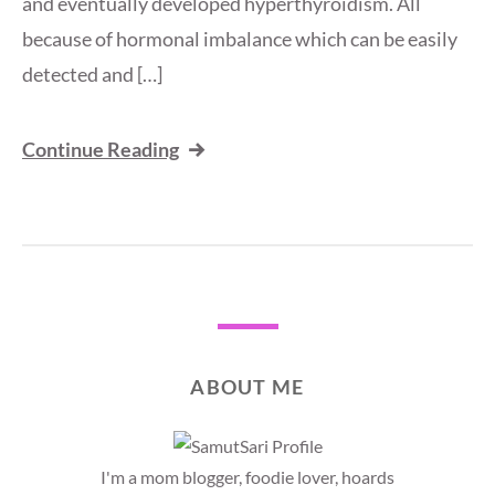
and eventually developed hyperthyroidism. All
because of hormonal imbalance which can be easily
detected and […]
Continue Reading
ABOUT ME
I'm a mom blogger, foodie lover, hoards