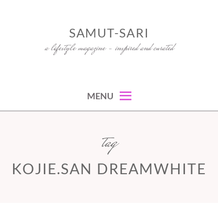
Skip
to
SAMUT-SARI
content
a lifestyle magazine – inspired and curated
MENU
tag
KOJIE.SAN DREAMWHITE