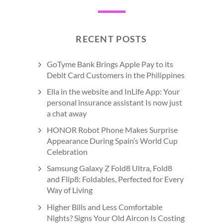
RECENT POSTS
GoTyme Bank Brings Apple Pay to its
Debit Card Customers in the Philippines
Ella in the website and InLife App: Your
personal insurance assistant Is now just
a chat away
HONOR Robot Phone Makes Surprise
Appearance During Spain’s World Cup
Celebration
Samsung Galaxy Z Fold8 Ultra, Fold8
and Flip8: Foldables, Perfected for Every
Way of Living
Higher Bills and Less Comfortable
Nights? Signs Your Old Aircon Is Costing