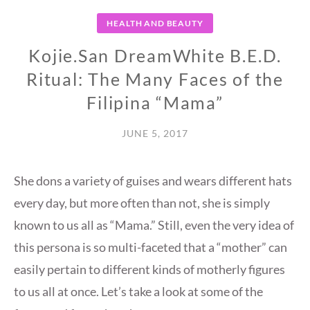
HEALTH AND BEAUTY
Kojie.San DreamWhite B.E.D.
Ritual: The Many Faces of the
Filipina “Mama”
JUNE 5, 2017
She dons a variety of guises and wears different hats
every day, but more often than not, she is simply
known to us all as “Mama.” Still, even the very idea of
this persona is so multi-faceted that a “mother” can
easily pertain to different kinds of motherly figures
to us all at once. Let’s take a look at some of the